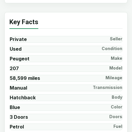
Key Facts
Private
Seller
Used
Condition
Peugeot
Make
207
Model
58,599 miles
Mileage
Manual
Transmission
Hatchback
Body
Blue
Color
3 Doors
Doors
Petrol
Fuel