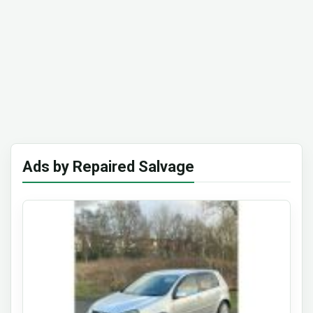
Ads by Repaired Salvage