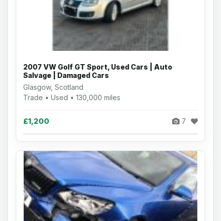
2007 VW Golf GT Sport, Used Cars | Auto
Salvage | Damaged Cars
Glasgow, Scotland
Trade • Used • 130,000 miles
£1,200
7