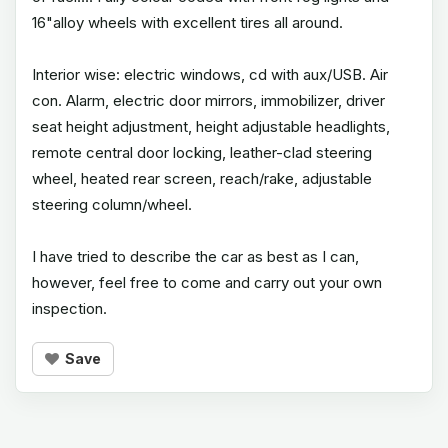
16"alloy wheels with excellent tires all around.
Interior wise: electric windows, cd with aux/USB. Air
con. Alarm, electric door mirrors, immobilizer, driver
seat height adjustment, height adjustable headlights,
remote central door locking, leather-clad steering
wheel, heated rear screen, reach/rake, adjustable
steering column/wheel.
I have tried to describe the car as best as I can,
however, feel free to come and carry out your own
inspection.
Save