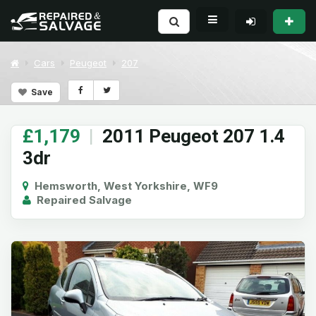
Cars
Peugeot
207
Save
£1,179
|
2011 Peugeot 207 1.4
3dr
Hemsworth, West Yorkshire, WF9
Repaired Salvage