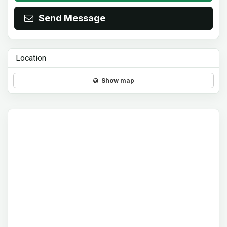
Send Message
Location
Show map