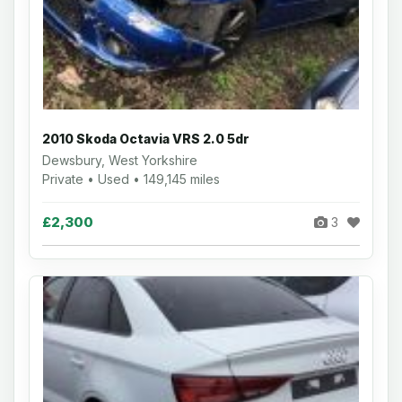
2010 Skoda Octavia VRS 2.0 5dr
Dewsbury, West Yorkshire
Private • Used • 149,145 miles
£2,300
3