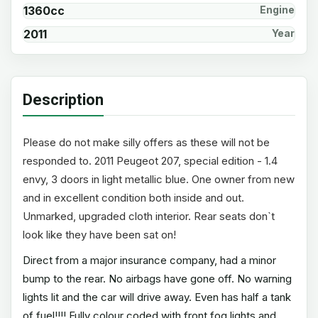
1360cc
Engine
2011
Year
Description
Please do not make silly offers as these will not be
responded to. 2011 Peugeot 207, special edition - 1.4
envy, 3 doors in light metallic blue. One owner from new
and in excellent condition both inside and out.
Unmarked, upgraded cloth interior. Rear seats don`t
look like they have been sat on!
Direct from a major insurance company, had a minor
bump to the rear. No airbags have gone off. No warning
lights lit and the car will drive away. Even has half a tank
of fuel!!!! Fully colour coded with front fog lights and