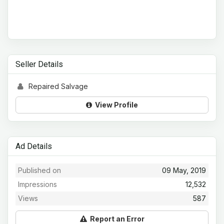
Seller Details
Repaired Salvage
View Profile
Ad Details
Published on
09 May, 2019
Impressions
12,532
Views
587
Report an Error