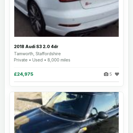
2018 Audi S3 2.0 4dr
Tamworth, Staffordshire
Private • Used • 8,000 miles
£24,975
5