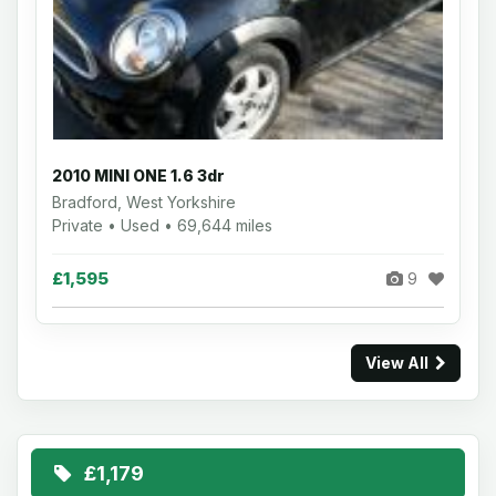
2010 MINI ONE 1.6 3dr
Bradford, West Yorkshire
Private • Used • 69,644 miles
£1,595
9
View All
£1,179