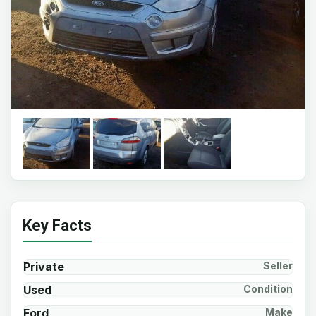
Key Facts
Private
Seller
Used
Condition
Ford
Make