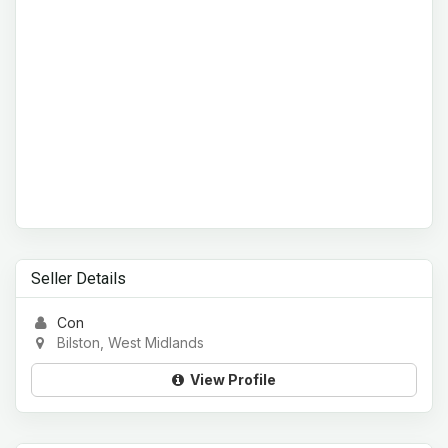
Seller Details
Con
Bilston, West Midlands
View Profile