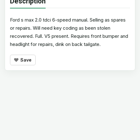
Description
Ford s max 2.0 tdci 6-speed manual. Selling as spares
or repairs. Will need key coding as been stolen
recovered. Full. V5 present. Requires front bumper and
headlight for repairs, dink on back tailgate.
Save