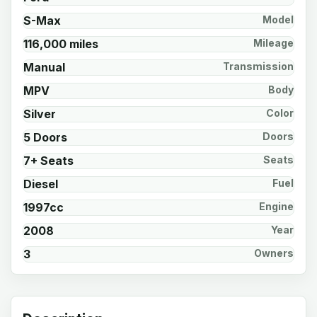
S-Max
Model
116,000 miles
Mileage
Manual
Transmission
MPV
Body
Silver
Color
5 Doors
Doors
7+ Seats
Seats
Diesel
Fuel
1997cc
Engine
2008
Year
3
Owners