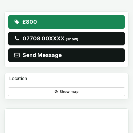
£800
07708 00XXXX
(show)
Send Message
Location
Show map