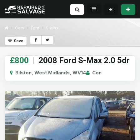
Cars
Ford
S-Max
Save
£800
|
2008 Ford S-Max 2.0 5dr
Bilston, West Midlands, WV14
Con