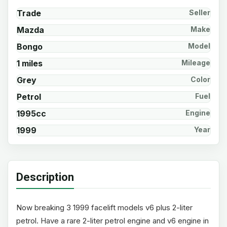
Trade
Seller
Mazda
Make
Bongo
Model
1 miles
Mileage
Grey
Color
Petrol
Fuel
1995cc
Engine
1999
Year
Description
Now breaking 3 1999 facelift models v6 plus 2-liter
petrol. Have a rare 2-liter petrol engine and v6 engine in