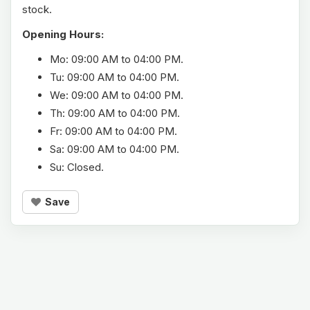
stock.
Opening Hours:
Mo: 09:00 AM to 04:00 PM.
Tu: 09:00 AM to 04:00 PM.
We: 09:00 AM to 04:00 PM.
Th: 09:00 AM to 04:00 PM.
Fr: 09:00 AM to 04:00 PM.
Sa: 09:00 AM to 04:00 PM.
Su: Closed.
Save