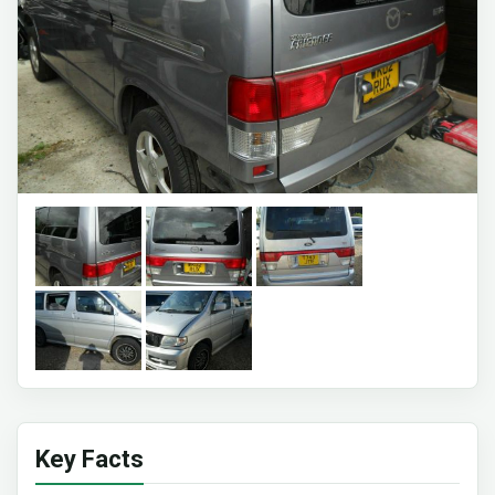
Key Facts