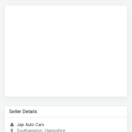
Seller Details
Jap Auto Cars
Southampton, Hampshire