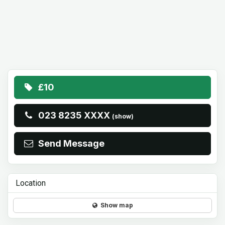
£10
023 8235 XXXX
(show)
Send Message
Location
Show map