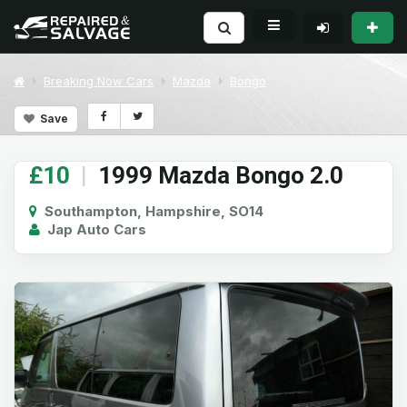
Breaking Now Cars
Mazda
Bongo
Save
£10
|
1999 Mazda Bongo 2.0
Southampton, Hampshire, SO14
Jap Auto Cars