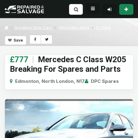
Breaking Now Cars
Mercedes-Benz
C Class
Save
£777
|
Mercedes C Class W205
Breaking For Spares and Parts
Edmonton, North London, N17
DPC Spares