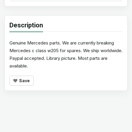
Description
Genuine Mercedes parts. We are currently breaking
Mercedes c class w205 for spares. We ship worldwide.
Paypal accepted. Library picture. Most parts are
available.
Save