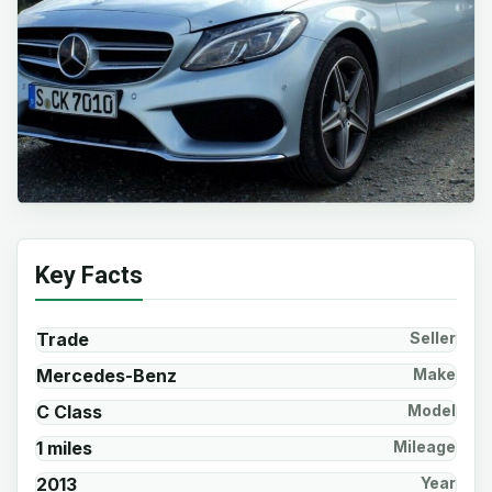
Key Facts
Trade
Seller
Mercedes-Benz
Make
C Class
Model
1 miles
Mileage
2013
Year