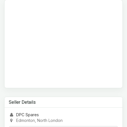
Seller Details
DPC Spares
Edmonton, North London