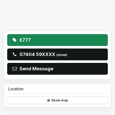
£777
07404 59XXXX
(show)
Send Message
Location
Show map