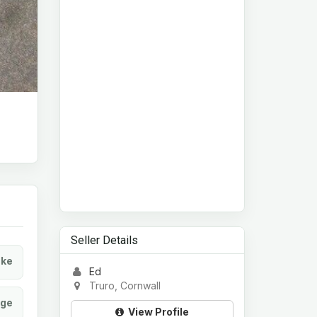
Seller Details
ke
Ed
Truro, Cornwall
age
View Profile