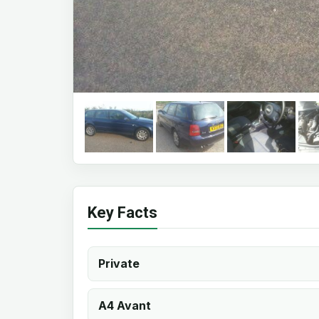
Key Facts
Private
A4 Avant