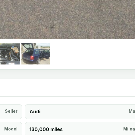
Seller
Audi
Ma
Model
130,000 miles
Mile