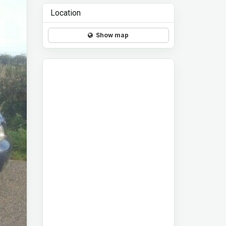
Location
Show map