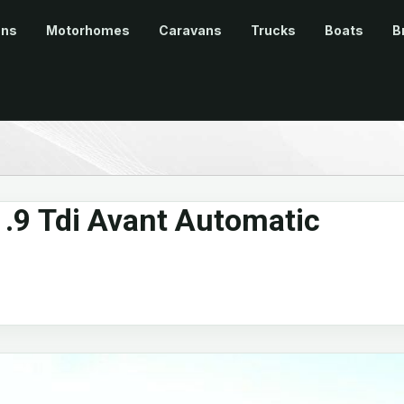
ans
Motorhomes
Caravans
Trucks
Boats
B
.9 Tdi Avant Automatic