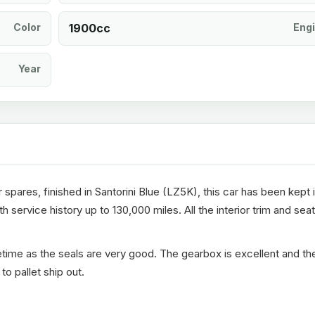
Color
1900cc
Eng
Year
spares, finished in Santorini Blue (LZ5K), this car has been kept 
 service history up to 130,000 miles. All the interior trim and sea
fetime as the seals are very good. The gearbox is excellent and th
o pallet ship out.