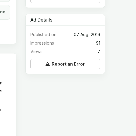
ine
Ad Details
Published on
07 Aug, 2019
Impressions
91
Views
7
Report an Error
in
ts
e