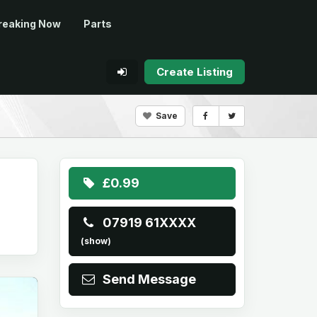
reaking Now
Parts
Create Listing
Save
£0.99
07919 61XXXX
(show)
Send Message