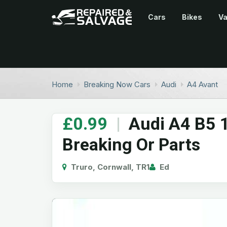
Cars
Bikes
V
Home
Breaking Now Cars
Audi
A4 Avant
£0.99
|
Audi A4 B5 1
Breaking Or Parts
Truro, Cornwall, TR1
Ed