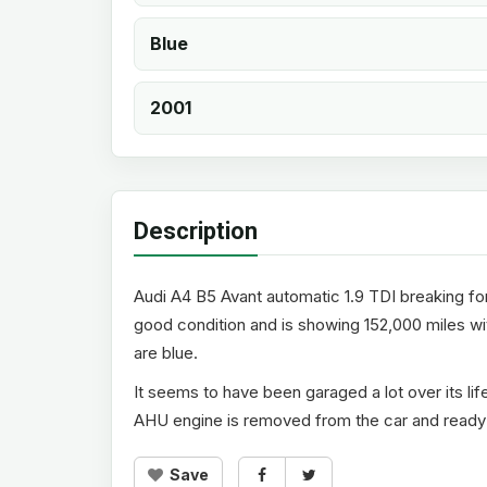
Blue
2001
Description
Audi A4 B5 Avant automatic 1.9 TDI breaking for 
good condition and is showing 152,000 miles with
are blue.
It seems to have been garaged a lot over its li
AHU engine is removed from the car and ready t
Save