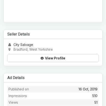
Seller Details
City Salvage
Bradford, West Yorkshire
View Profile
Ad Details
Published on
16 Oct, 2019
Impressions
510
Views
51