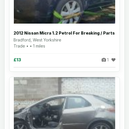
2012 Nissan Micra 1.2 Petrol For Breaking / Parts
Bradford, West Yorkshire
Trade • • 1 miles
£13
1