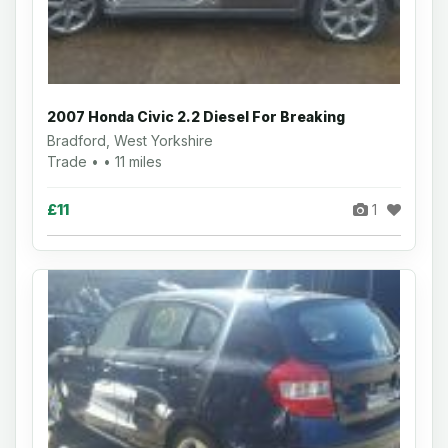
2007 Honda Civic 2.2 Diesel For Breaking
Bradford, West Yorkshire
Trade • • 11 miles
£11
1