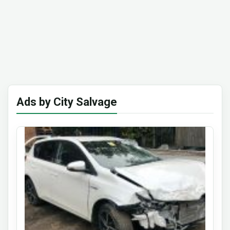
Ads by City Salvage