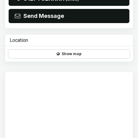
Send Message
Location
Show map