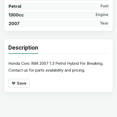
Petrol
Fuel
1300cc
Engine
2007
Year
Description
Honda Civic IMA 2007 1.3 Petrol Hybrid For Breaking.
Contact us for parts availability and pricing.
Save