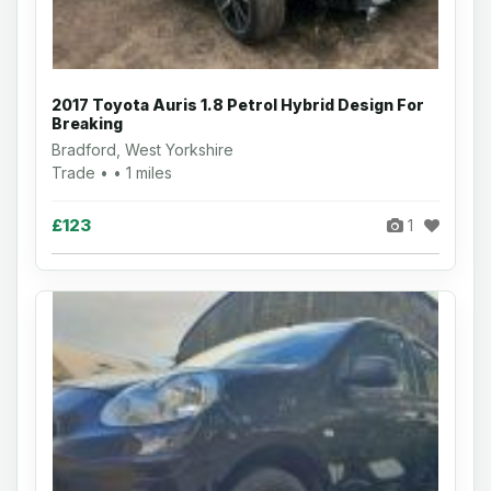
2017 Toyota Auris 1.8 Petrol Hybrid Design For
Breaking
Bradford, West Yorkshire
Trade • • 1 miles
£123
1