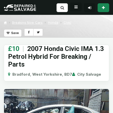
Breaking Now Cars
Honda
Civic
Save
£10
|
2007 Honda Civic IMA 1.3
Petrol Hybrid For Breaking /
Parts
Bradford, West Yorkshire, BD7
City Salvage