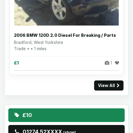
2006 BMW 120D 2.0 Diesel For Breaking / Parts
Bradford, West Yorkshire
Trade • • 1 miles
£1
1
View All
£10
01274 52XXXX
(show)