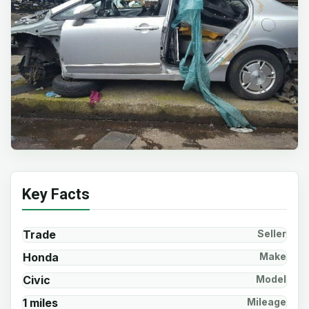
Key Facts
Trade
Seller
Honda
Make
Civic
Model
1 miles
Mileage