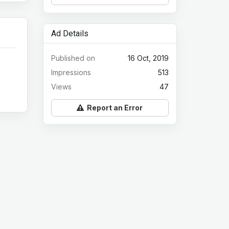
Ad Details
Published on
16 Oct, 2019
Impressions
513
Views
47
Report an Error