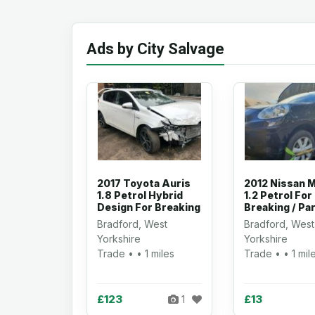
Ads by City Salvage
2017 Toyota Auris
2012 Nissan M
1.8 Petrol Hybrid
1.2 Petrol For
Design For Breaking
Breaking / Pa
Bradford, West
Bradford, West
Yorkshire
Yorkshire
Trade • • 1 miles
Trade • • 1 mil
£123
£13
1