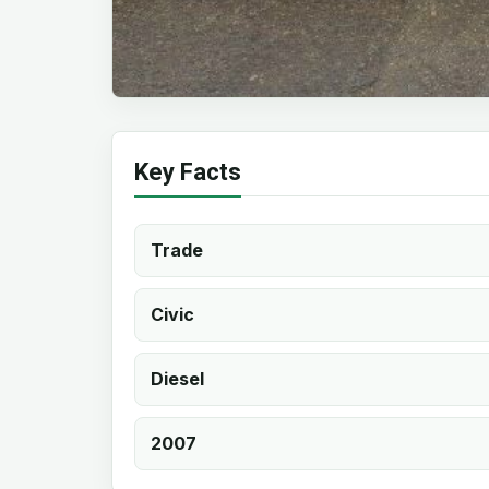
Key Facts
Trade
Civic
Diesel
2007