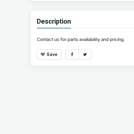
Description
Contact us for parts availability and pricing.
Save