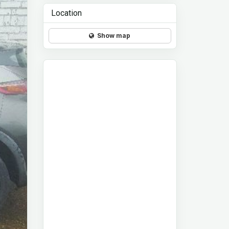
Location
Show map