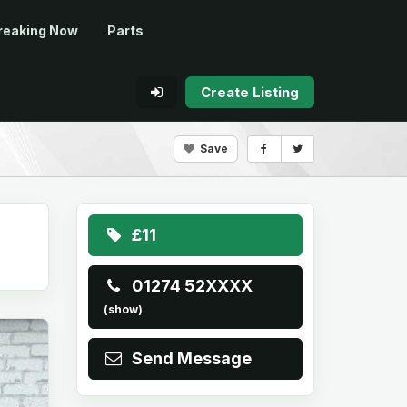
reaking Now
Parts
Create Listing
Save
£11
01274 52XXXX
(show)
Send Message