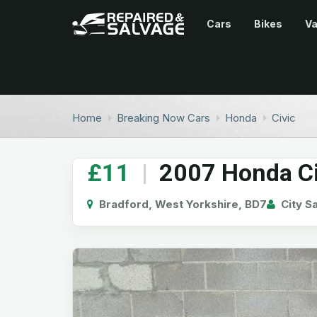
Cars
Bikes
V
Home
Breaking Now Cars
Honda
Civic
£11
|
2007 Honda Civ
Bradford, West Yorkshire, BD7
City S