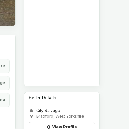
ke
age
Seller Details
ine
City Salvage
Bradford, West Yorkshire
View Profile