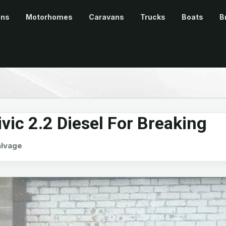
ans
Motorhomes
Caravans
Trucks
Boats
B
ic 2.2 Diesel For Breaking
alvage