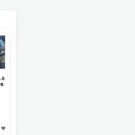
.0
ng