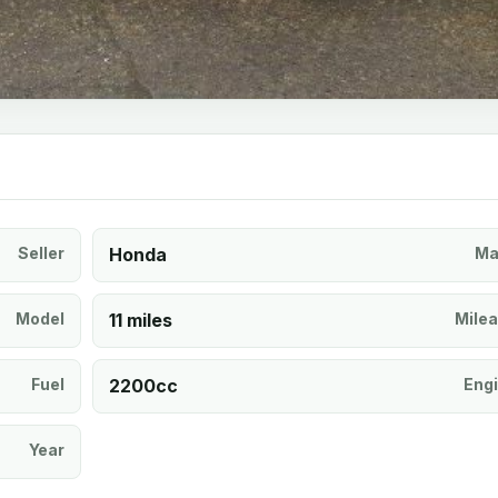
Seller
Honda
Ma
Model
11 miles
Mile
Fuel
2200cc
Eng
Year