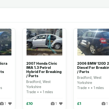
icra
2007 Honda Civic
2006 BMW 120D 2
IMA 1.3 Petrol
Diesel For Breaki
rts
Hybrid For Breaking
/ Parts
/ Parts
Bradford, West
Bradford, West
Yorkshire
Yorkshire
es
Trade • • 1 miles
Trade • • 1 miles
£10
£1
1
1
1