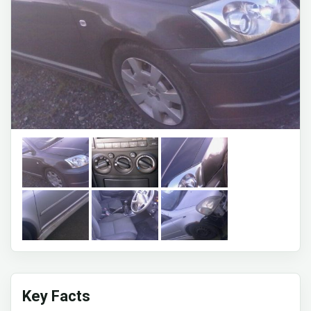
Key Facts