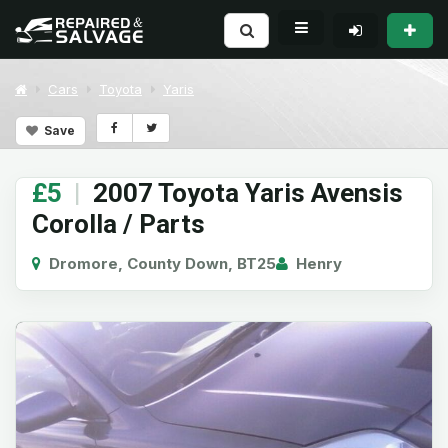
Cars
Toyota
Yaris
Save
£5
|
2007 Toyota Yaris Avensis
Corolla / Parts
Dromore, County Down, BT25
Henry