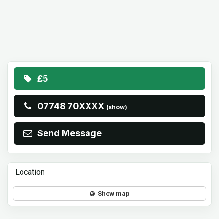
£5
07748 70XXXX
(show)
Send Message
Location
Show map