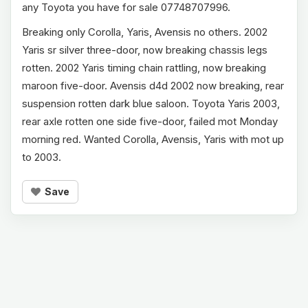
any Toyota you have for sale 07748707996.
Breaking only Corolla, Yaris, Avensis no others. 2002
Yaris sr silver three-door, now breaking chassis legs
rotten. 2002 Yaris timing chain rattling, now breaking
maroon five-door. Avensis d4d 2002 now breaking, rear
suspension rotten dark blue saloon. Toyota Yaris 2003,
rear axle rotten one side five-door, failed mot Monday
morning red. Wanted Corolla, Avensis, Yaris with mot up
to 2003.
Save