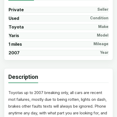
Private
Seller
Used
Condition
Toyota
Make
Yaris
Model
1 miles
Mileage
2007
Year
Description
Toyotas up to 2007 breaking only, all cars are recent
mot failures, mostly due to being rotten, lights on dash,
brakes other faults texts will always be ignored. Phone
anytime any day, with what part you are looking for, and