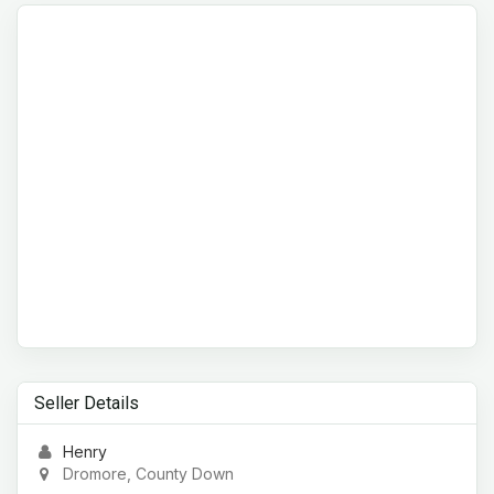
Seller Details
Henry
Dromore, County Down