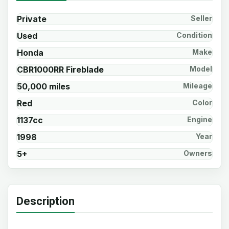
Private
Seller
Used
Condition
Honda
Make
CBR1000RR Fireblade
Model
50,000 miles
Mileage
Red
Color
1137cc
Engine
1998
Year
5+
Owners
Description