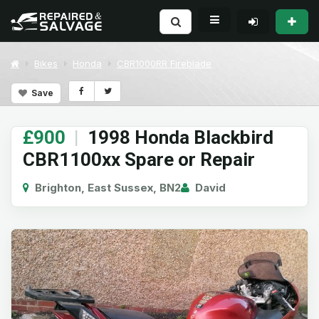
Bikes
Honda
CBR1000RR Fireblade
Save
£900
|
1998 Honda Blackbird
CBR1100xx Spare or Repair
Brighton, East Sussex, BN2
David