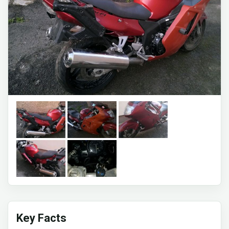
Key Facts