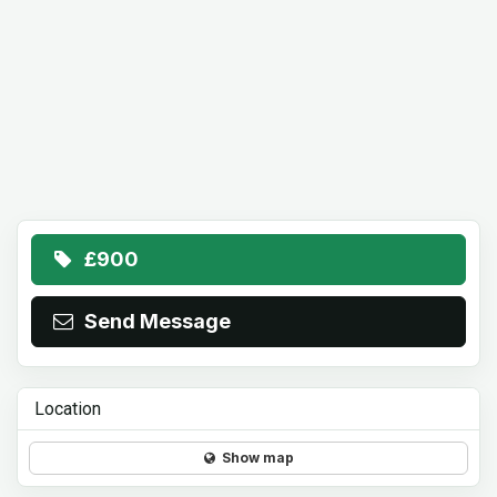
£900
Send Message
Location
Show map