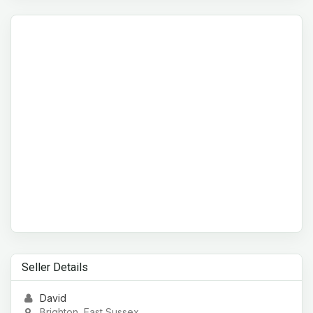
Seller Details
David
Brighton, East Sussex