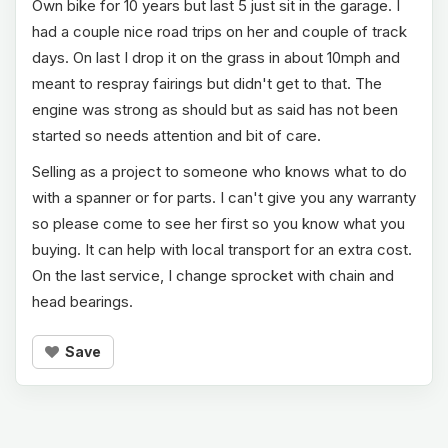
Own bike for 10 years but last 5 just sit in the garage. I
had a couple nice road trips on her and couple of track
days. On last I drop it on the grass in about 10mph and
meant to respray fairings but didn't get to that. The
engine was strong as should but as said has not been
started so needs attention and bit of care.
Selling as a project to someone who knows what to do
with a spanner or for parts. I can't give you any warranty
so please come to see her first so you know what you
buying. It can help with local transport for an extra cost.
On the last service, I change sprocket with chain and
head bearings.
Save