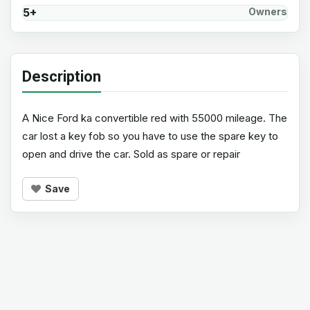
5+
Owners
Description
A Nice Ford ka convertible red with 55000 mileage. The
car lost a key fob so you have to use the spare key to
open and drive the car. Sold as spare or repair
Save