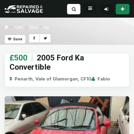
Cars
Ford
Ka
Save
£500
|
2005 Ford Ka
Convertible
Penarth, Vale of Glamorgan, CF10
Fabio