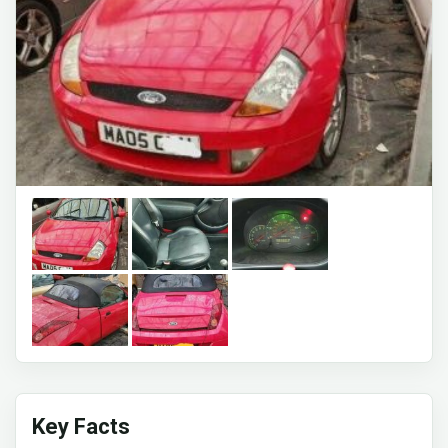
Key Facts