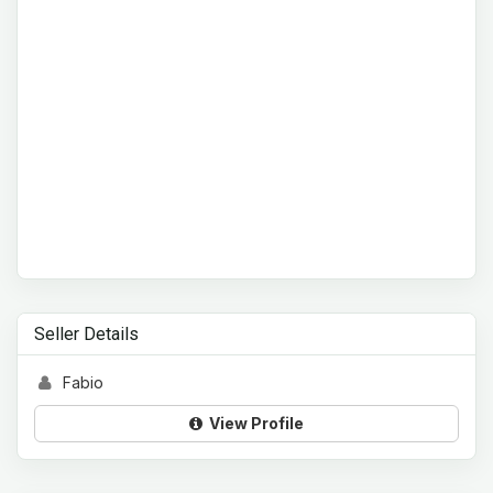
Seller Details
Fabio
View Profile