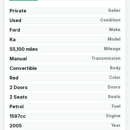
Private
Seller
Used
Condition
Ford
Make
Ka
Model
55,100 miles
Mileage
Manual
Transmission
Convertible
Body
Red
Color
2 Doors
Doors
2 Seats
Seats
Petrol
Fuel
1597cc
Engine
2005
Year