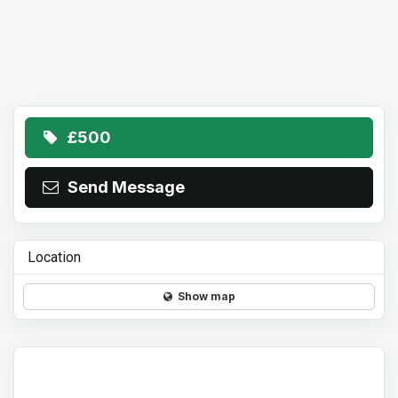
£500
Send Message
Location
Show map