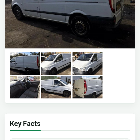
Key Facts