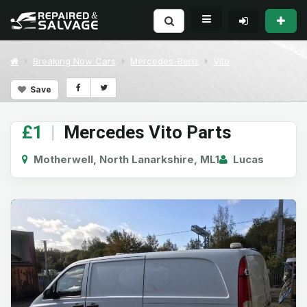
Breaking Now Cars
Mercedes-Benz
Vito
Save
£1
|
Mercedes Vito Parts
Motherwell, North Lanarkshire, ML1
Lucas