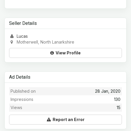
Seller Details
Lucas
Motherwell, North Lanarkshire
View Profile
Ad Details
Published on
28 Jan, 2020
Impressions
130
Views
15
Report an Error