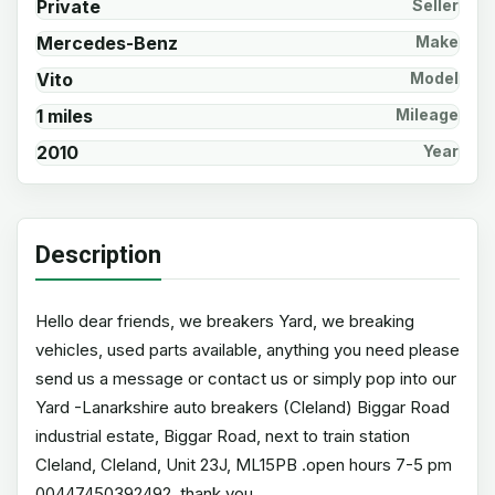
Private
Seller
Mercedes-Benz
Make
Vito
Model
1 miles
Mileage
2010
Year
Description
Hello dear friends, we breakers Yard, we breaking
vehicles, used parts available, anything you need please
send us a message or contact us or simply pop into our
Yard -Lanarkshire auto breakers (Cleland) Biggar Road
industrial estate, Biggar Road, next to train station
Cleland, Cleland, Unit 23J, ML15PB .open hours 7-5 pm
00447450392492, thank you.