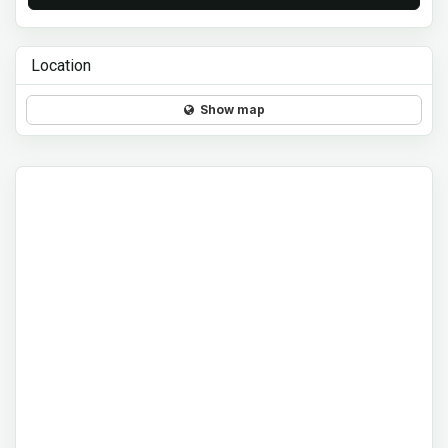
Location
Show map