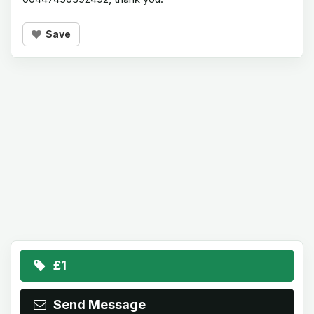
Save
£1
Send Message