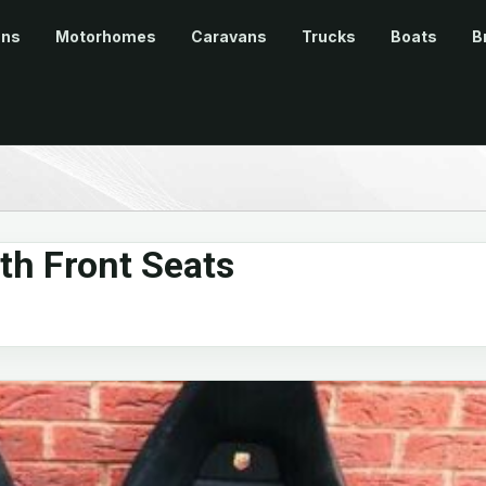
ans
Motorhomes
Caravans
Trucks
Boats
B
th Front Seats