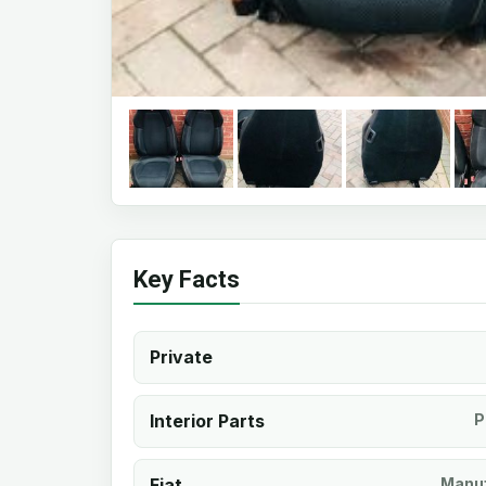
Key Facts
Private
Interior Parts
P
Fiat
Manuf