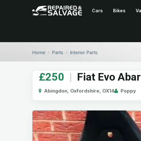
Cars
Bikes
V
Home
Parts
Interior Parts
£250
|
Fiat Evo Abar
Abingdon, Oxfordshire, OX14
Poppy