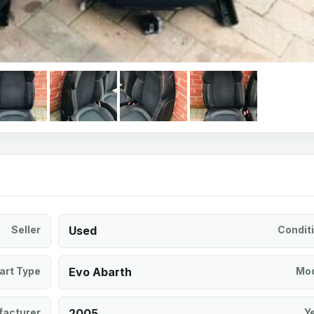
Seller
Used
Condit
art Type
Evo Abarth
Mod
acturer
2005
Y