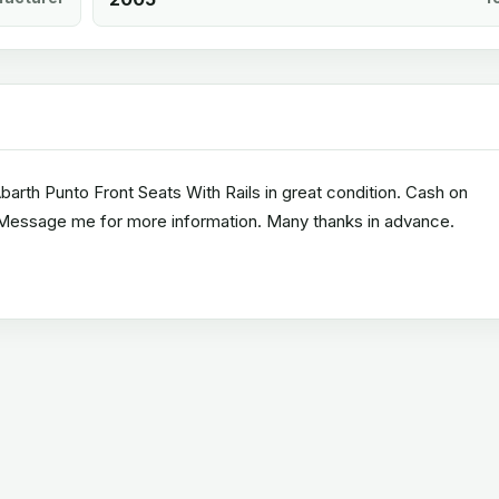
Abarth Punto Front Seats With Rails in great condition. Cash on
. Message me for more information. Many thanks in advance.