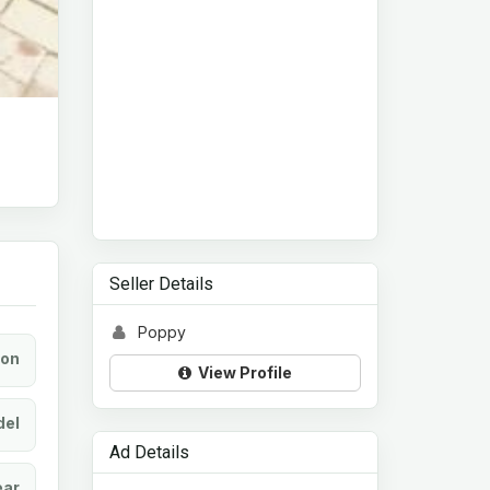
Seller Details
Poppy
ion
View Profile
el
Ad Details
ear