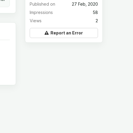
Published on
27 Feb, 2020
Impressions
58
Views
2
Report an Error