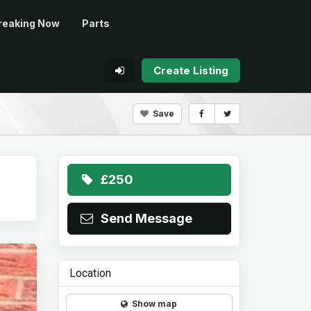
reaking Now
Parts
Create Listing
Save
£250
Send Message
Location
Show map