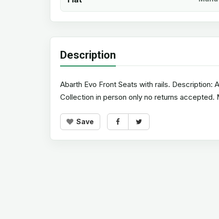
Description
Abarth Evo Front Seats with rails. Description: 
Collection in person only no returns accepted
Save