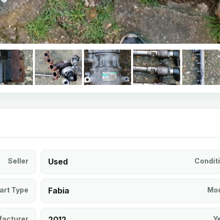
Seller
Used
Condit
art Type
Fabia
Mod
acturer
2012
Y