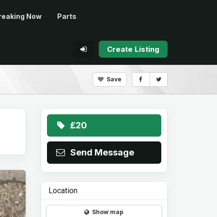
reaking Now
Parts
Create Listing
Save
£20
Send Message
Location
Show map