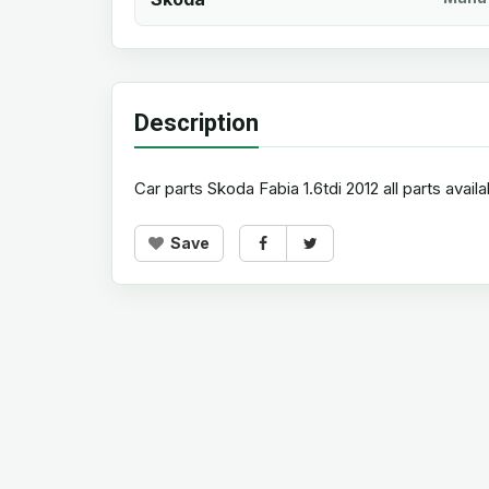
Description
Car parts Skoda Fabia 1.6tdi 2012 all parts availa
Save