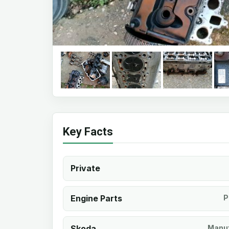
Key Facts
Private
Engine Parts
P
Skoda
Manuf