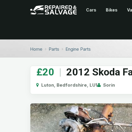
Cars
Bikes
V
Home
Parts
Engine Parts
£20
|
2012 Skoda Fa
Luton, Bedfordshire, LU1
Sorin