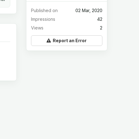
Published on
02 Mar, 2020
Impressions
42
Views
2
Report an Error