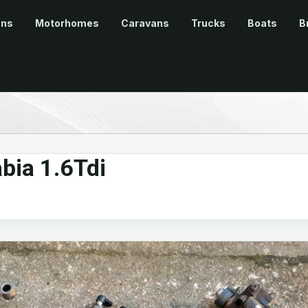
ans
Motorhomes
Caravans
Trucks
Boats
B
bia 1.6Tdi