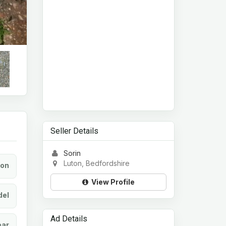
Seller Details
Sorin
Luton, Bedfordshire
ion
View Profile
el
Ad Details
ear