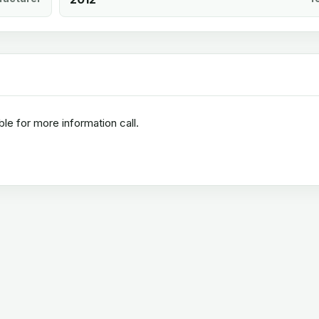
ble for more information call.