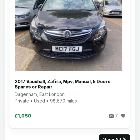
2017 Vauxhall, Zafira, Mpv, Manual, 5 Doors
Spares or Repair
Dagenham, East London
Private • Used • 98,670 miles
£1,050
7
View All