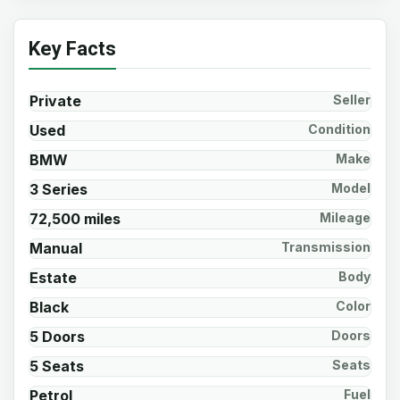
Key Facts
Private
Seller
Used
Condition
BMW
Make
3 Series
Model
72,500 miles
Mileage
Manual
Transmission
Estate
Body
Black
Color
5 Doors
Doors
5 Seats
Seats
Petrol
Fuel