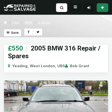
Cars
BMW
3 Series
Save
£550
|
2005 BMW 316 Repair /
Spares
Yeading, West London, UB5
Bob Grant