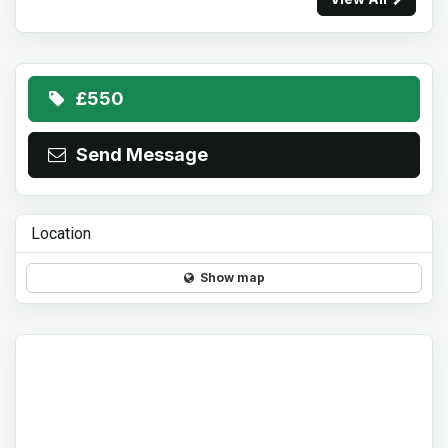
£550
Send Message
Location
Show map