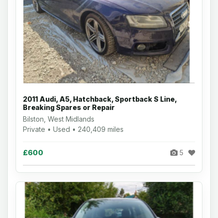
2011 Audi, A5, Hatchback, Sportback S Line,
Breaking Spares or Repair
Bilston, West Midlands
Private • Used • 240,409 miles
£600
5