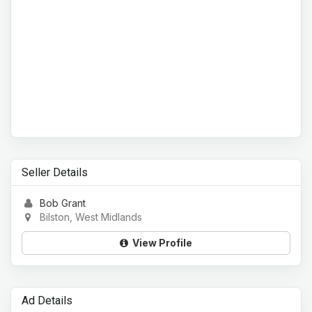
Seller Details
Bob Grant
Bilston, West Midlands
View Profile
Ad Details