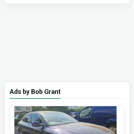
Ads by Bob Grant