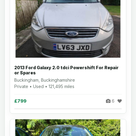
2013 Ford Galaxy 2.0 tdci Powershift For Repair
or Spares
Buckingham, Buckinghamshire
Private • Used • 121,495 miles
£799
6