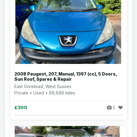
2008 Peugeot, 207, Manual, 1397 (cc), 5 Doors,
Sun Roof, Spares & Repair
East Grinstead, West Sussex
Private • Used • 99,699 miles
£300
5