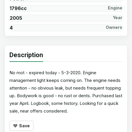
1796cc
Engine
2005
Year
4
Owners
Description
No mot - expired today - 5-3-2020. Engine
management light keeps coming on. The engine needs
attention - no obvious leak, but needs frequent topping
up. Bodywork is good - no rust or dents. Purchased last
year April. Logbook, some history. Looking for a quick
sale, near offers considered.
Save