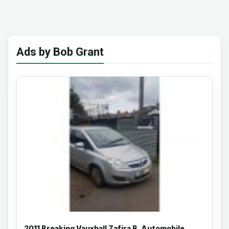
Ads by Bob Grant
2011 Breaking Vauxhall Zafira B, Automobile,