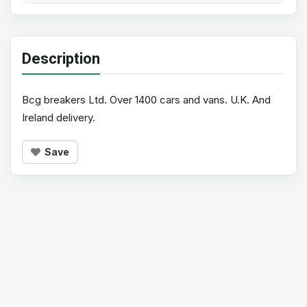
Description
Bcg breakers Ltd. Over 1400 cars and vans. U.K. And
Ireland delivery.
Save