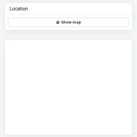
Location
Show map