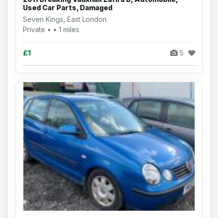
Used Car Parts, Damaged
Seven Kings, East London
Private • • 1 miles
£1
5