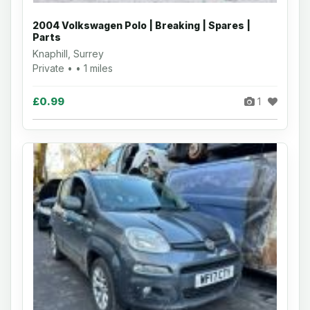
2004 Volkswagen Polo | Breaking | Spares |
Parts
Knaphill, Surrey
Private • • 1 miles
£0.99
1