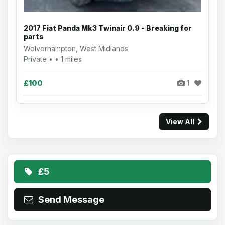
2017 Fiat Panda Mk3 Twinair 0.9 - Breaking for
parts
Wolverhampton, West Midlands
Private • • 1 miles
£100
1
View All
£5
Send Message