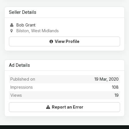
Seller Details
Bob Grant
Bilston, West Midlands
View Profile
Ad Details
Published on
19 Mar, 2020
Impressions
108
Views
19
Report an Error