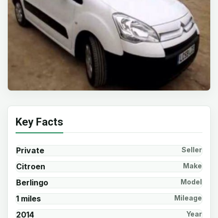
Key Facts
Private
Seller
Citroen
Make
Berlingo
Model
1 miles
Mileage
2014
Year