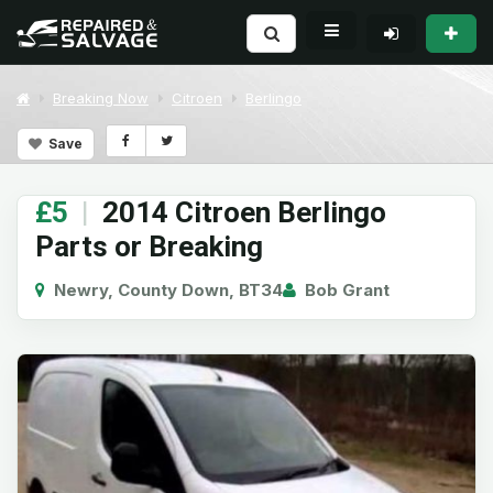
Breaking Now
Citroen
Berlingo
Save
£5
|
2014 Citroen Berlingo
Parts or Breaking
Newry, County Down, BT34
Bob Grant