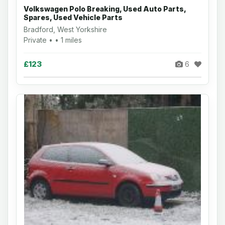
Volkswagen Polo Breaking, Used Auto Parts,
Spares, Used Vehicle Parts
Bradford, West Yorkshire
Private • • 1 miles
£123
6