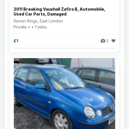
2011 Breaking Vauxhall Zafira B, Automobile,
Used Car Parts, Damaged
Seven Kings, East London
Private • • 1 miles
£1
5