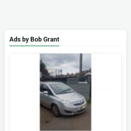
Ads by Bob Grant