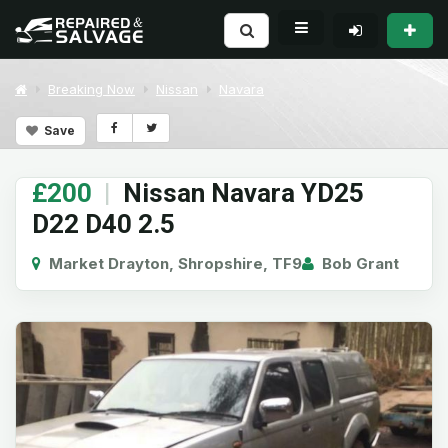
Breaking Now
Nissan
Navara
Save
£200
|
Nissan Navara YD25
D22 D40 2.5
Market Drayton, Shropshire, TF9
Bob Grant