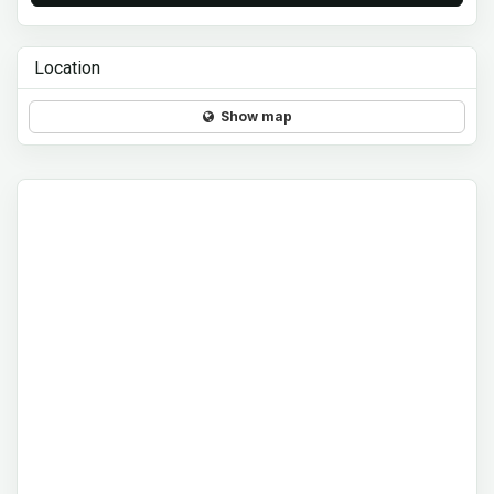
Location
Show map