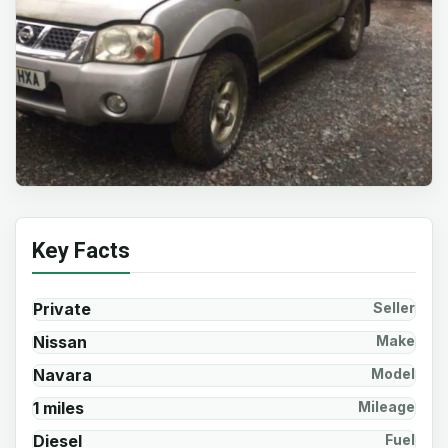
Key Facts
Private
Seller
Nissan
Make
Navara
Model
1 miles
Mileage
Diesel
Fuel