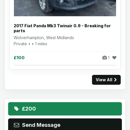
2017 Fiat Panda Mk3 Twinair 0.9 - Breaking for
parts
Wolverhampton, West Midlands
Private • • 1 miles
£100
1
View All
£200
Send Message