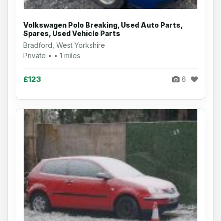
Volkswagen Polo Breaking, Used Auto Parts,
Spares, Used Vehicle Parts
Bradford, West Yorkshire
Private • • 1 miles
£123
6