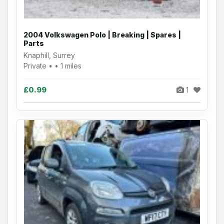
2004 Volkswagen Polo | Breaking | Spares |
Parts
Knaphill, Surrey
Private • • 1 miles
£0.99
1