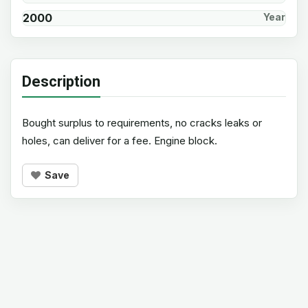
2000
Year
Description
Bought surplus to requirements, no cracks leaks or
holes, can deliver for a fee. Engine block.
Save