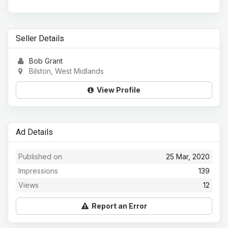
Seller Details
Bob Grant
Bilston, West Midlands
View Profile
Ad Details
Published on
25 Mar, 2020
Impressions
139
Views
12
Report an Error