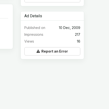
Ad Details
Published on
10 Dec, 2009
Impressions
217
Views
16
Report an Error