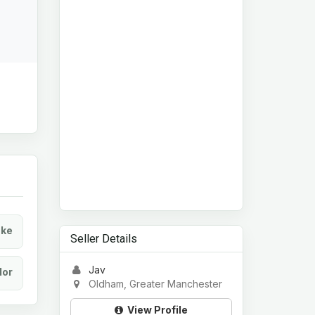
ke
Seller Details
Jav
lor
Oldham, Greater Manchester
View Profile