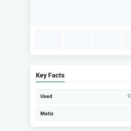
Key Facts
Used
C
Matiz