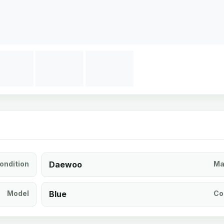
ondition
Daewoo
Ma
Model
Blue
Co