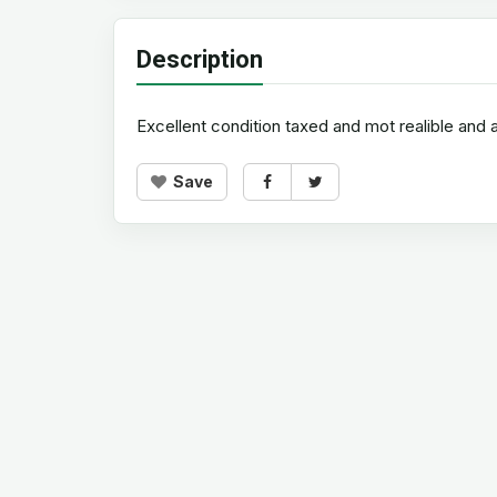
Description
Excellent condition taxed and mot realible and 
Save