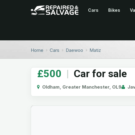
Cars
Bikes
V
Home
Cars
Daewoo
Matiz
£500
|
Car for sale
Oldham, Greater Manchester, OL9
Ja