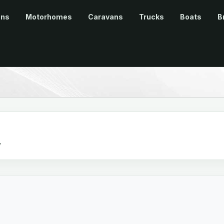
ans
Motorhomes
Caravans
Trucks
Boats
B
v