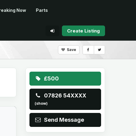
reaking Now
Parts
Create Listing
Save
£500
07826 54XXXX
(show)
Send Message