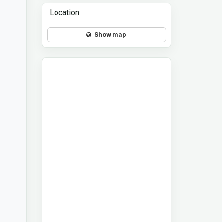
Location
Show map