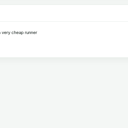
a very cheap runner