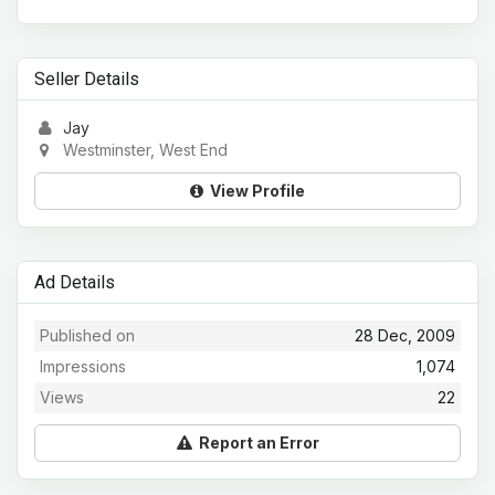
Seller Details
Jay
Westminster, West End
View Profile
Ad Details
Published on
28 Dec, 2009
Impressions
1,074
Views
22
Report an Error