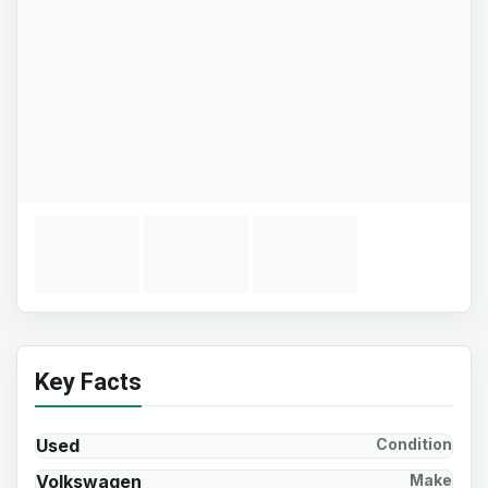
Key Facts
Used
Condition
Volkswagen
Make