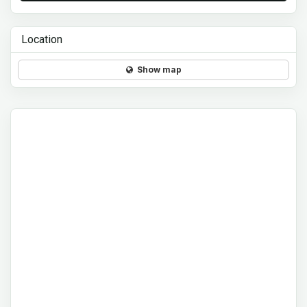
Location
Show map