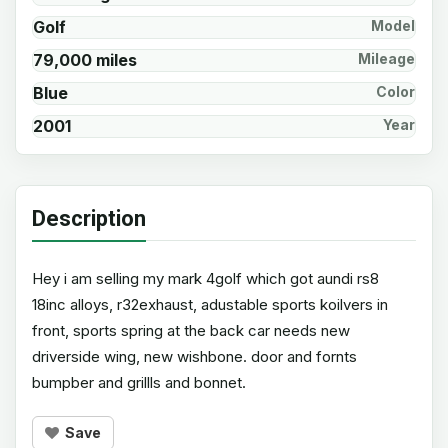
Golf
Model
79,000 miles
Mileage
Blue
Color
2001
Year
Description
Hey i am selling my mark 4golf which got aundi rs8
18inc alloys, r32exhaust, adustable sports koilvers in
front, sports spring at the back car needs new
driverside wing, new wishbone. door and fornts
bumpber and grillls and bonnet.
Save