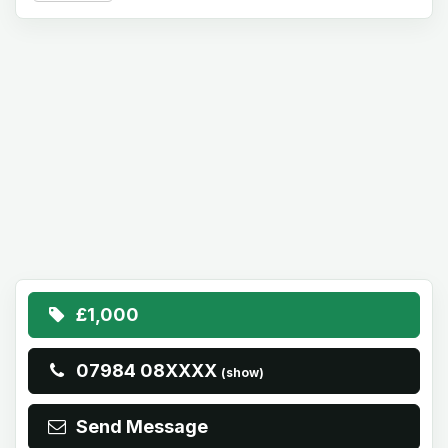
£1,000
07984 08XXXX
(show)
Send Message