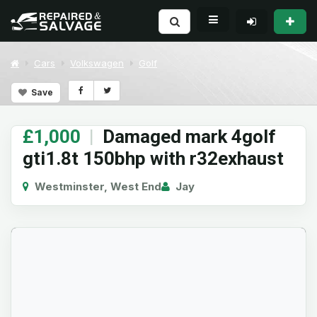
Cars
Volkswagen
Golf
Save
£1,000
|
Damaged mark 4golf
gti1.8t 150bhp with r32exhaust
Westminster, West End
Jay