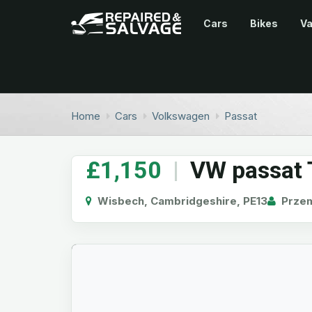
Cars
Bikes
V
Home
Cars
Volkswagen
Passat
£1,150
|
VW passat 
Wisbech, Cambridgeshire, PE13
Prze