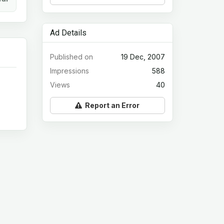
Ad Details
Published on
19 Dec, 2007
Impressions
588
Views
40
Report an Error