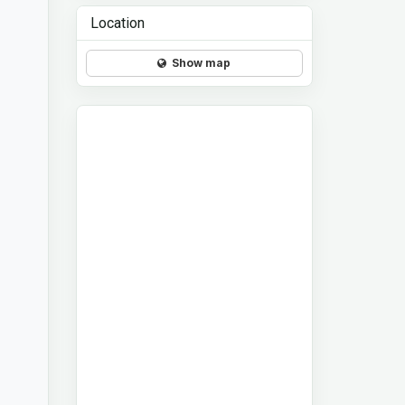
Location
Show map