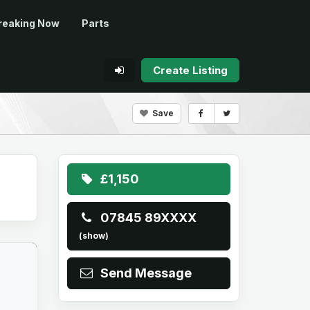
reaking Now
Parts
Create Listing
Save
£1,150
07845 89XXXX
(show)
Send Message