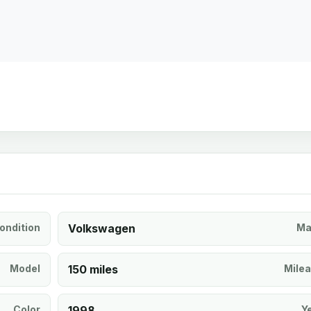
ondition
Volkswagen
Ma
Model
150 miles
Mile
Color
1998
Y