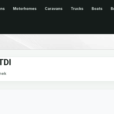
ans
Motorhomes
Caravans
Trucks
Boats
B
TDI
mek