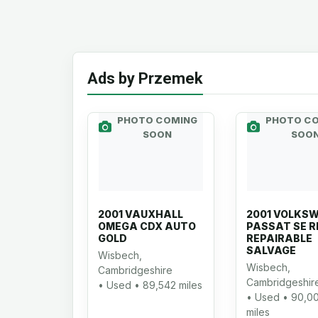
Ads by Przemek
PHOTO COMING
PHOTO C
SOON
SOO
2001 VAUXHALL
2001 VOLKS
OMEGA CDX AUTO
PASSAT SE R
GOLD
REPAIRABLE
SALVAGE
Wisbech,
Wisbech,
Cambridgeshire
Cambridgeshir
• Used • 89,542 miles
• Used • 90,0
miles