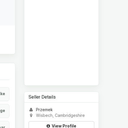
ke
Seller Details
Przemek
age
Wisbech, Cambridgeshire
View Profile
ear