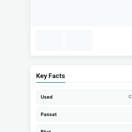
Key Facts
Used
C
Passat
Blue