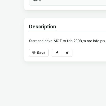
Description
Start and drive MOT to feb 2008,m ore info p
Save