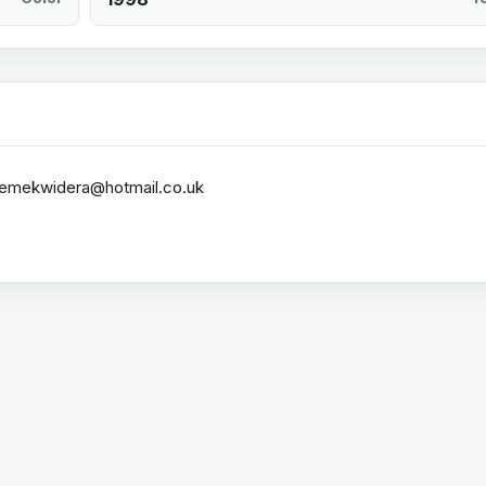
rzemekwidera@hotmail.co.uk