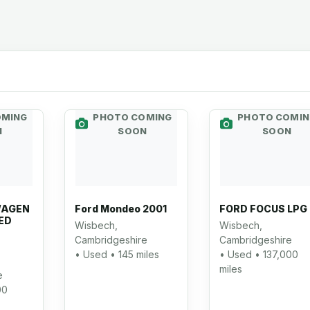
OMING
PHOTO COMING
PHOTO COMIN
N
SOON
SOON
WAGEN
Ford Mondeo 2001
FORD FOCUS LPG
ED
Wisbech,
Wisbech,
Cambridgeshire
Cambridgeshire
• Used • 145 miles
• Used • 137,000
miles
e
00