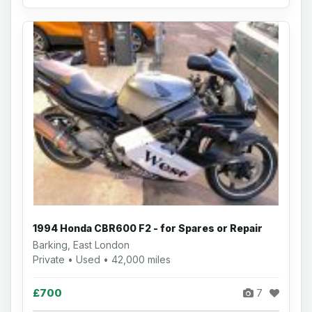
1994 Honda CBR600 F2 - for Spares or Repair
Barking, East London
Private • Used • 42,000 miles
£700
7