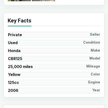
Key Facts
Private
Seller
Used
Condition
Honda
Make
CBR125
Model
25,000 miles
Mileage
Yellow
Color
125cc
Engine
2006
Year