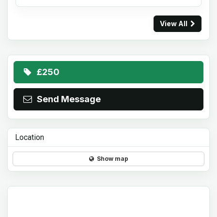
View All
£250
Send Message
Location
Show map