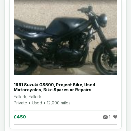
1991 Suzuki GS500, Project Bike, Used
Motorcycles, Bike Spares or Repairs
Falkirk, Falkirk
Private • Used • 12,000 miles
£450
1