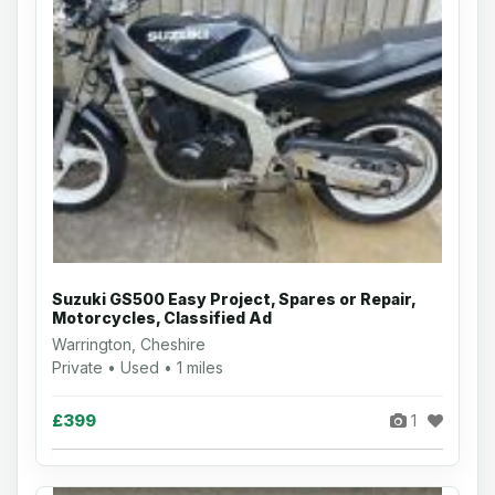
Suzuki GS500 Easy Project, Spares or Repair,
Motorcycles, Classified Ad
Warrington, Cheshire
Private • Used • 1 miles
£399
1