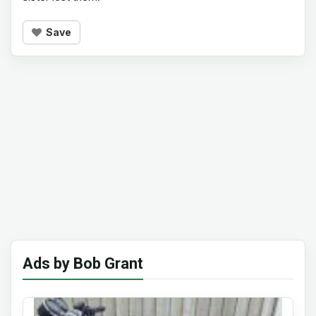
Save
Ads by Bob Grant