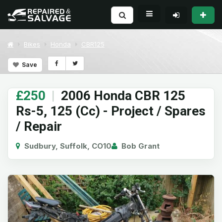
Bikes
Honda
CBR125
Save
£250
|
2006 Honda CBR 125
Rs-5, 125 (Cc) - Project / Spares
/ Repair
Sudbury, Suffolk, CO10
Bob Grant