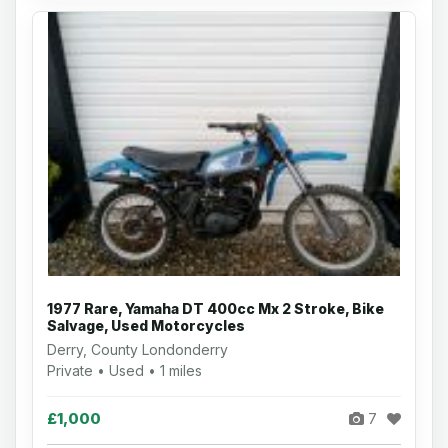
1977 Rare, Yamaha DT 400cc Mx 2 Stroke, Bike
Salvage, Used Motorcycles
Derry, County Londonderry
Private • Used • 1 miles
£1,000
7