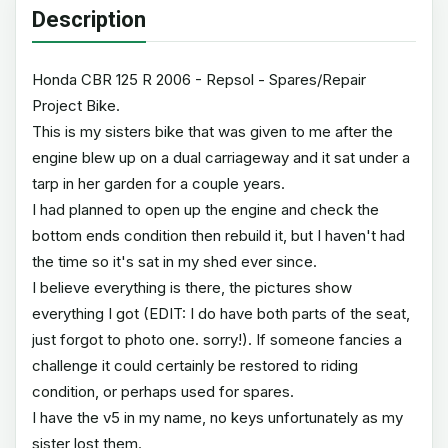
Description
Honda CBR 125 R 2006 - Repsol - Spares/Repair
Project Bike.
This is my sisters bike that was given to me after the
engine blew up on a dual carriageway and it sat under a
tarp in her garden for a couple years.
I had planned to open up the engine and check the
bottom ends condition then rebuild it, but I haven't had
the time so it's sat in my shed ever since.
I believe everything is there, the pictures show
everything I got (EDIT: I do have both parts of the seat,
just forgot to photo one. sorry!). If someone fancies a
challenge it could certainly be restored to riding
condition, or perhaps used for spares.
I have the v5 in my name, no keys unfortunately as my
sister lost them.