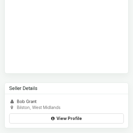
Seller Details
Bob Grant
Bilston, West Midlands
View Profile