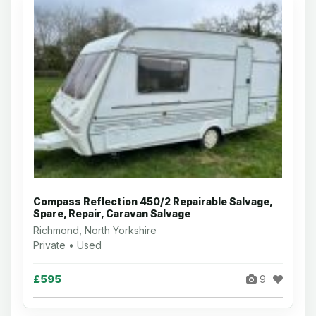
Compass Reflection 450/2 Repairable Salvage,
Spare, Repair, Caravan Salvage
Richmond, North Yorkshire
Private • Used
£595
9