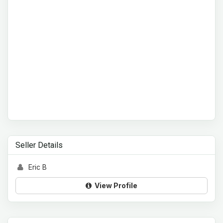
Seller Details
Eric B
View Profile