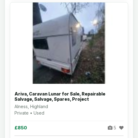
Ariva, Caravan Lunar for Sale, Repairable
Salvage, Salvage, Spares, Project
Alness, Highland
Private • Used
£850
5