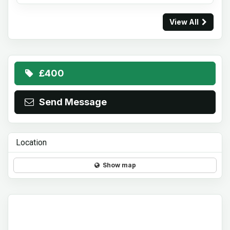
View All
£400
Send Message
Location
Show map