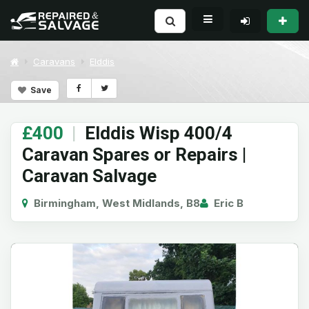
Caravans
Elddis
Save
£400
|
Elddis Wisp 400/4
Caravan Spares or Repairs |
Caravan Salvage
Birmingham, West Midlands, B8
Eric B