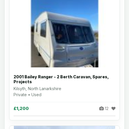
2001 Bailey Ranger - 2 Berth Caravan, Spares,
Projects
Kilsyth, North Lanarkshire
Private • Used
£1,200
12