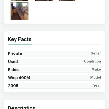
Key Facts
Private
Seller
Used
Condition
Elddis
Make
Wisp 400/4
Model
2005
Year
Description