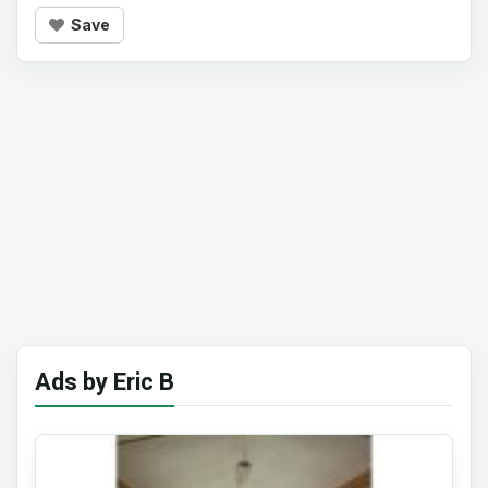
Save
Ads by Eric B