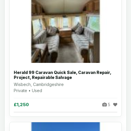
Herald 99 Caravan Quick Sale, Caravan Repair,
Project, Repairable Salvage
Wisbech, Cambridgeshire
Private • Used
£1,250
5