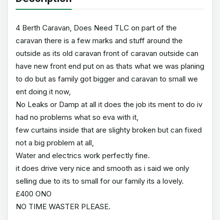
4 Berth Caravan, Does Need TLC on part of the
caravan there is a few marks and stuff around the
outside as its old caravan front of caravan outside can
have new front end put on as thats what we was planing
to do but as family got bigger and caravan to small we
ent doing it now,
No Leaks or Damp at all it does the job its ment to do iv
had no problems what so eva with it,
few curtains inside that are slighty broken but can fixed
not a big problem at all,
Water and electrics work perfectly fine.
it does drive very nice and smooth as i said we only
selling due to its to small for our family its a lovely.
£400 ONO
NO TIME WASTER PLEASE.