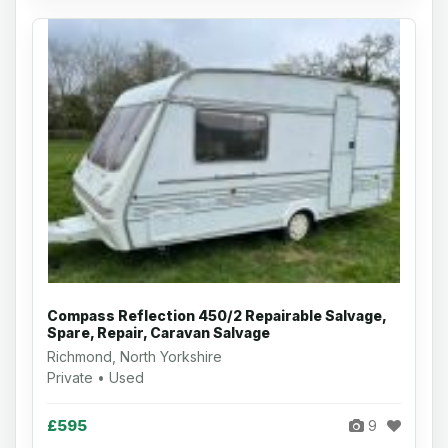
Compass Reflection 450/2 Repairable Salvage,
Spare, Repair, Caravan Salvage
Richmond, North Yorkshire
Private • Used
£595
9