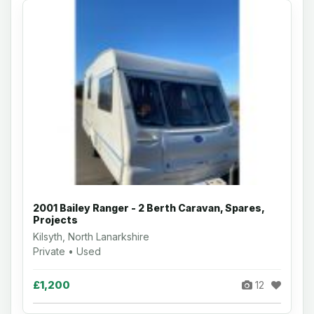
2001 Bailey Ranger - 2 Berth Caravan, Spares,
Projects
Kilsyth, North Lanarkshire
Private • Used
£1,200
12