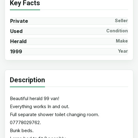
Key Facts
Private
Seller
Used
Condition
Herald
Make
1999
Year
Description
Beautiful herald 99 van!
Everything works In and out.
Full separate shower toilet changing room.
07778029762.
Bunk beds.