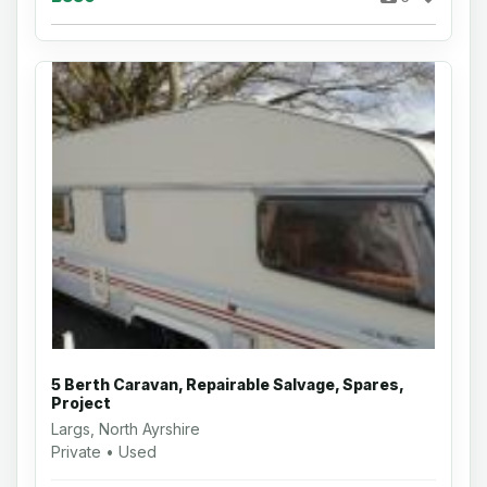
5 Berth Caravan, Repairable Salvage, Spares,
Project
Largs, North Ayrshire
Private • Used