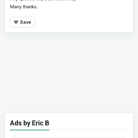
Many thanks.
Save
Ads by Eric B