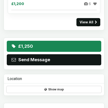
£1,200
6
View All
£1,250
Send Message
Location
Show map