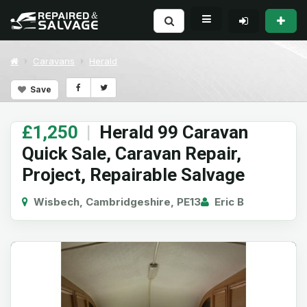
Caravans
Herald
Save
£1,250
|
Herald 99 Caravan
Quick Sale, Caravan Repair,
Project, Repairable Salvage
Wisbech, Cambridgeshire, PE13
Eric B