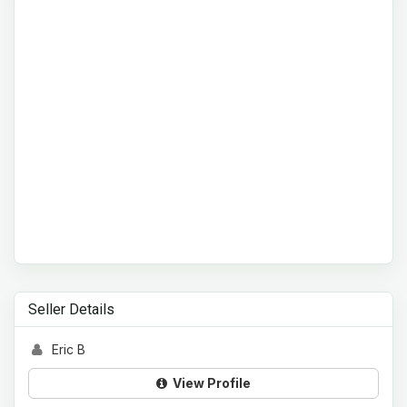
Seller Details
Eric B
View Profile