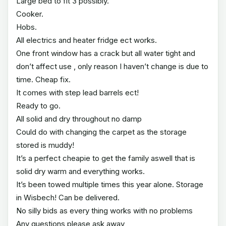
Large bed to fit 3 possibly.
Cooker.
Hobs.
All electrics and heater fridge ect works.
One front window has a crack but all water tight and
don’t affect use , only reason I haven’t change is due to
time. Cheap fix.
It comes with step lead barrels ect!
Ready to go.
All solid and dry throughout no damp
Could do with changing the carpet as the storage
stored is muddy!
It’s a perfect cheapie to get the family aswell that is
solid dry warm and everything works.
It’s been towed multiple times this year alone. Storage
in Wisbech! Can be delivered.
No silly bids as every thing works with no problems
Any questions please ask away