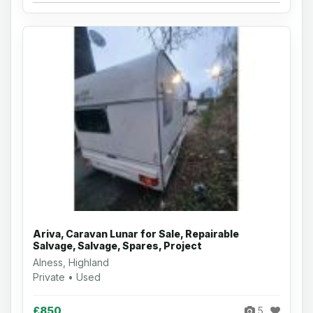
Ariva, Caravan Lunar for Sale, Repairable
Salvage, Salvage, Spares, Project
Alness, Highland
Private • Used
£850
5