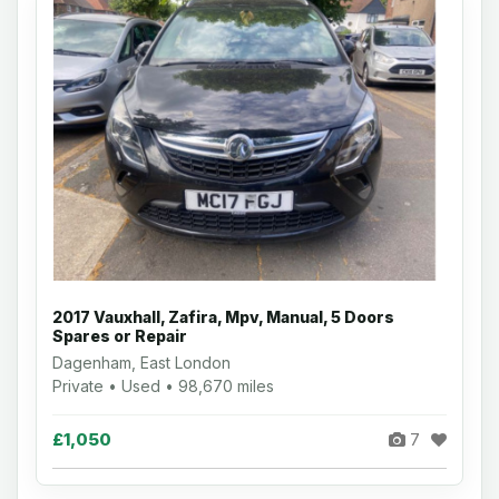
2017 Vauxhall, Zafira, Mpv, Manual, 5 Doors
Spares or Repair
Dagenham, East London
Private • Used • 98,670 miles
£1,050
7