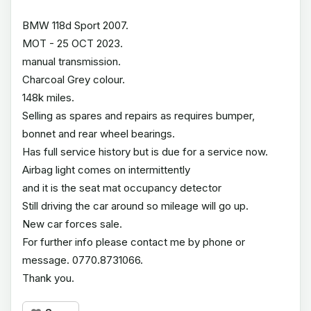
BMW 118d Sport 2007.
MOT - 25 OCT 2023.
manual transmission.
Charcoal Grey colour.
148k miles.
Selling as spares and repairs as requires bumper,
bonnet and rear wheel bearings.
Has full service history but is due for a service now.
Airbag light comes on intermittently
and it is the seat mat occupancy detector
Still driving the car around so mileage will go up.
New car forces sale.
For further info please contact me by phone or
message. 0770.8731066.
Thank you.