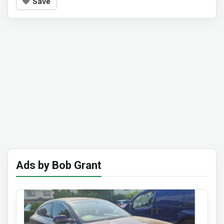
Save
Ads by Bob Grant