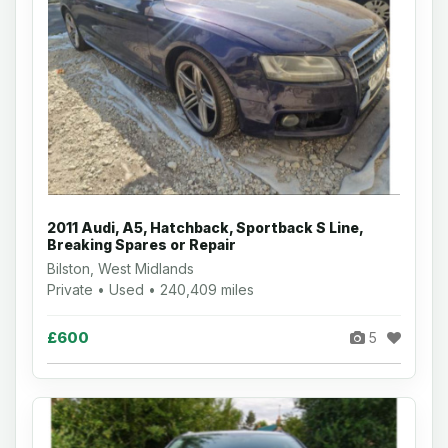
2011 Audi, A5, Hatchback, Sportback S Line,
Breaking Spares or Repair
Bilston, West Midlands
Private • Used • 240,409 miles
£600
5