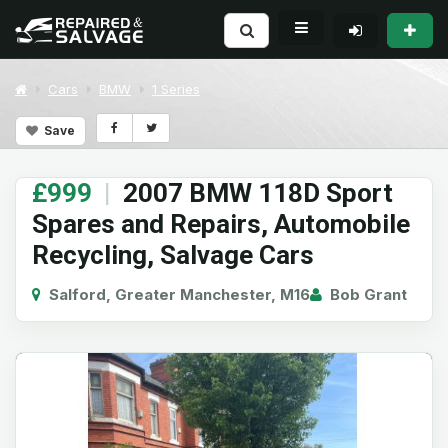
Cars
BMW
1 Series
Save
£999
|
2007 BMW 118D Sport
Spares and Repairs, Automobile
Recycling, Salvage Cars
Salford, Greater Manchester, M16
Bob Grant