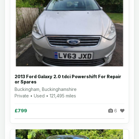
2013 Ford Galaxy 2.0 tdci Powershift For Repair
or Spares
Buckingham, Buckinghamshire
Private • Used • 121,495 miles
£799
6