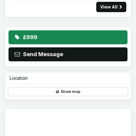
View All
£999
Send Message
Location
Show map