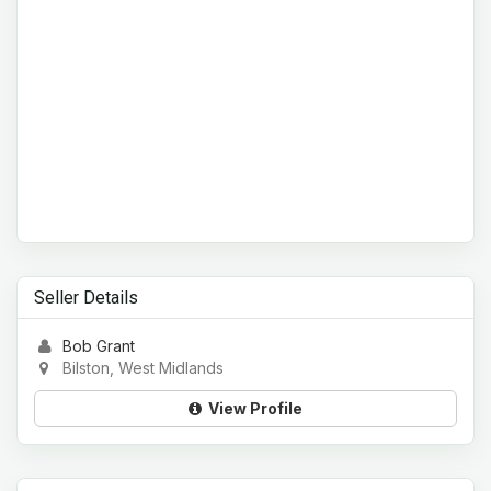
Seller Details
Bob Grant
Bilston, West Midlands
View Profile