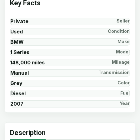
Key Facts
Private
Seller
Used
Condition
BMW
Make
1 Series
Model
148,000 miles
Mileage
Manual
Transmission
Grey
Color
Diesel
Fuel
2007
Year
Description