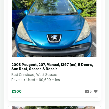
2008 Peugeot, 207, Manual, 1397 (cc), 5 Doors,
Sun Roof, Spares & Repair
East Grinstead, West Sussex
Private • Used • 99,699 miles
£300
5