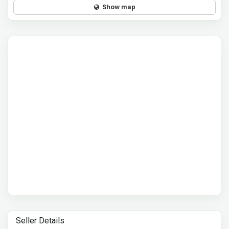
Show map
Seller Details