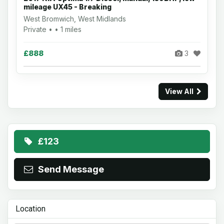
mileage UX45 - Breaking
West Bromwich, West Midlands
Private • • 1 miles
£888
3
View All
£123
Send Message
Location