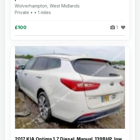
Wolverhampton, West Midlands
Private • • 1 miles
£100
1
2017 KIA Optima 1.7 Diesel, Manual, 139BHP, low