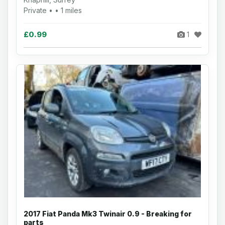
Private • • 1 miles
£0.99
1
2017 Fiat Panda Mk3 Twinair 0.9 - Breaking for
parts