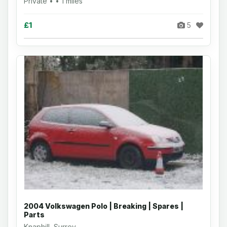
Private • • 1 miles
£1
5
2004 Volkswagen Polo | Breaking | Spares |
Parts
Knaphill, Surrey