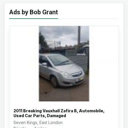
Ads by Bob Grant
2011 Breaking Vauxhall Zafira B, Automobile,
Used Car Parts, Damaged
Seven Kings, East London