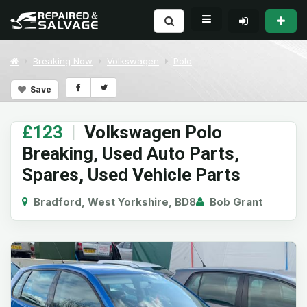
Breaking Now
Volkswagen
Polo
Save
£123
|
Volkswagen Polo
Breaking, Used Auto Parts,
Spares, Used Vehicle Parts
Bradford, West Yorkshire, BD8
Bob Grant