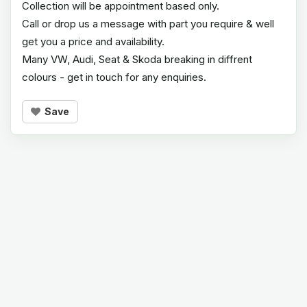
Collection will be appointment based only.
Call or drop us a message with part you require & well
get you a price and availability.
Many VW, Audi, Seat & Skoda breaking in diffrent
colours - get in touch for any enquiries.
Save