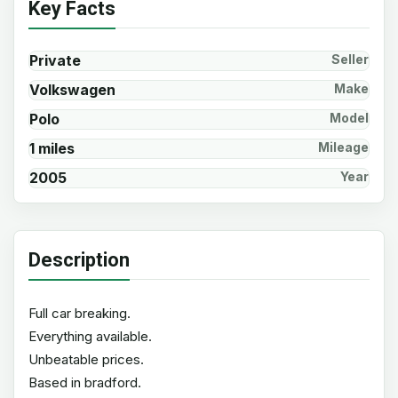
Key Facts
Private
Seller
Volkswagen
Make
Polo
Model
1 miles
Mileage
2005
Year
Description
Full car breaking.
Everything available.
Unbeatable prices.
Based in bradford.