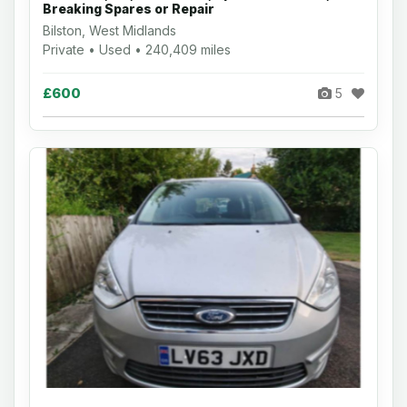
Breaking Spares or Repair
Bilston, West Midlands
Private • Used • 240,409 miles
£600
5