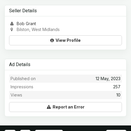
Seller Details
Bob Grant
Bilston, West Midlands
View Profile
Ad Details
Published on
12 May, 2023
Impressions
257
Views
10
Report an Error