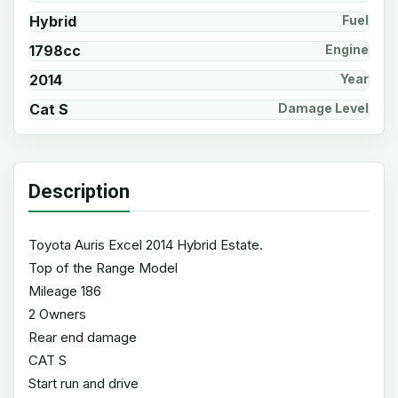
Hybrid
Fuel
1798cc
Engine
2014
Year
Cat S
Damage Level
Description
Toyota Auris Excel 2014 Hybrid Estate.
Top of the Range Model
Mileage 186
2 Owners
Rear end damage
CAT S
Start run and drive