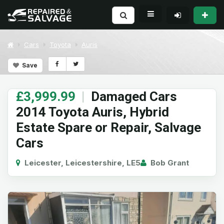
Cars
Toyota
Auris
Save
£3,999.99
|
Damaged Cars
2014 Toyota Auris, Hybrid
Estate Spare or Repair, Salvage
Cars
Leicester, Leicestershire, LE5
Bob Grant