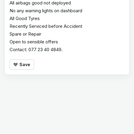
All airbags good not deployed
No any warning lights on dashboard
All Good Tyres
Recently Serviced before Accident
Spare or Repair
Open to sensible offers
Contact: 077 23 40 4849.
Save