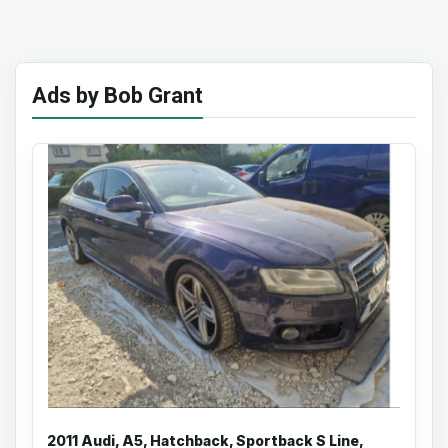
Ads by Bob Grant
2011 Audi, A5, Hatchback, Sportback S Line,