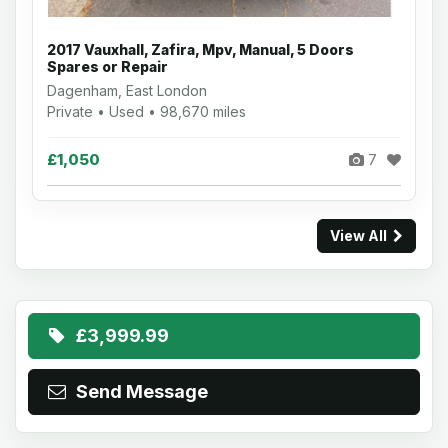
2017 Vauxhall, Zafira, Mpv, Manual, 5 Doors
Spares or Repair
Dagenham, East London
Private • Used • 98,670 miles
£1,050
7
View All
£3,999.99
Send Message