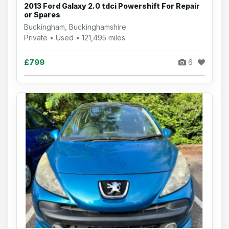
2013 Ford Galaxy 2.0 tdci Powershift For Repair
or Spares
Buckingham, Buckinghamshire
Private • Used • 121,495 miles
£799
6