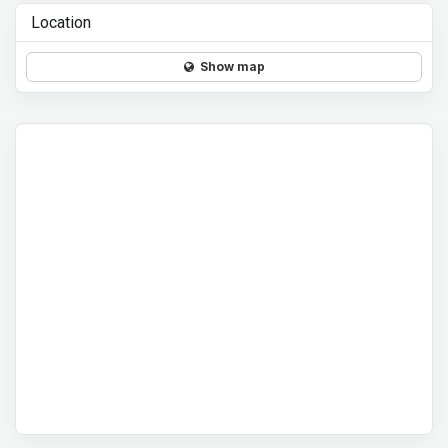
Location
Show map