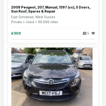
2008 Peugeot, 207, Manual, 1397 (cc), 5 Doors,
Sun Roof, Spares & Repair
East Grinstead, West Sussex
Private • Used • 99,699 miles
£300
5