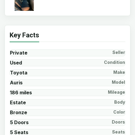
Key Facts
Private
Seller
Used
Condition
Toyota
Make
Auris
Model
186 miles
Mileage
Estate
Body
Bronze
Color
5 Doors
Doors
5 Seats
Seats