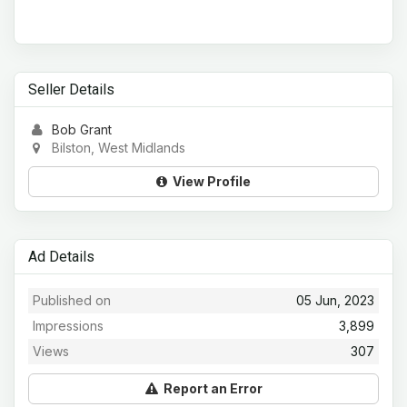
Seller Details
Bob Grant
Bilston, West Midlands
View Profile
Ad Details
Published on
05 Jun, 2023
Impressions
3,899
Views
307
Report an Error