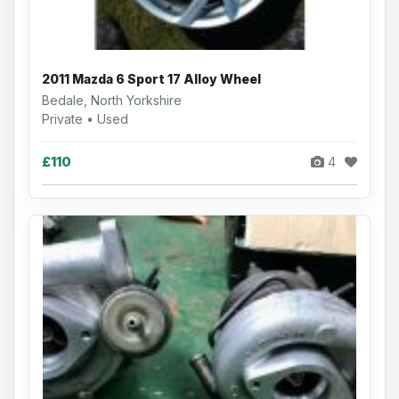
2011 Mazda 6 Sport 17 Alloy Wheel
Bedale, North Yorkshire
Private • Used
£110
4