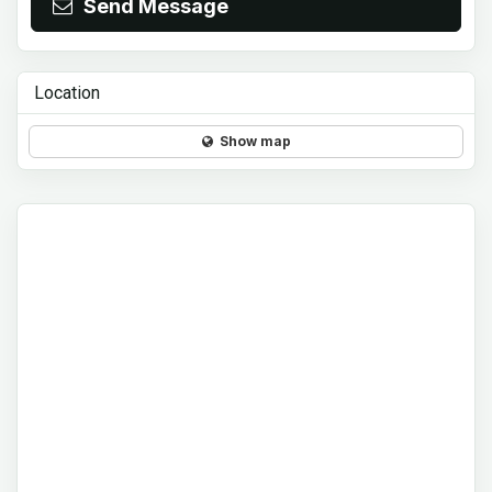
Send Message
Location
Show map