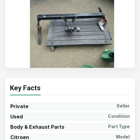
Key Facts
Private
Seller
Used
Condition
Body & Exhaust Parts
Part Type
Citroen
Model