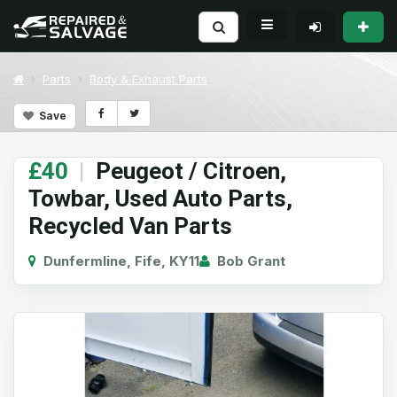
Parts
Body & Exhaust Parts
Save
£40
|
Peugeot / Citroen,
Towbar, Used Auto Parts,
Recycled Van Parts
Dunfermline, Fife, KY11
Bob Grant