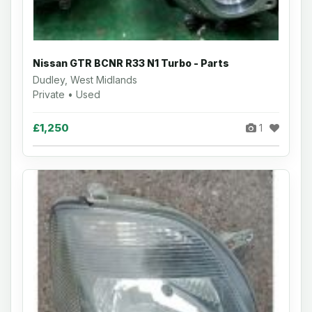
Nissan GTR BCNR R33 N1 Turbo - Parts
Dudley, West Midlands
Private • Used
£1,250
1