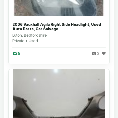
2006 Vauxhall Agila Right Side Headlight, Used
Auto Parts, Car Salvage
Luton, Bedfordshire
Private • Used
£25
2