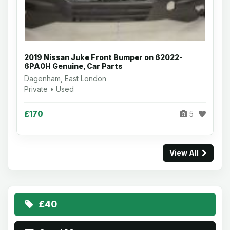
2019 Nissan Juke Front Bumper on 62022-
6PA0H Genuine, Car Parts
Dagenham, East London
Private • Used
£170
5
View All
£40