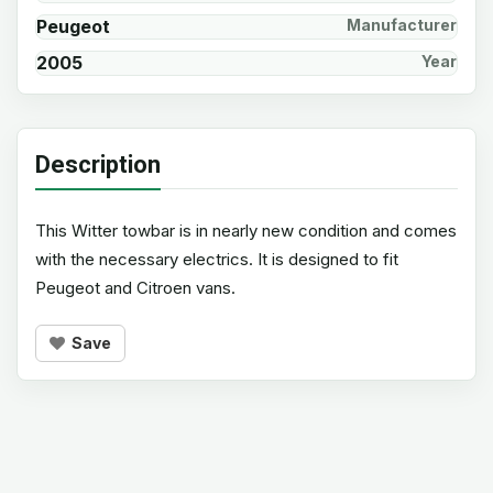
Peugeot
Manufacturer
2005
Year
Description
This Witter towbar is in nearly new condition and comes
with the necessary electrics. It is designed to fit
Peugeot and Citroen vans.
Save