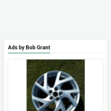
Ads by Bob Grant