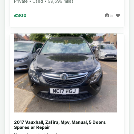
Private • Used • 99,699 miles
£300
5
2017 Vauxhall, Zafira, Mpv, Manual, 5 Doors
Spares or Repair