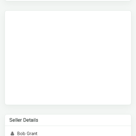
Seller Details
Bob Grant