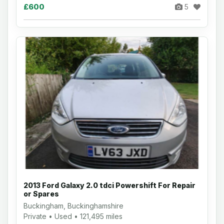
£600
5
2013 Ford Galaxy 2.0 tdci Powershift For Repair
or Spares
Buckingham, Buckinghamshire
Private • Used • 121,495 miles