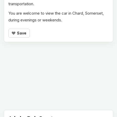
transportation.
You are welcome to view the car in Chard, Somerset,
during evenings or weekends.
Save