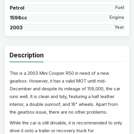
Petrol
Fuel
1598cc
Engine
2003
Year
Description
This is a 2003 Mini Cooper R50 in need of a new
gearbox. However, it has a valid MOT until mid-
December and despite its mileage of 159,000, the car
runs well. It is clean and tidy, featuring a half leather
interior, a double sunroof, and 16" wheels. Apart from
the gearbox issue, there are no other problems.
While the car is still drivable, it is recommended to only
drive it onto a trailer or recovery truck for