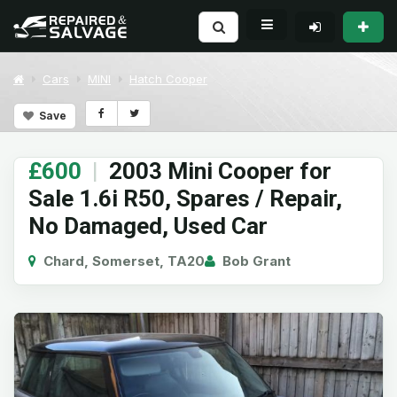
Cars
MINI
Hatch Cooper
Save
£600
|
2003 Mini Cooper for
Sale 1.6i R50, Spares / Repair,
No Damaged, Used Car
Chard, Somerset, TA20
Bob Grant