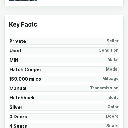
Key Facts
Private
Seller
Used
Condition
MINI
Make
Hatch Cooper
Model
159,000 miles
Mileage
Manual
Transmission
Hatchback
Body
Silver
Color
3 Doors
Doors
4 Seats
Seats