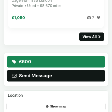
Dagenham, East London
Private • Used • 98,670 miles
£1,050
7
View All
£600
Send Message
Location
Show map