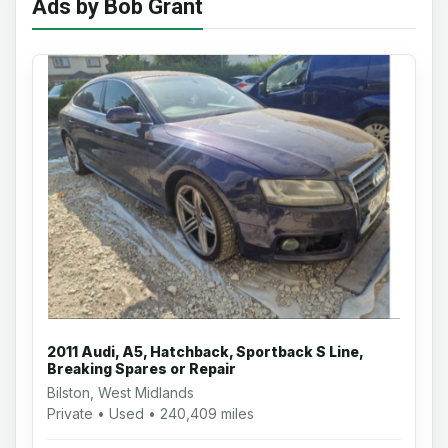
Ads by Bob Grant
2011 Audi, A5, Hatchback, Sportback S Line,
Breaking Spares or Repair
Bilston, West Midlands
Private • Used • 240,409 miles