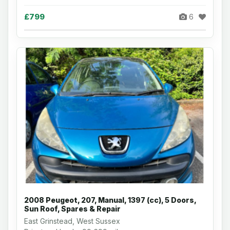
£799
6
2008 Peugeot, 207, Manual, 1397 (cc), 5 Doors,
Sun Roof, Spares & Repair
East Grinstead, West Sussex