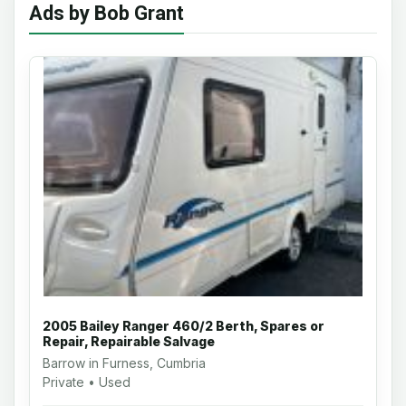
Ads by Bob Grant
2005 Bailey Ranger 460/2 Berth, Spares or
Repair, Repairable Salvage
Barrow in Furness, Cumbria
Private • Used