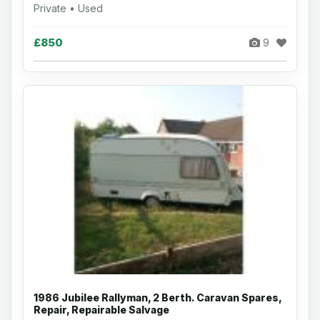
Private • Used
£850
9
1986 Jubilee Rallyman, 2 Berth. Caravan Spares,
Repair, Repairable Salvage