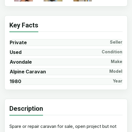
Key Facts
Private
Seller
Used
Condition
Avondale
Make
Alpine Caravan
Model
1980
Year
Description
Spare or repair caravan for sale, open project but not