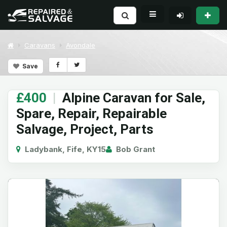
Caravans
Avondale
Save
£400
|
Alpine Caravan for Sale,
Spare, Repair, Repairable
Salvage, Project, Parts
Ladybank, Fife, KY15
Bob Grant