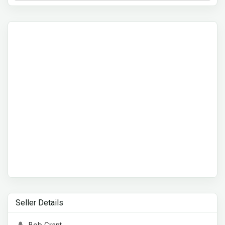
Seller Details
Bob Grant