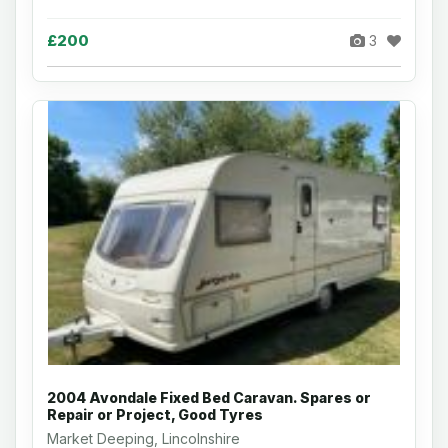
£200
3
2004 Avondale Fixed Bed Caravan. Spares or
Repair or Project, Good Tyres
Market Deeping, Lincolnshire