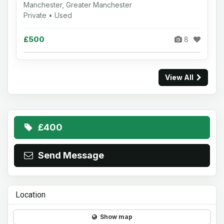
Manchester, Greater Manchester
Private • Used
£500
8
View All
£400
Send Message
Location
Show map