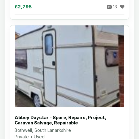
£2,795
13
Abbey Daystar - Spare, Repairs, Project,
Caravan Salvage, Repairable
Bothwell, South Lanarkshire
Private • Used