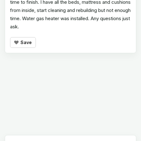
time to finish. I have all the beds, mattress and cushions
from inside, start cleaning and rebuilding but not enough
time. Water gas heater was installed. Any questions just
ask.
Save