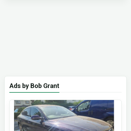
Ads by Bob Grant