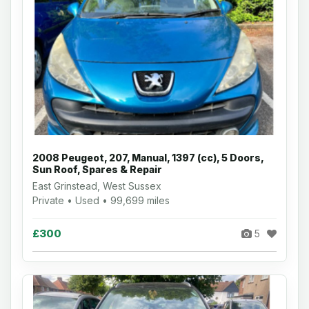
2008 Peugeot, 207, Manual, 1397 (cc), 5 Doors,
Sun Roof, Spares & Repair
East Grinstead, West Sussex
Private • Used • 99,699 miles
£300
5