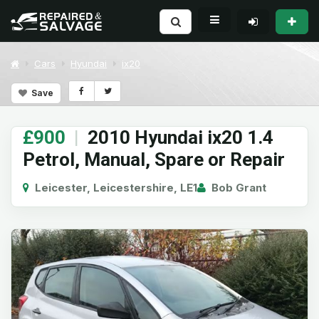
Cars
Hyundai
ix20
Save
£900
|
2010 Hyundai ix20 1.4
Petrol, Manual, Spare or Repair
Leicester, Leicestershire, LE1
Bob Grant