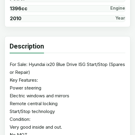
1396cc
Engine
2010
Year
Description
For Sale: Hyundai ix20 Blue Drive ISG Start/Stop (Spares
or Repair)
Key Features:
Power steering
Electric windows and mirrors
Remote central locking
Start/Stop technology
Condition:
Very good inside and out.
No MOT.