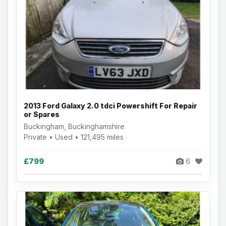
2013 Ford Galaxy 2.0 tdci Powershift For Repair
or Spares
Buckingham, Buckinghamshire
Private • Used • 121,495 miles
£799
6