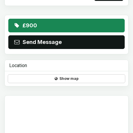
£900
Send Message
Location
Show map