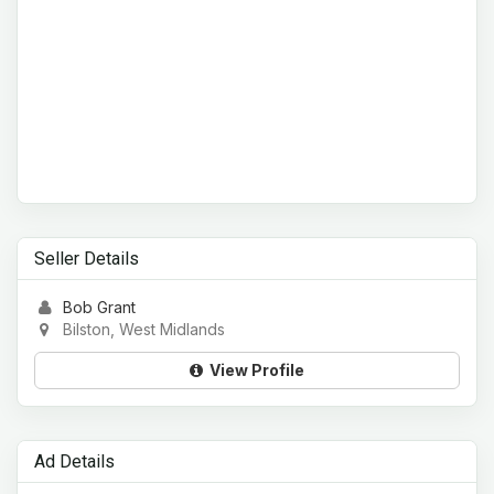
Seller Details
Bob Grant
Bilston, West Midlands
View Profile
Ad Details