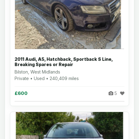
2011 Audi, A5, Hatchback, Sportback S Line,
Breaking Spares or Repair
Bilston, West Midlands
Private • Used • 240,409 miles
£600
5