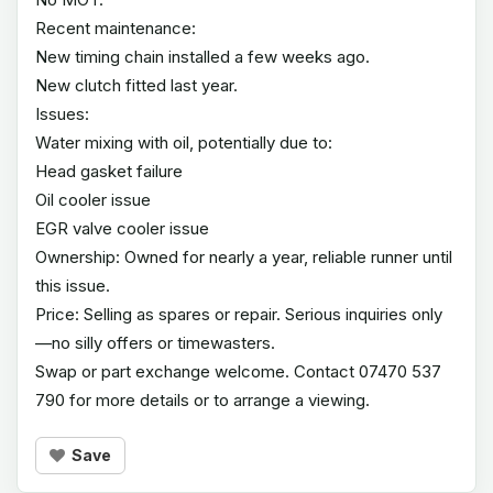
Recent maintenance:
New timing chain installed a few weeks ago.
New clutch fitted last year.
Issues:
Water mixing with oil, potentially due to:
Head gasket failure
Oil cooler issue
EGR valve cooler issue
Ownership: Owned for nearly a year, reliable runner until
this issue.
Price: Selling as spares or repair. Serious inquiries only
—no silly offers or timewasters.
Swap or part exchange welcome. Contact 07470 537
790 for more details or to arrange a viewing.
Save