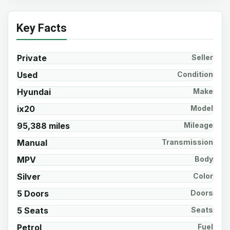
Key Facts
Private
Seller
Used
Condition
Hyundai
Make
ix20
Model
95,388 miles
Mileage
Manual
Transmission
MPV
Body
Silver
Color
5 Doors
Doors
5 Seats
Seats
Petrol
Fuel