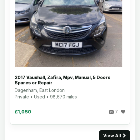
2017 Vauxhall, Zafira, Mpv, Manual, 5 Doors
Spares or Repair
Dagenham, East London
Private • Used • 98,670 miles
£1,050
7
View All