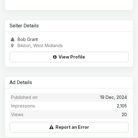
Seller Details
Bob Grant
Bilston, West Midlands
View Profile
Ad Details
Published on
19 Dec, 2024
Impressions
2,105
Views
20
Report an Error