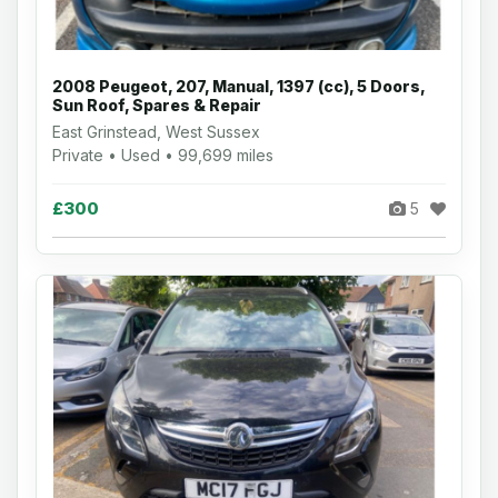
2008 Peugeot, 207, Manual, 1397 (cc), 5 Doors,
Sun Roof, Spares & Repair
East Grinstead, West Sussex
Private • Used • 99,699 miles
£300
5