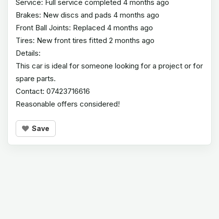
Service: Full service completed 4 months ago
Brakes: New discs and pads 4 months ago
Front Ball Joints: Replaced 4 months ago
Tires: New front tires fitted 2 months ago
Details:
This car is ideal for someone looking for a project or for
spare parts.
Contact: 07423716616
Reasonable offers considered!
Save