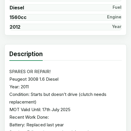
Diesel
Fuel
1560cc
Engine
2012
Year
Description
SPARES OR REPAIR!
Peugeot 3008 1.6 Diesel
Year: 2011
Condition: Starts but doesn’t drive (clutch needs
replacement)
MOT Valid Until: 17th July 2025
Recent Work Done:
Battery: Replaced last year