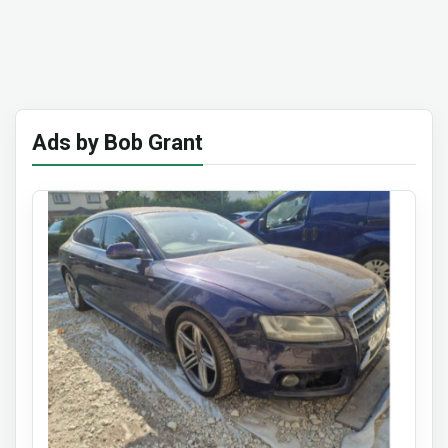
Ads by Bob Grant