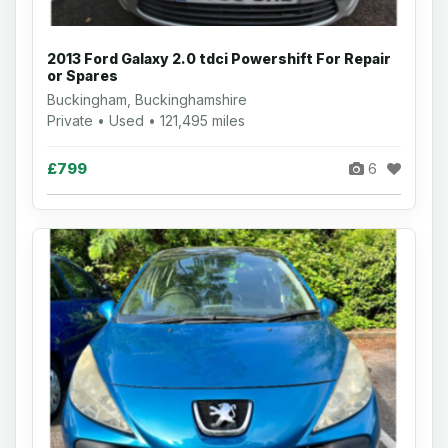
2013 Ford Galaxy 2.0 tdci Powershift For Repair
or Spares
Buckingham, Buckinghamshire
Private • Used • 121,495 miles
£799
6