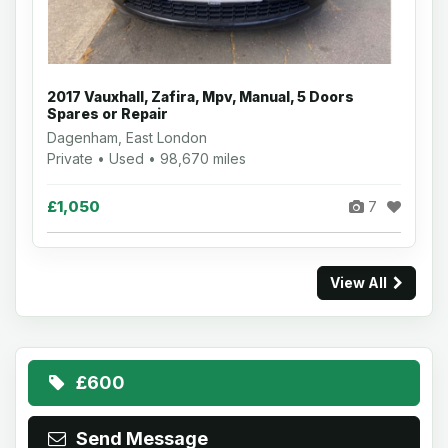
2017 Vauxhall, Zafira, Mpv, Manual, 5 Doors
Spares or Repair
Dagenham, East London
Private • Used • 98,670 miles
£1,050
7
View All
£600
Send Message