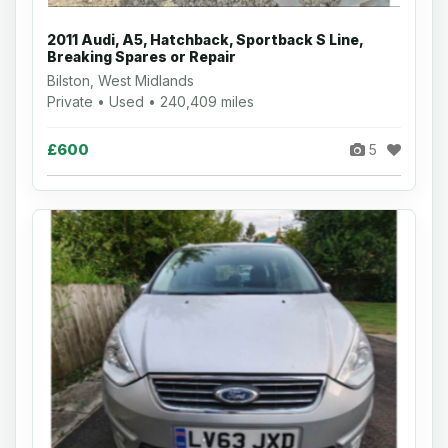
2011 Audi, A5, Hatchback, Sportback S Line,
Breaking Spares or Repair
Bilston, West Midlands
Private • Used • 240,409 miles
£600
5