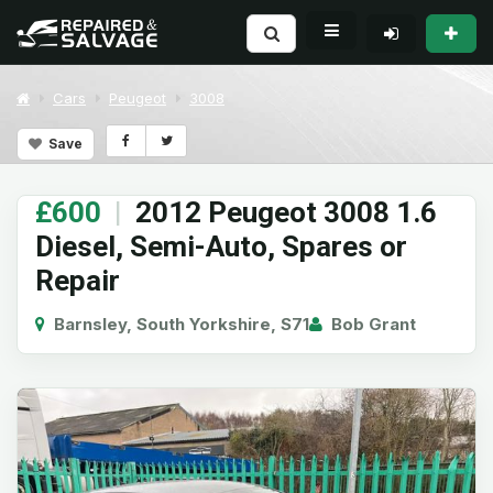
Cars
Peugeot
3008
Save
£600
|
2012 Peugeot 3008 1.6
Diesel, Semi-Auto, Spares or
Repair
Barnsley, South Yorkshire, S71
Bob Grant