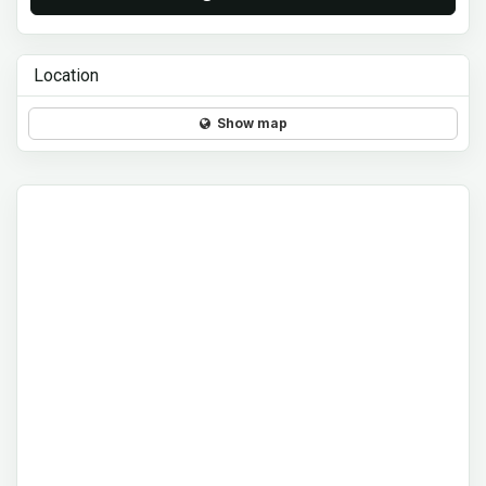
Location
Show map