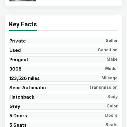
Key Facts
Private
Seller
Used
Condition
Peugeot
Make
3008
Model
123,526 miles
Mileage
Semi-Automatic
Transmission
Hatchback
Body
Grey
Color
5 Doors
Doors
5 Seats
Seats