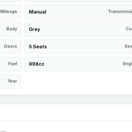
Mileage
Manual
Transmiss
Body
Grey
Co
Doors
5 Seats
Se
Fuel
998cc
Eng
Year