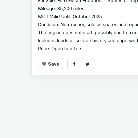
For Sale: Ford Fiesta Ecoboost – Spares or Rep
Mileage: 85,200 miles
MOT Valid Until: October 2025
Condition: Non-runner, sold as spares and repai
The engine does not start, possibly due to a cool
Includes loads of service history and paperwor
Price: Open to offers.
Save