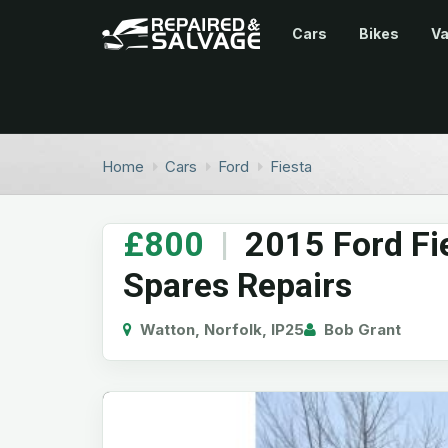
Cars
Bikes
V
Home
Cars
Ford
Fiesta
£800
|
2015 Ford Fi
Spares Repairs
Watton, Norfolk, IP25
Bob Grant