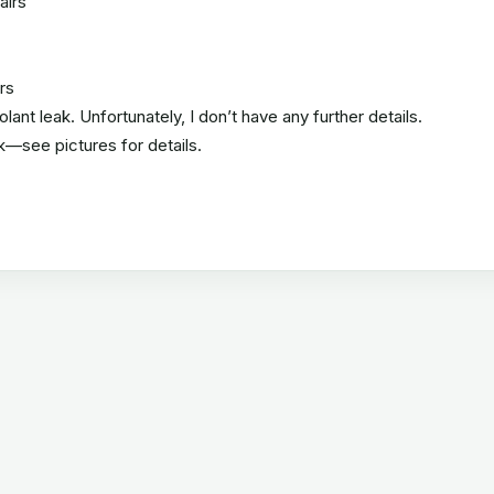
airs
rs
ant leak. Unfortunately, I don’t have any further details.
k—see pictures for details.