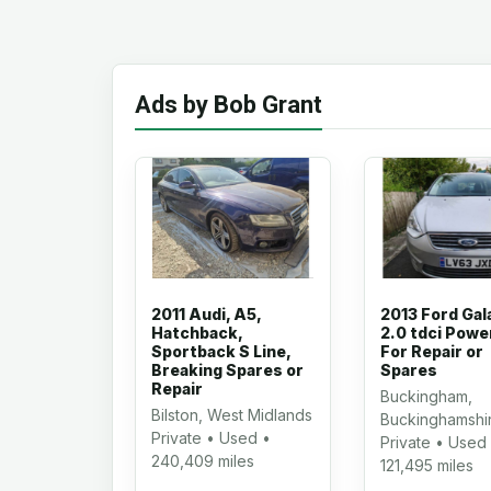
Ads by Bob Grant
2011 Audi, A5,
2013 Ford Gal
Hatchback,
2.0 tdci Powe
Sportback S Line,
For Repair or
Breaking Spares or
Spares
Repair
Buckingham,
Bilston, West Midlands
Buckinghamshi
Private • Used •
Private • Used
240,409 miles
121,495 miles