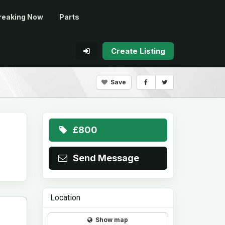
reaking Now
Parts
Create Listing
Save
£800
Send Message
Location
Show map