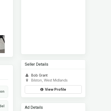
Seller Details
Bob Grant
Bilston, West Midlands
View Profile
ion
el
Ad Details