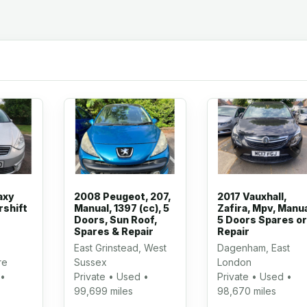
axy
2008 Peugeot, 207,
2017 Vauxhall,
rshift
Manual, 1397 (cc), 5
Zafira, Mpv, Manua
Doors, Sun Roof,
5 Doors Spares or
Spares & Repair
Repair
East Grinstead, West
Dagenham, East
re
Sussex
London
 •
Private • Used •
Private • Used •
99,699 miles
98,670 miles