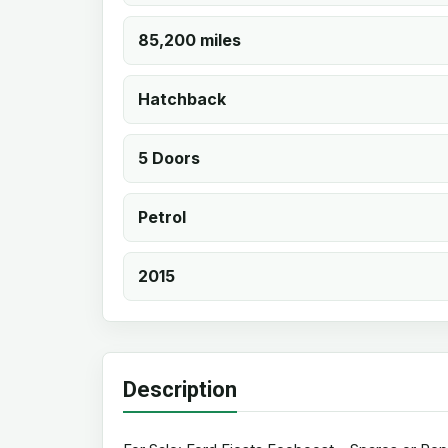
85,200 miles
Hatchback
5 Doors
Petrol
2015
Description