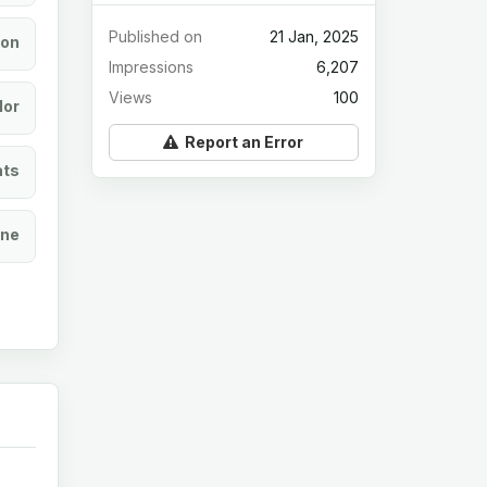
Published on
21 Jan, 2025
ion
Impressions
6,207
Views
100
lor
Report an Error
ats
ine