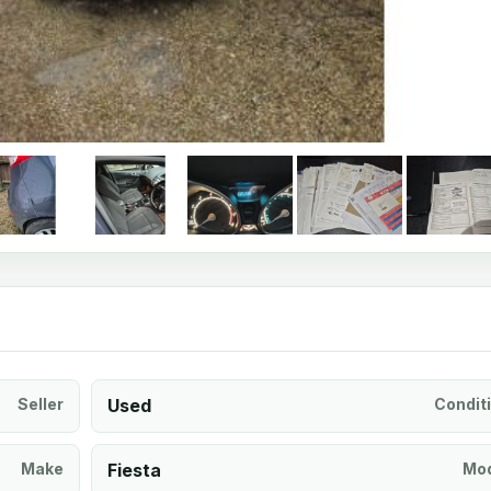
Seller
Used
Condit
Make
Fiesta
Mod