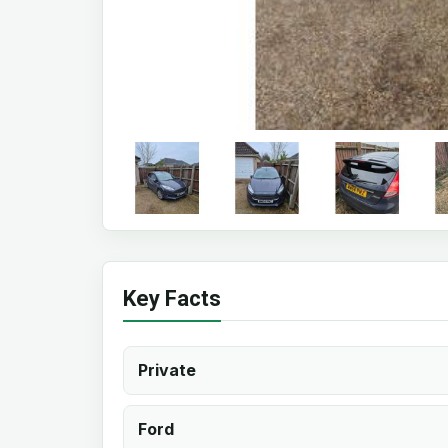
Key Facts
Private
Ford