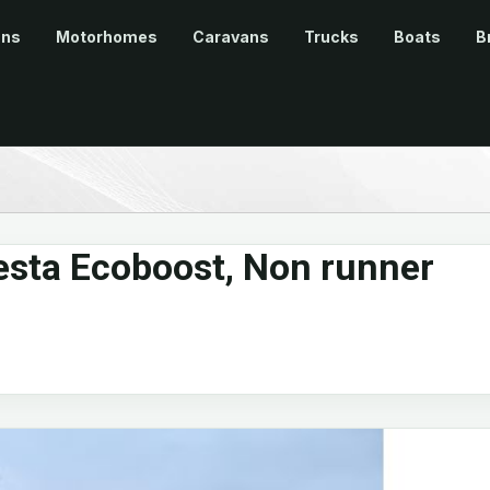
ans
Motorhomes
Caravans
Trucks
Boats
B
esta Ecoboost, Non runner