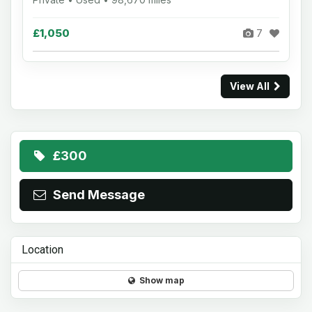
£1,050
7
View All
£300
Send Message
Location
Show map