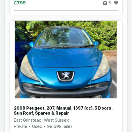
£799
6
2008 Peugeot, 207, Manual, 1397 (cc), 5 Doors,
Sun Roof, Spares & Repair
East Grinstead, West Sussex
Private • Used • 99,699 miles