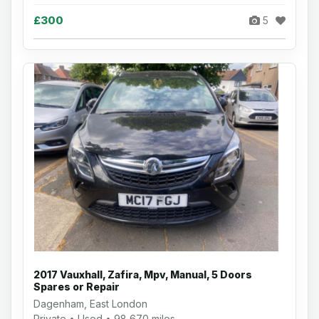
£300
5
2017 Vauxhall, Zafira, Mpv, Manual, 5 Doors
Spares or Repair
Dagenham, East London
Private • Used • 98,670 miles