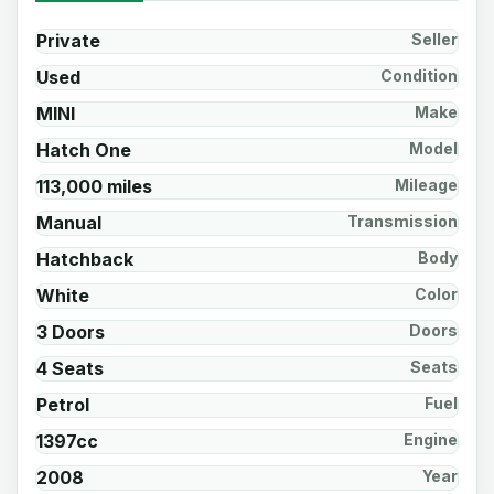
Private
Seller
Used
Condition
MINI
Make
Hatch One
Model
113,000 miles
Mileage
Manual
Transmission
Hatchback
Body
White
Color
3 Doors
Doors
4 Seats
Seats
Petrol
Fuel
1397cc
Engine
2008
Year