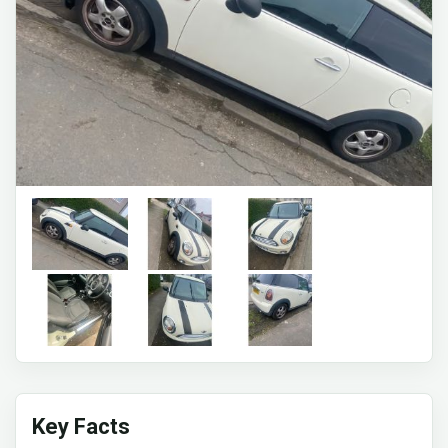
Key Facts