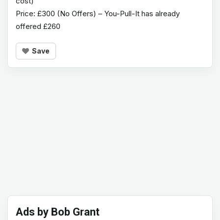
cost)
Price: £300 (No Offers) – You-Pull-It has already
offered £260
Save
Ads by Bob Grant