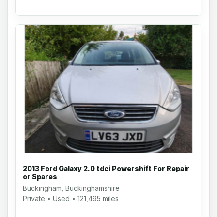
2013 Ford Galaxy 2.0 tdci Powershift For Repair
or Spares
Buckingham, Buckinghamshire
Private • Used • 121,495 miles