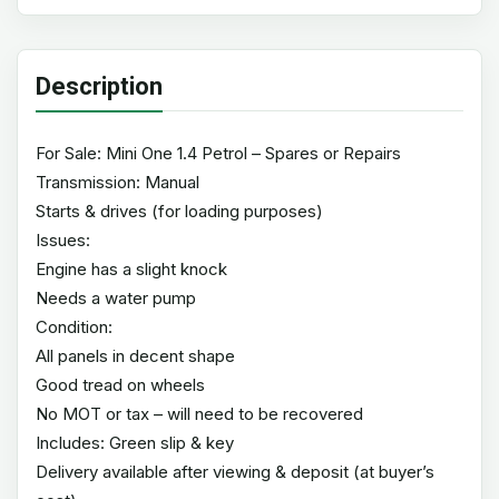
Description
For Sale: Mini One 1.4 Petrol – Spares or Repairs
Transmission: Manual
Starts & drives (for loading purposes)
Issues:
Engine has a slight knock
Needs a water pump
Condition:
All panels in decent shape
Good tread on wheels
No MOT or tax – will need to be recovered
Includes: Green slip & key
Delivery available after viewing & deposit (at buyer’s