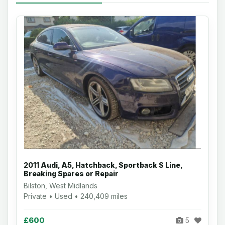
2011 Audi, A5, Hatchback, Sportback S Line,
Breaking Spares or Repair
Bilston, West Midlands
Private • Used • 240,409 miles
£600
5