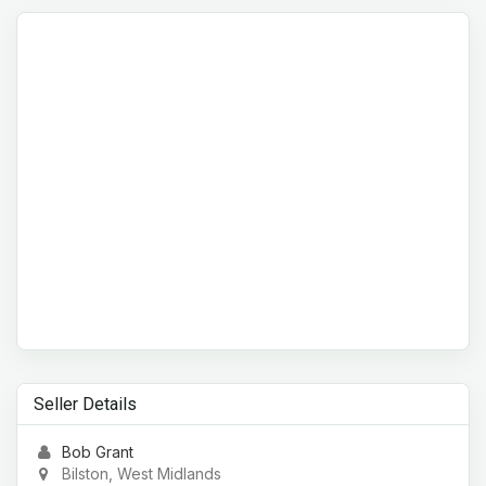
Seller Details
Bob Grant
Bilston, West Midlands