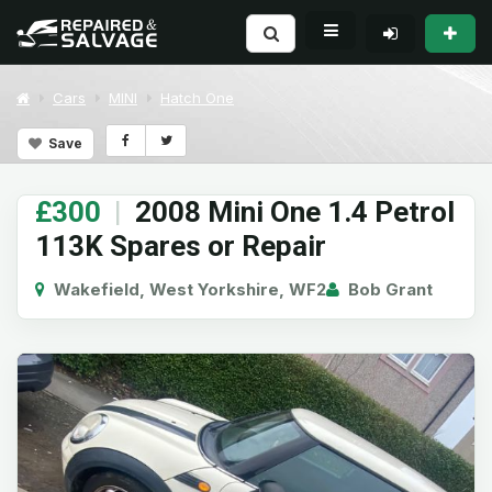
Cars
MINI
Hatch One
Save
£300
|
2008 Mini One 1.4 Petrol
113K Spares or Repair
Wakefield, West Yorkshire, WF2
Bob Grant