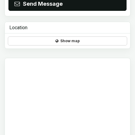
Send Message
Location
Show map