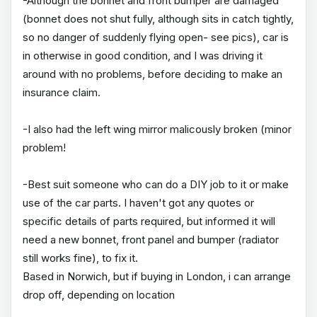
-Although the bonnet and front bumper are damaged
(bonnet does not shut fully, although sits in catch tightly,
so no danger of suddenly flying open- see pics), car is
in otherwise in good condition, and I was driving it
around with no problems, before deciding to make an
insurance claim.
-I also had the left wing mirror malicously broken (minor
problem!
-Best suit someone who can do a DIY job to it or make
use of the car parts. I haven't got any quotes or
specific details of parts required, but informed it will
need a new bonnet, front panel and bumper (radiator
still works fine), to fix it.
Based in Norwich, but if buying in London, i can arrange
drop off, depending on location