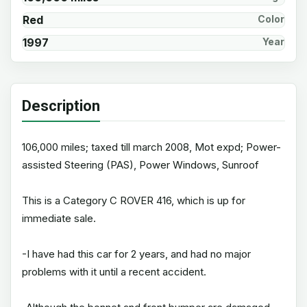
Red
Color
1997
Year
Description
106,000 miles; taxed till march 2008, Mot expd; Power-
assisted Steering (PAS), Power Windows, Sunroof
This is a Category C ROVER 416, which is up for
immediate sale.
-I have had this car for 2 years, and had no major
problems with it until a recent accident.