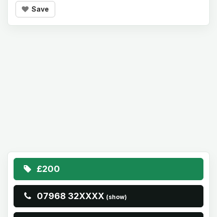
Save
£200
07968 32XXXX
(show)