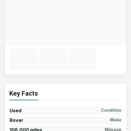
Key Facts
Used
Condition
Rover
Make
106,000 miles
Mileage