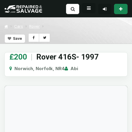
Cars
Rover
Save
£200
|
Rover 416S- 1997
Norwich, Norfolk, NR4
Abi