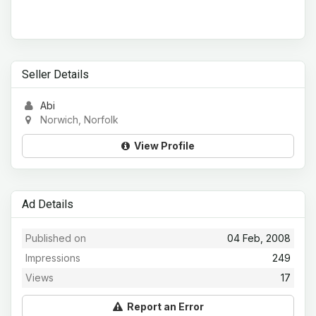
Seller Details
Abi
Norwich, Norfolk
View Profile
Ad Details
Published on
04 Feb, 2008
Impressions
249
Views
17
Report an Error