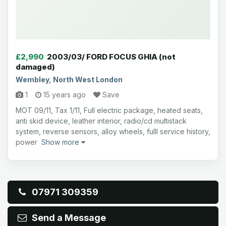
£2,990
2003/03/ FORD FOCUS GHIA (not
damaged)
Wembley, North West London
1
15 years ago
Save
MOT 09/11, Tax 1/11, Full electric package, heated seats,
anti skid device, leather interior, radio/cd multistack
system, reverse sensors, alloy wheels, fulll service history,
power
Show more
07971 309359
Send a Message