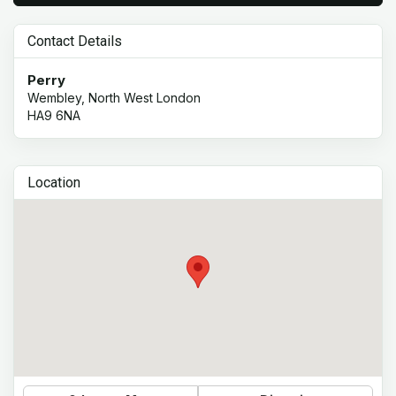
Contact Details
Perry
Wembley, North West London
HA9 6NA
Location