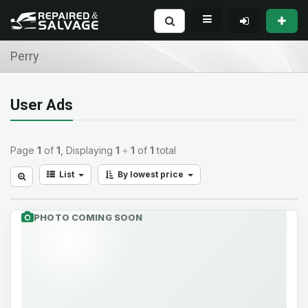
Perry
User Ads
Page
1
of
1
, Displaying
1
÷
1
of
1
total
List
By lowest price
PHOTO COMING SOON