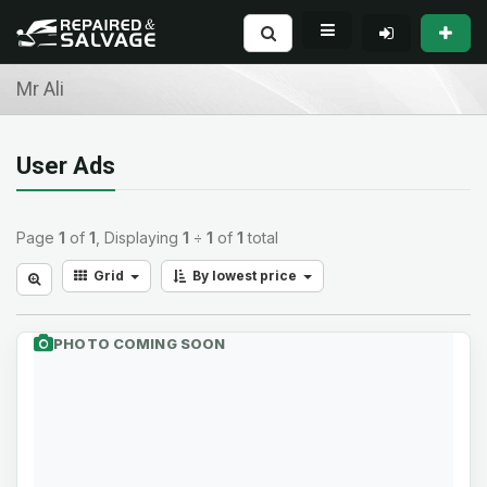
Mr Ali
User Ads
Page
1
of
1
, Displaying
1
÷
1
of
1
total
Grid
By lowest price
PHOTO COMING SOON