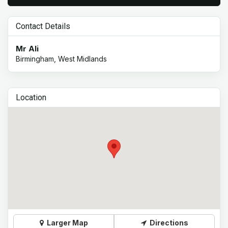
Contact Details
Mr Ali
Birmingham, West Midlands
Location
Larger Map
Directions