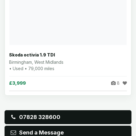
Skoda octivia 1.9 TDI
Birmingham, West Midlands
• Used • 79,000 miles
£3,999
8
07828 328600
Send a Message