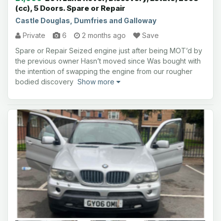
(cc), 5 Doors. Spare or Repair
Castle Douglas, Dumfries and Galloway
Private
6
2 months ago
Save
Spare or Repair Seized engine just after being MOT’d by
the previous owner Hasn’t moved since Was bought with
the intention of swapping the engine from our rougher
bodied discovery
Show more