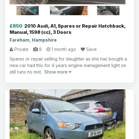
£850
2010 Audi, A1, Spares or Repair Hatchback,
Manual, 1598 (cc), 3 Doors
Fareham, Hampshire
Private
8
1 month ago
Save
Spares or repair selling for daughter as she has bought a
new car had this for 4 years engine management light on
still runs no mot.
Show more