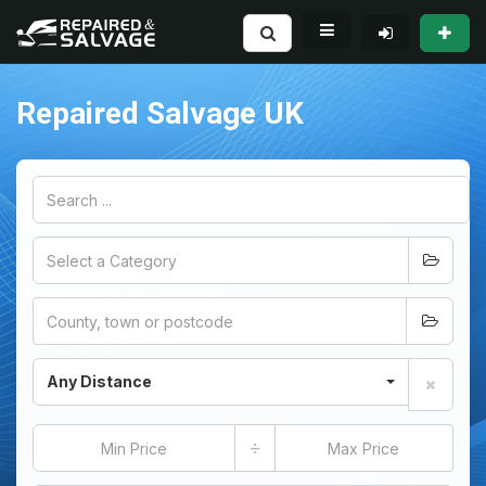
Repaired Salvage UK
Any Distance
÷