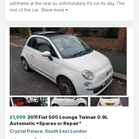
subframe at the rear so unfortunately it’s run its day. The
rest of the car
Show more
£1,999
2011 Fiat 500 Lounge Twinair 0.9L
Automatic *Spares or Repair*
Crystal Palace, South East London