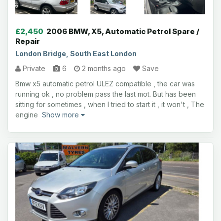
£2,450
2006 BMW, X5, Automatic Petrol Spare /
Repair
London Bridge, South East London
Private
6
2 months ago
Save
Bmw x5 automatic petrol ULEZ compatible , the car was
running ok , no problem pass the last mot. But has been
sitting for sometimes , when I tried to start it , it won't , The
engine
Show more