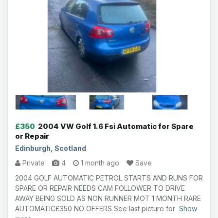
£350
2004 VW Golf 1.6 Fsi Automatic for Spare
or Repair
Edinburgh, Scotland
Private
4
1 month ago
Save
2004 GOLF AUTOMATIC PETROL STARTS AND RUNS FOR
SPARE OR REPAIR NEEDS CAM FOLLOWER TO DRIVE
AWAY BEING SOLD AS NON RUNNER MOT 1 MONTH RARE
AUTOMATIC£350 NO OFFERS See last picture for
Show