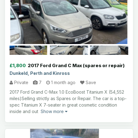
£1,800
2017 Ford Grand C Max (spares or repair)
Dunkeld, Perth and Kinross
Private
7
1 month ago
Save
2017 Ford Grand C-Max 1.0 EcoBoost Titanium X (54,552
miles)Selling strictly as Spares or Repair. The car is a top-
spec Titanium X 7-seater in great cosmetic condition
inside and out
Show more