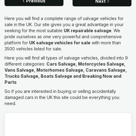
Previous
Next
Here you will find a complete range of salvage vehicles for
sale in the UK. Our site gives you a great advantage in your
seeking for the most suitable
UK repairable salvage
. We
pride ourselves as one very powerful and comprehensive
platform for
UK salvage vehicles for sale
with more than
3500 vehicles listed for sale.
Here you will find all types of salvage vehicles, divided into 9
different categories:
Cars Salvage, Motorcycles Salvage,
Vans Salvage, Motorhomes Salvage, Caravans Salvage,
Trucks Salvage, Boats Salvage and Breaking Now and
Parts
So if you are interested in buying or selling accidentally
damaged cars in the UK this site could be everything you
need.