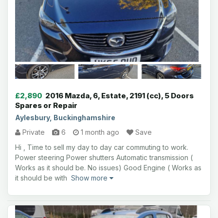
£2,890
2016 Mazda, 6, Estate, 2191 (cc), 5 Doors
Spares or Repair
Aylesbury, Buckinghamshire
Private
6
1 month ago
Save
Hi , Time to sell my day to day car commuting to work.
Power steering Power shutters Automatic transmission (
Works as it should be. No issues) Good Engine ( Works as
it should be with
Show more