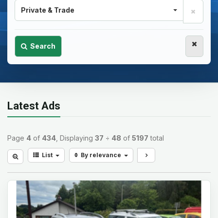
Private & Trade
Search
Latest Ads
Page
4
of
434
, Displaying
37
÷
48
of
5197
total
List
By relevance