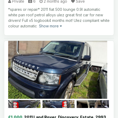
Private
6
2 months ago
Save
*spares or repair* 2011 fiat 500 lounge 0.9l automatic
white pan roof petrol alloys ulez great first car for new
drivers! Full v5 logbook4 months mot! Ulez compliant white
colour automatic
Show more
£1,000
2011 Land Rover, Discovery, Estate, 2993