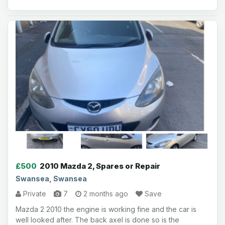
£500
2010 Mazda 2, Spares or Repair
Swansea, Swansea
Private
7
2 months ago
Save
Mazda 2 2010 the engine is working fine and the car is
well looked after. The back axel is done so is the