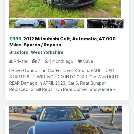
£995
2012 Mitsubishi Colt, Automatic, 47,000
Miles. Spares / Repairs
Bradford, West Yorkshire
Private
7
1 month ago
Save
I Have Owned The Car For Over 3 Years. FAULT: CAR
STARTS BUT WILL NOT GO INTO GEAR. Car Was LIGHT
REAR Damage In APRIL 2023, Cat S. Rear Bumper
Replaced, Small Repair On Rear Corner
Show more