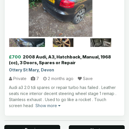
£700
2008 Audi, A3, Hatchback, Manual, 1968
(cc), 3 Doors, Spares or Repair
Ottery St Mary, Devon
Private
7
2 months ago
Save
Audi a3 2.0 tdi spares or repair turbo has failed . Leather
seats nice interior decent steering wheel stage 1 remap .
Stainless exhaust . Used to go like a rocket . Touch
screen head
Show more