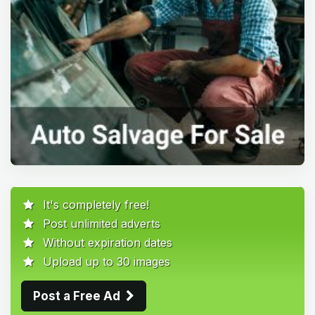
It's completely free!
Post unlimited adverts
Without expiration dates
Upload up to 30 images
Post a Free Ad