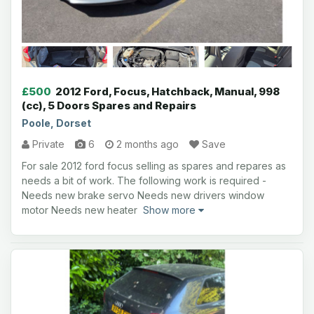
£500
2012 Ford, Focus, Hatchback, Manual, 998
(cc), 5 Doors Spares and Repairs
Poole, Dorset
Private
6
2 months ago
Save
For sale 2012 ford focus selling as spares and repares as
needs a bit of work. The following work is required -
Needs new brake servo Needs new drivers window
motor Needs new heater
Show more