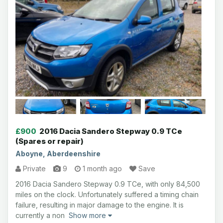
£900
2016 Dacia Sandero Stepway 0.9 TCe
(Spares or repair)
Aboyne, Aberdeenshire
Private
9
1 month ago
Save
2016 Dacia Sandero Stepway 0.9 TCe, with only 84,500
miles on the clock. Unfortunately suffered a timing chain
failure, resulting in major damage to the engine. It is
currently a non
Show more