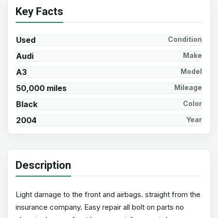
Key Facts
Used
Condition
Audi
Make
A3
Model
50,000 miles
Mileage
Black
Color
2004
Year
Description
Light damage to the front and airbags. straight from the
insurance company. Easy repair all bolt on parts no