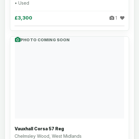
• Used
£3,300
1
PHOTO COMING SOON
Vauxhall Corsa 57 Reg
Chelmsley Wood, West Midlands