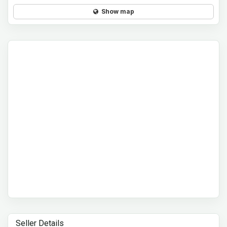
Show map
Seller Details