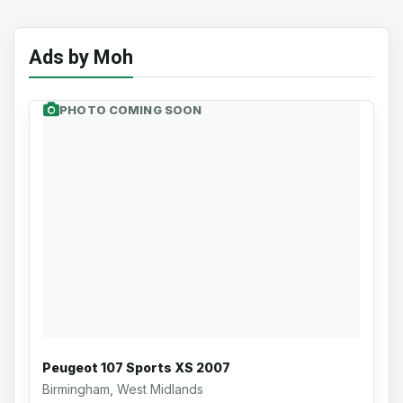
Ads by Moh
PHOTO COMING SOON
Peugeot 107 Sports XS 2007
Birmingham, West Midlands