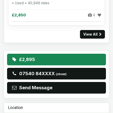
• Used • 40,949 miles
£2,850
4
View All
£2,895
07540 84XXXX
(show)
Send Message
Location