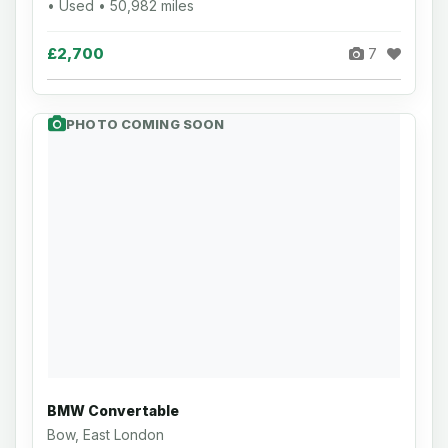
• Used • 50,982 miles
£2,700
7
PHOTO COMING SOON
BMW Convertable
Bow, East London