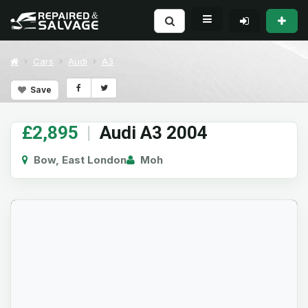
Cars
Audi
A3
Save
£2,895
|
Audi A3 2004
Bow, East London
Moh