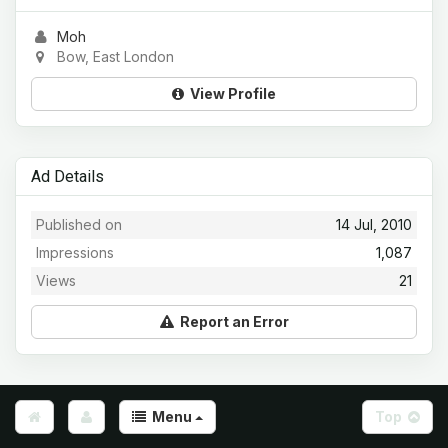
Moh
Bow, East London
View Profile
Ad Details
Published on
14 Jul, 2010
Impressions
1,087
Views
21
Report an Error
Menu
Top