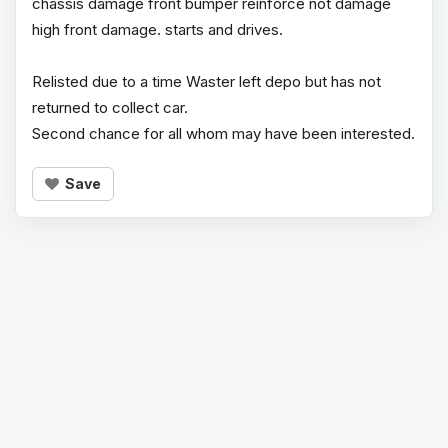
chassis damage front bumper reinforce not damage
high front damage. starts and drives.
Relisted due to a time Waster left depo but has not
returned to collect car.
Second chance for all whom may have been interested.
Save