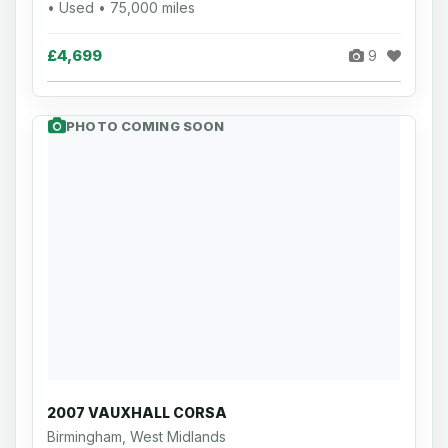
• Used • 75,000 miles
£4,699
9
PHOTO COMING SOON
2007 VAUXHALL CORSA
Birmingham, West Midlands