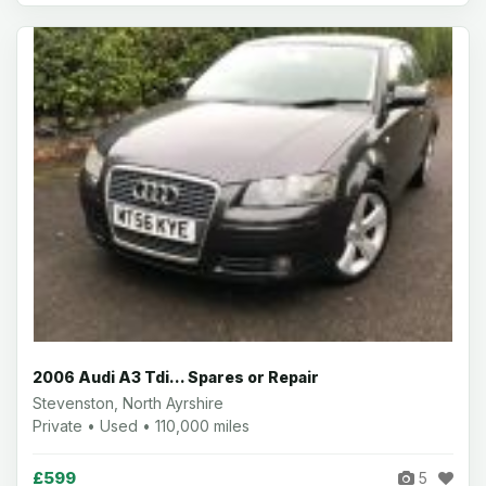
2006 Audi A3 Tdi... Spares or Repair
Stevenston, North Ayrshire
Private • Used • 110,000 miles
£599
5