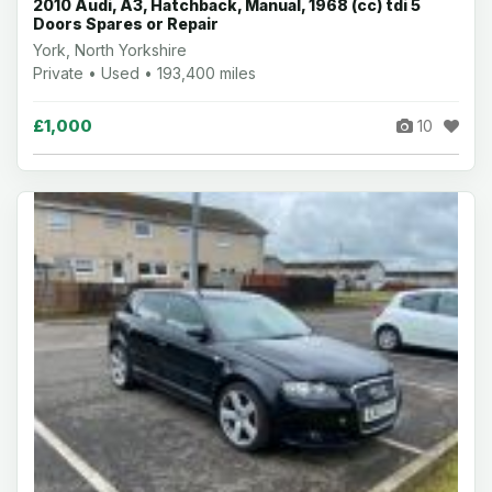
2010 Audi, A3, Hatchback, Manual, 1968 (cc) tdi 5
Doors Spares or Repair
York, North Yorkshire
Private • Used • 193,400 miles
£1,000
10