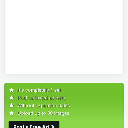
It's completely free!
Post unlimited adverts
Without expiration dates
Upload up to 30 images
Post a Free Ad