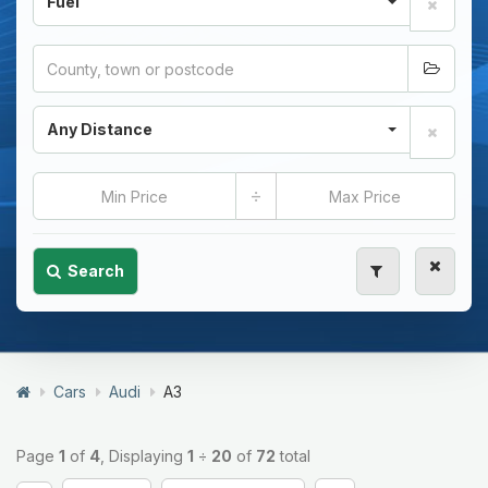
Fuel
Any Distance
÷
Search
Cars
Audi
A3
Page
1
of
4
, Displaying
1
÷
20
of
72
total