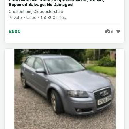
Repaired Salvage, No Damaged
Cheltenham, Gloucestershire
Private • Used • 98,800 miles
£800
8