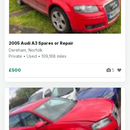
2005 Audi A3 Spares or Repair
Dereham, Norfolk
Private • Used • 109,168 miles
£500
5