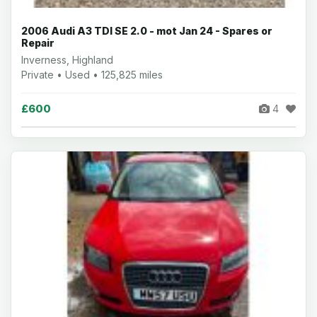
2006 Audi A3 TDI SE 2.0 - mot Jan 24 - Spares or
Repair
Inverness, Highland
Private • Used • 125,825 miles
£600
4