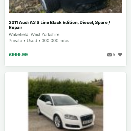
2011 Audi A3 S Line Black Edition, Diesel, Spare /
Repair
Wakefield, West Yorkshire
Private • Used • 300,000 miles
£999.99
5