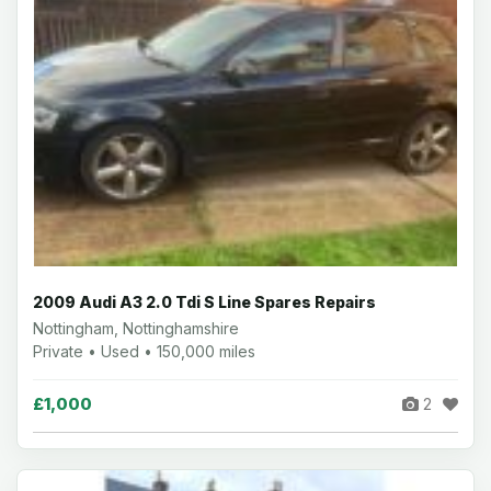
2009 Audi A3 2.0 Tdi S Line Spares Repairs
Nottingham, Nottinghamshire
Private • Used • 150,000 miles
£1,000
2