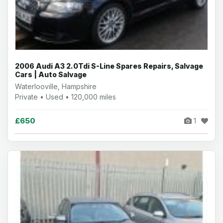
2006 Audi A3 2.0Tdi S-Line Spares Repairs, Salvage
Cars | Auto Salvage
Waterlooville, Hampshire
Private • Used • 120,000 miles
£650
1