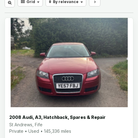
Grid
By relevance
2008 Audi, A3, Hatchback, Spares & Repair
St Andrews, Fife
Private • Used • 145,336 miles