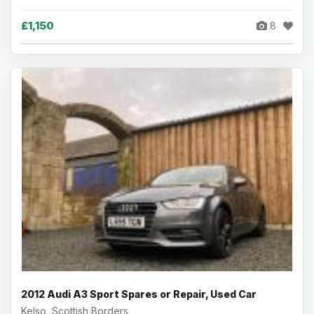
£1,150
8
2012 Audi A3 Sport Spares or Repair, Used Car
Kelso, Scottish Borders