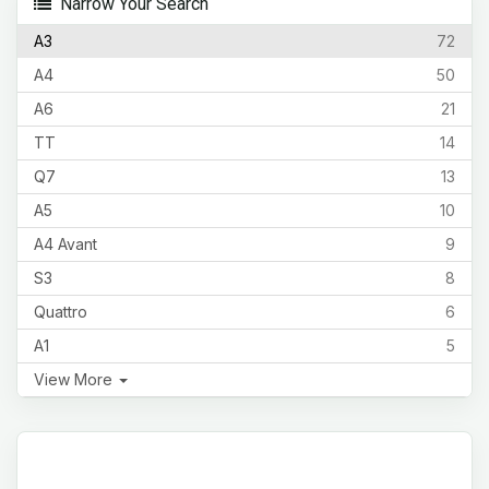
Narrow Your Search
A3
72
A4
50
A6
21
TT
14
Q7
13
A5
10
A4 Avant
9
S3
8
Quattro
6
A1
5
View More