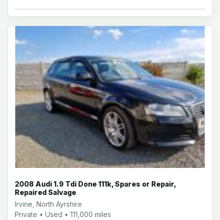
2008 Audi 1.9 Tdi Done 111k, Spares or Repair,
Repaired Salvage
Irvine, North Ayrshire
Private • Used • 111,000 miles