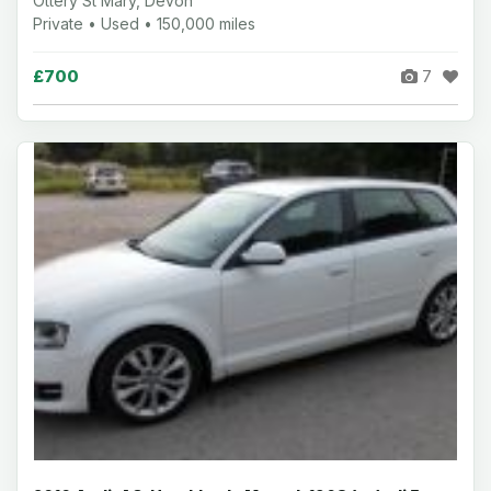
Ottery St Mary, Devon
Private • Used • 150,000 miles
£700
7