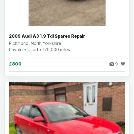
2009 Audi A3 1.9 Tdi Spares Repair
Richmond, North Yorkshire
Private • Used • 170,000 miles
£800
9