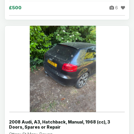
£500
6
2008 Audi, A3, Hatchback, Manual, 1968 (cc), 3
Doors, Spares or Repair