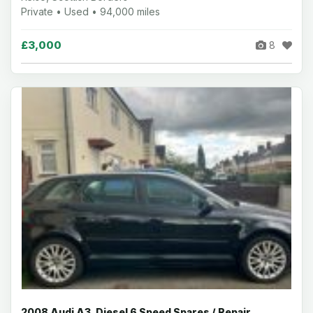
Private • Used • 94,000 miles
£3,000
8
2008 Audi A3, Diesel 6 Speed Spares / Repair,