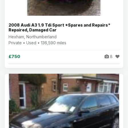
2008 Audi A3 1.9 Tdi Sport *Spares and Repairs*
Repaired, Damaged Car
Hexham, Northumberland
Private • Used • 136,590 miles
£750
8