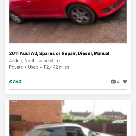
2011 Audi A3, Spares or Repair, Diesel, Manual
Airdrie, North Lanarkshire
Private • Used • 112,442 miles
£750
4