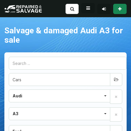
Salvage & damaged Audi A3 for
sale
Audi
A3