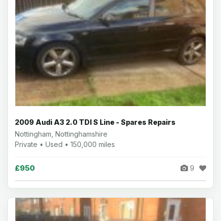
2009 Audi A3 2.0 TDI S Line - Spares Repairs
Nottingham, Nottinghamshire
Private • Used • 150,000 miles
£950
9