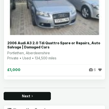
2006 Audi A3 2.0 Tdi Quattro Spare or Repairs, Auto
Salvage | Damaged Cars
Portlethen, Aberdeenshire
Private • Used • 134,500 miles
£1,000
6
Next