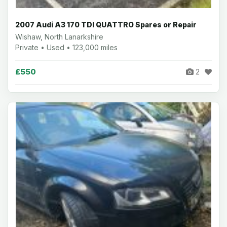
2007 Audi A3 170 TDI QUATTRO Spares or Repair
Wishaw, North Lanarkshire
Private • Used • 123,000 miles
£550
2