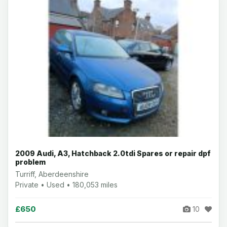
2009 Audi, A3, Hatchback 2.0tdi Spares or repair dpf
problem
Turriff, Aberdeenshire
Private • Used • 180,053 miles
£650
10