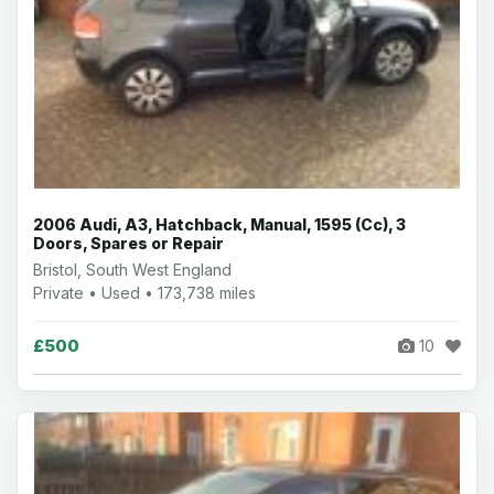
2006 Audi, A3, Hatchback, Manual, 1595 (Cc), 3
Doors, Spares or Repair
Bristol, South West England
Private • Used • 173,738 miles
£500
10