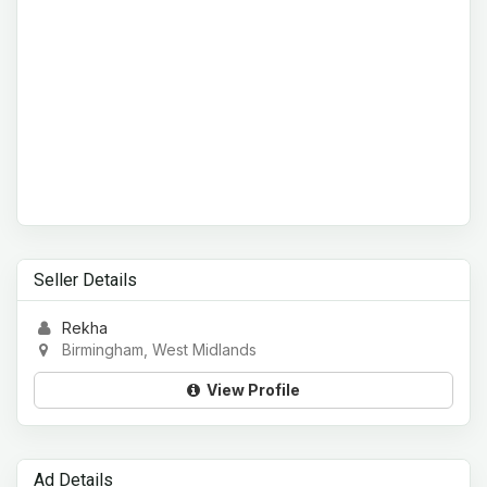
Seller Details
Rekha
Birmingham, West Midlands
View Profile
Ad Details