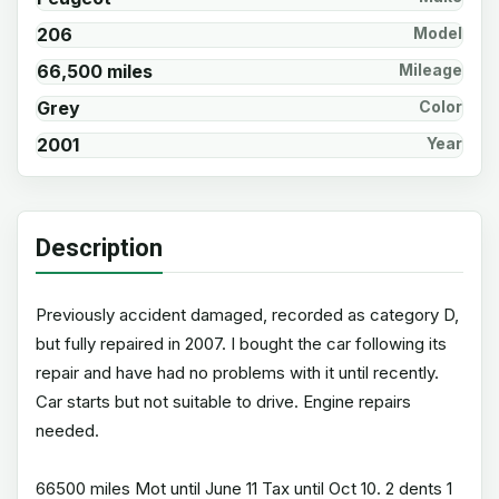
206
Model
66,500 miles
Mileage
Grey
Color
2001
Year
Description
Previously accident damaged, recorded as category D,
but fully repaired in 2007. I bought the car following its
repair and have had no problems with it until recently.
Car starts but not suitable to drive. Engine repairs
needed.
66500 miles Mot until June 11 Tax until Oct 10. 2 dents 1