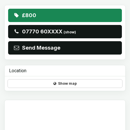
£800
07770 60XXXX
(show)
Send Message
Location
Show map