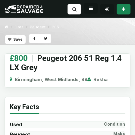
Cars
Peugeot
206
Save
£800
|
Peugeot 206 51 Reg 1.4
LX Grey
Birmingham, West Midlands, B9
Rekha
Key Facts
Used
Condition
Peugeot
Make