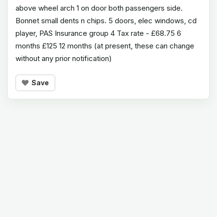
above wheel arch 1 on door both passengers side.
Bonnet small dents n chips. 5 doors, elec windows, cd
player, PAS Insurance group 4 Tax rate - £68.75 6
months £125 12 months (at present, these can change
without any prior notification)
Save