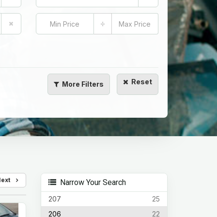
÷
Reset
More
Filters
Next
Narrow Your Search
207
25
206
22