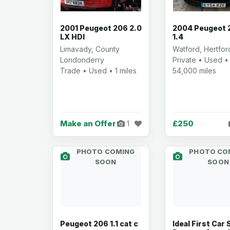
2001 Peugeot 206 2.0
2004 Peugeot 
LX HDI
1.4
Limavady, County
Watford, Hertfor
Londonderry
Private • Used •
Trade • Used • 1 miles
54,000 miles
Make an Offer
£250
1
PHOTO COMING
PHOTO CO
SOON
SOON
Peugeot 206 1.1 cat c
Ideal First Car 