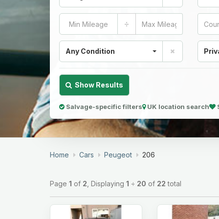
÷
Any Condition
Priv
Show Results
Salvage-specific filters
UK location search
Home
Cars
Peugeot
206
Page
1
of
2
, Displaying
1
÷
20
of
22
total