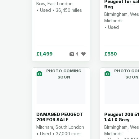
Peugeot for sa
Bow, East London
Reg
• Used • 36,450 miles
Birmingham, Wes
Midlands
• Used
£1,499
£550
4
PHOTO COMING
PHOTO CO
SOON
SOON
DAMAGED PEUGEOT
Peugeot 206 51
206 FOR SALE
1.4 LX Grey
Mitcham, South London
Birmingham, Wes
• Used • 37,000 miles
Midlands