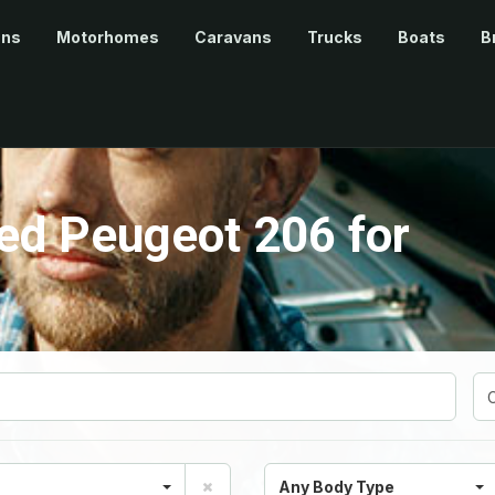
ans
Motorhomes
Caravans
Trucks
Boats
B
ed Peugeot 206 for
Any Body Type