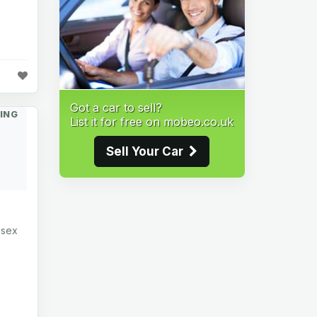
Got a car to sell?
ING
List it for free on mobeo.co.uk
Sell Your Car
ssex