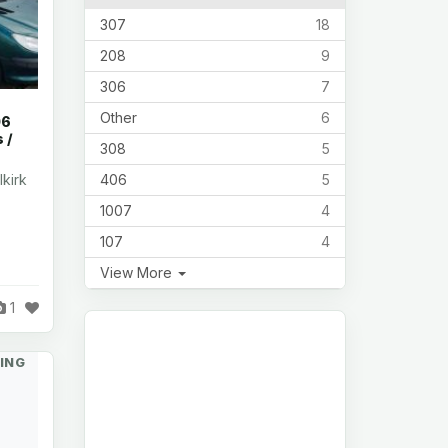
307
18
208
9
306
7
Other
6
06
 /
308
5
406
5
lkirk
1007
4
107
4
View More
1
ING