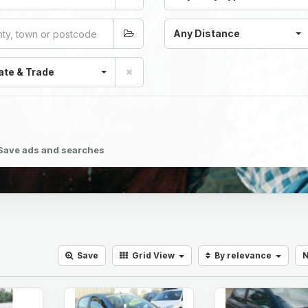
Any Distance
ate & Trade
Save ads and searches
Save
Grid
View
By relevance