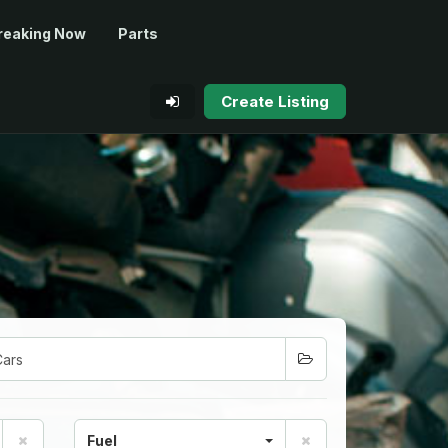
reaking Now
Parts
Create Listing
Fuel