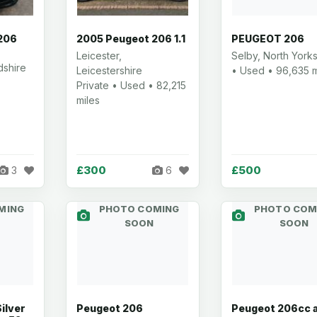
206
2005 Peugeot 206 1.1
PEUGEOT 206
Leicester,
Selby, North Yorks
dshire
Leicestershire
• Used • 96,635 m
Private • Used • 82,215
miles
£300
£500
3
6
MING
PHOTO COMING
PHOTO COM
SOON
SOON
Silver
Peugeot 206
Peugeot 206cc 