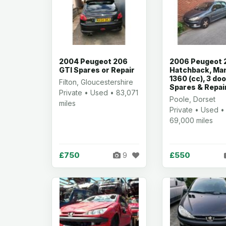
2004 Peugeot 206
2006 Peugeot 
GTI Spares or Repair
Hatchback, Man
1360 (cc), 3 do
Filton, Gloucestershire
Spares & Repai
Private • Used • 83,071
Poole, Dorset
miles
Private • Used •
69,000 miles
£750
£550
9