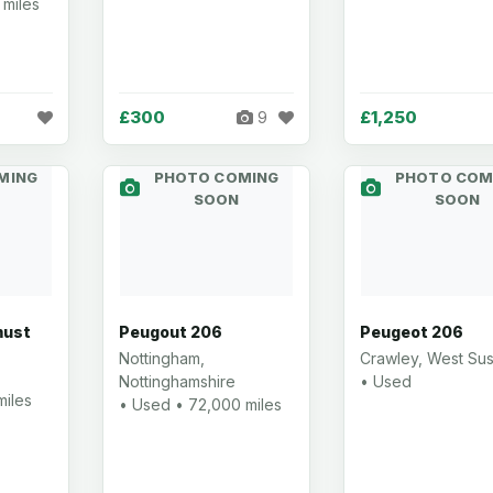
 miles
£300
£1,250
9
MING
PHOTO COMING
PHOTO COM
SOON
SOON
must
Peugout 206
Peugeot 206
Nottingham,
Crawley, West Su
Nottinghamshire
• Used
miles
• Used • 72,000 miles