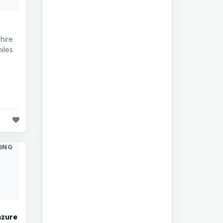
hire
iles
ING
azure