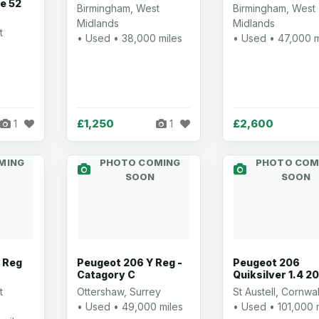
le 52
Birmingham, West
Birmingham, West
Midlands
Midlands
t
• Used • 38,000 miles
• Used • 47,000 m
£1,250
£2,600
1
1
MING
PHOTO COMING
PHOTO COM
SOON
SOON
 Reg
Peugeot 206 Y Reg -
Peugeot 206
Catagory C
Quiksilver 1.4 2
t
Ottershaw, Surrey
St Austell, Cornwal
• Used • 49,000 miles
• Used • 101,000 