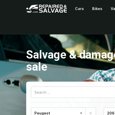
Cars
Bikes
V
Salvage & damag
sale
Peugeot
206