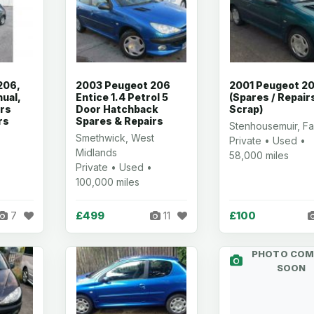
206,
2003 Peugeot 206
2001 Peugeot 2
ual,
Entice 1.4 Petrol 5
(Spares / Repairs
ors
Door Hatchback
Scrap)
rs
Spares & Repairs
Stenhousemuir, Fa
Smethwick, West
Private • Used •
Midlands
58,000 miles
Private • Used •
100,000 miles
£499
£100
7
11
PHOTO COM
SOON