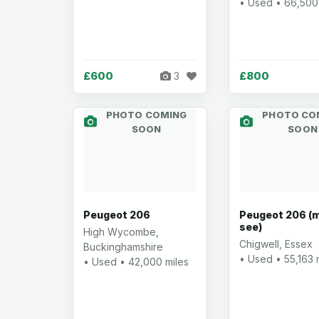
• Used • 66,500
£600
£800
3
PHOTO COMING
PHOTO CO
SOON
SOON
Peugeot 206
Peugeot 206 (
see)
High Wycombe,
Chigwell, Essex
Buckinghamshire
• Used • 55,163 
• Used • 42,000 miles