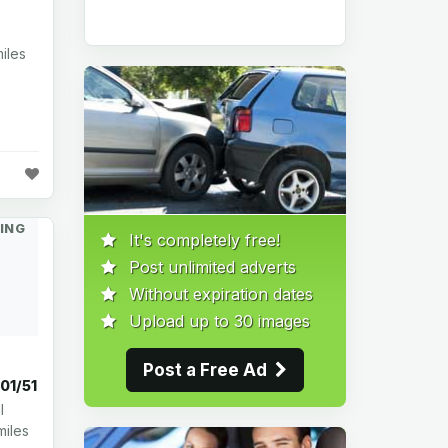
iles
ING
It's completely free!
Post unlimited adverts
Without expiration dates
Upload up to 30 images
Post a Free Ad
001/51
l
miles