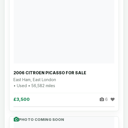
2006 CITROEN PICASSO FOR SALE
East Ham, East London
• Used • 56,582 miles
£3,500
6
PHOTO COMING SOON