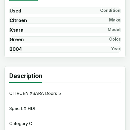
Used
Condition
Citroen
Make
Xsara
Model
Green
Color
2004
Year
Description
CITROEN XSARA Doors 5
Spec LX HDI
Category C