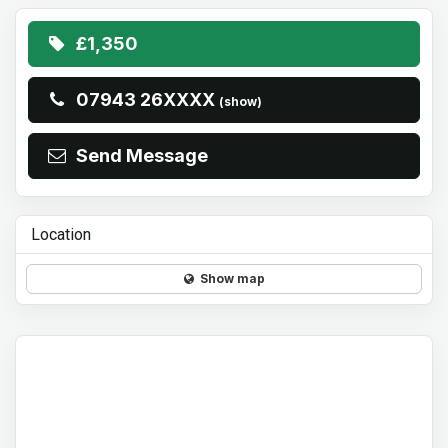
£1,350
07943 26XXXX
(show)
Send Message
Location
Show map