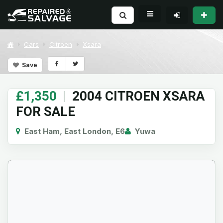
Cars
Citroen
Xsara
Save
£1,350
|
2004 CITROEN XSARA
FOR SALE
East Ham, East London, E6
Yuwa