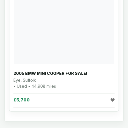
2005 BMW MINI COOPER FOR SALE!
Eye, Suffolk
• Used • 44,908 miles
£5,700