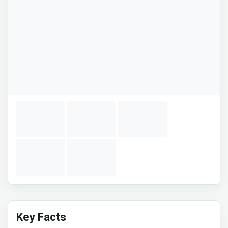
Key Facts