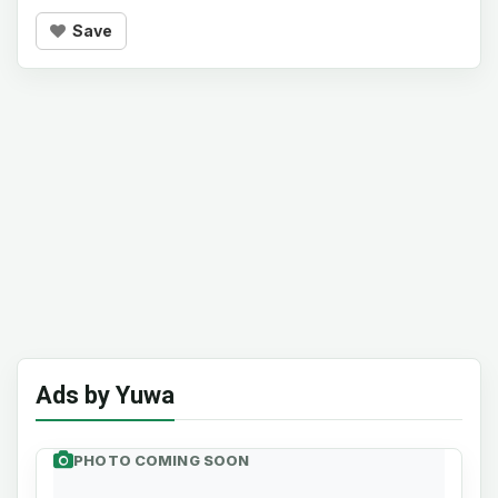
Save
Ads by Yuwa
PHOTO COMING SOON