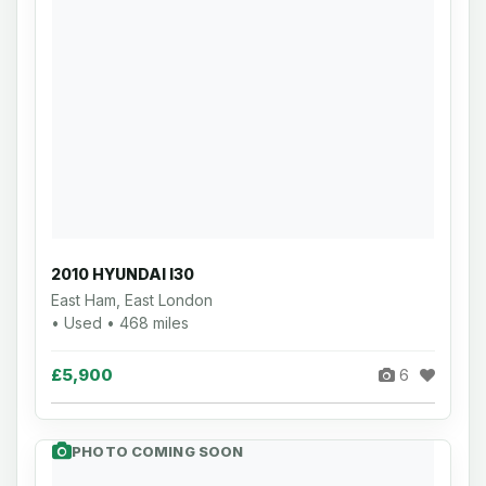
2010 HYUNDAI I30
East Ham, East London
• Used • 468 miles
£5,900
6
PHOTO COMING SOON