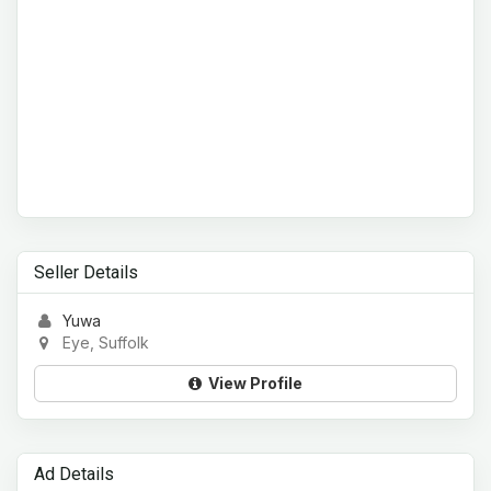
Seller Details
Yuwa
Eye, Suffolk
View Profile
Ad Details