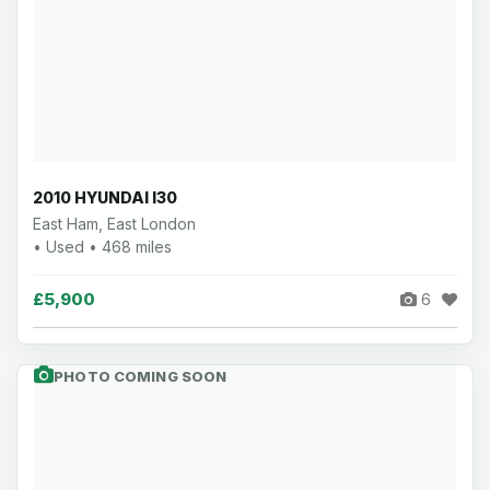
2010 HYUNDAI I30
East Ham, East London
• Used • 468 miles
£5,900
6
PHOTO COMING SOON