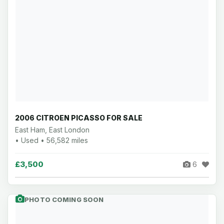
2006 CITROEN PICASSO FOR SALE
East Ham, East London
• Used • 56,582 miles
£3,500
6
PHOTO COMING SOON