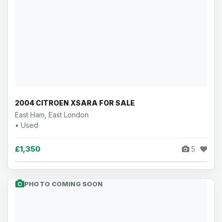
2004 CITROEN XSARA FOR SALE
East Ham, East London
• Used
£1,350
5
PHOTO COMING SOON