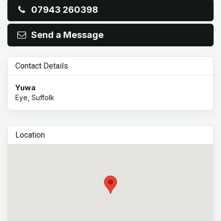
07943 260398
Send a Message
Contact Details
Yuwa
Eye, Suffolk
Location