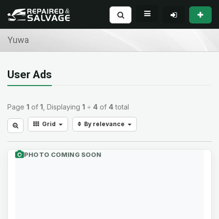
Yuwa
User Ads
Page
1
of
1
, Displaying
1
÷
4
of
4
total
Grid
By relevance
PHOTO COMING SOON