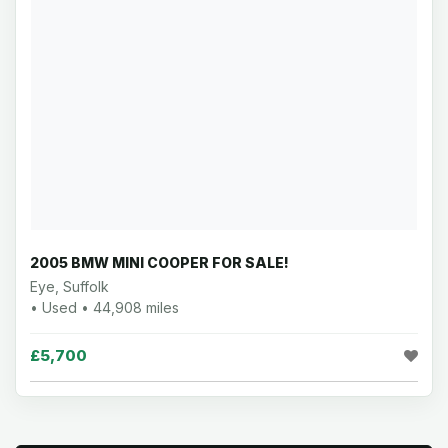
2005 BMW MINI COOPER FOR SALE!
Eye, Suffolk
• Used • 44,908 miles
£5,700