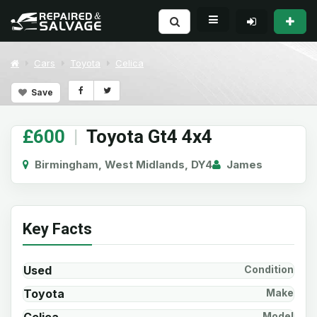
Cars
Toyota
Celica
Save
£600
|
Toyota Gt4 4x4
Birmingham, West Midlands, DY4
James
Key Facts
Used
Condition
Toyota
Make
Model