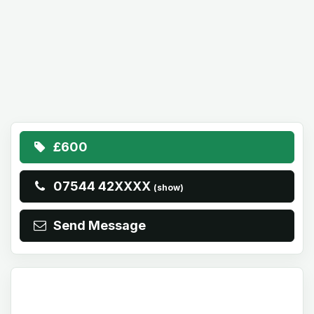
£600
07544 42XXXX
(show)
Send Message