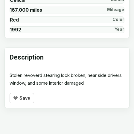
Celica
167,000 miles
Mileage
Red
Color
1992
Year
Description
Stolen revoverd stearing lock broken, near side drivers
window, and some interior damaged
Save