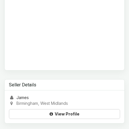
Seller Details
James
Birmingham, West Midlands
View Profile