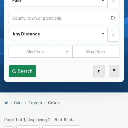
Fuel
Any Distance
÷
Search
Cars
Toyota
Celica
Page
1
of
1
, Displaying
1
÷
9
of
9
total