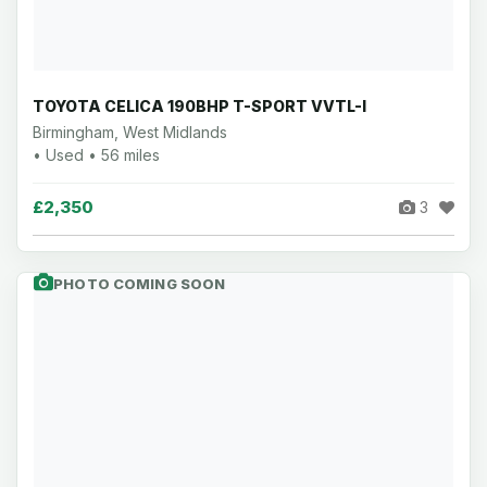
TOYOTA CELICA 190BHP T-SPORT VVTL-I
Birmingham, West Midlands
• Used • 56 miles
£2,350
3
PHOTO COMING SOON