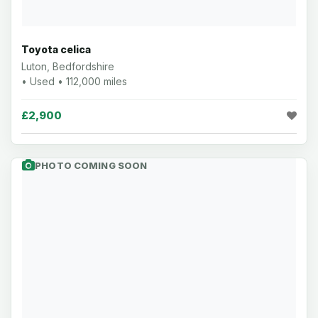
Toyota celica
Luton, Bedfordshire
• Used • 112,000 miles
£2,900
PHOTO COMING SOON