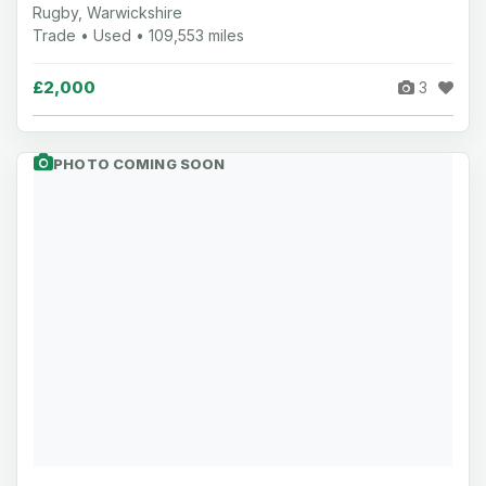
Rugby, Warwickshire
Trade • Used • 109,553 miles
£2,000
3
PHOTO COMING SOON