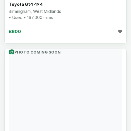
Toyota Gt4 4x4
Birmingham, West Midlands
• Used • 167,000 miles
£600
PHOTO COMING SOON