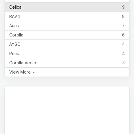
Celica
9
RAV4
8
Auris
7
Corolla
6
AYGO
4
Prius
4
Corolla Verso
3
View More