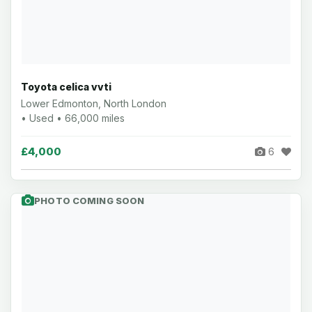
Toyota celica vvti
Lower Edmonton, North London
• Used • 66,000 miles
£4,000
6
PHOTO COMING SOON