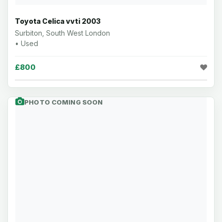
Toyota Celica vvti 2003
Surbiton, South West London
• Used
£800
PHOTO COMING SOON