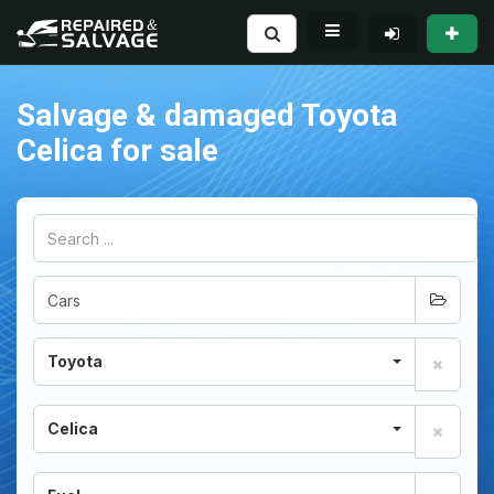
Salvage & damaged Toyota
Celica for sale
Toyota
Celica