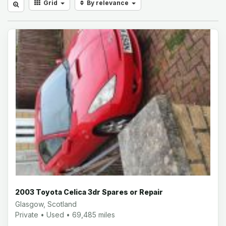
Grid
By relevance
2003 Toyota Celica 3dr Spares or Repair
Glasgow, Scotland
Private • Used • 69,485 miles