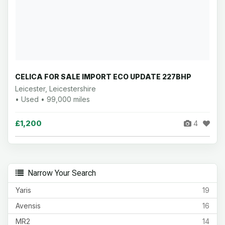
CELICA FOR SALE IMPORT ECO UPDATE 227BHP
Leicester, Leicestershire
• Used • 99,000 miles
£1,200
4
Narrow Your Search
Yaris
19
Avensis
16
MR2
14