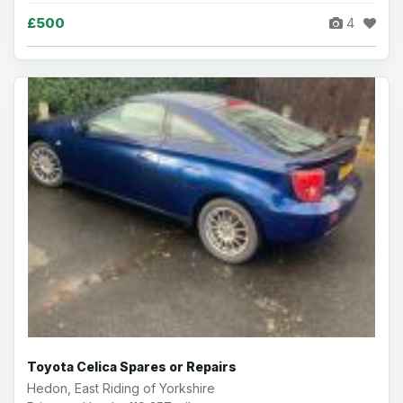
£500
4
Toyota Celica Spares or Repairs
Hedon, East Riding of Yorkshire