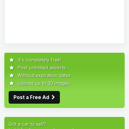
It's completely free!
Post unlimited adverts
Without expiration dates
Upload up to 30 images
Post a Free Ad
Got a car to sell?