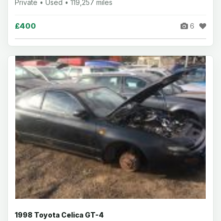
Private • Used • 119,257 miles
£400
6
1998 Toyota Celica GT-4