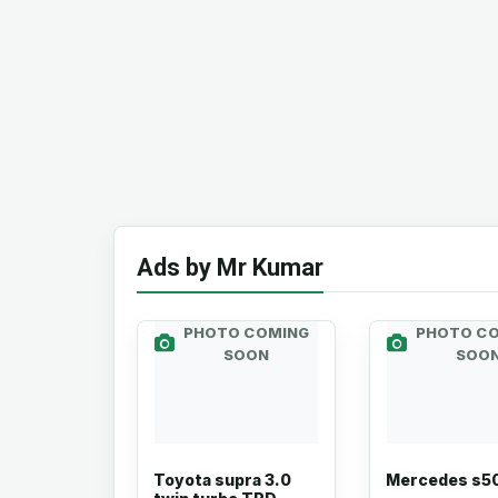
Ads by Mr Kumar
PHOTO COMING
PHOTO C
SOON
SOO
Toyota supra 3.0
Mercedes s5