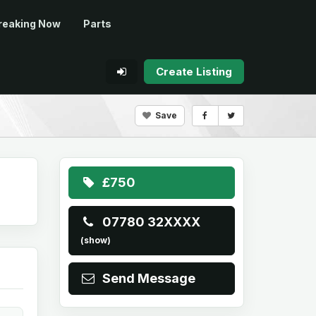
reaking Now
Parts
Create Listing
Save
£750
07780 32XXXX
(show)
Send Message