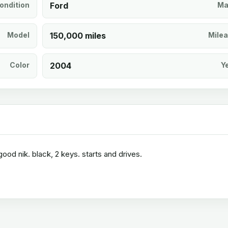
ondition
Ford
Ma
Model
150,000 miles
Mile
Color
2004
Y
ood nik. black, 2 keys. starts and drives.