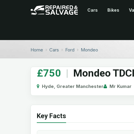
Cars
Bikes
V
Home
Cars
Ford
Mondeo
£750
|
Mondeo TDCI
Hyde, Greater Manchester
Mr Kumar
Key Facts