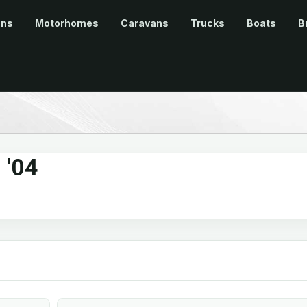
ans
Motorhomes
Caravans
Trucks
Boats
B
 '04