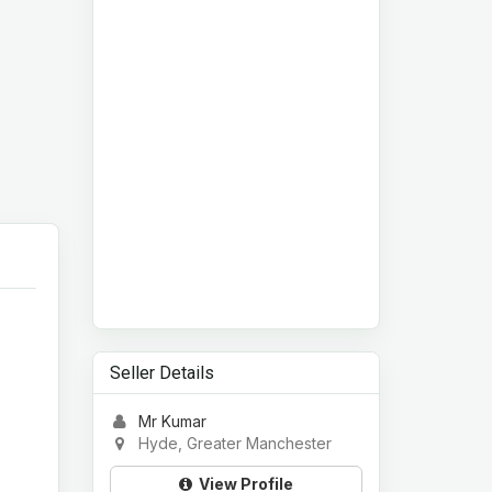
Seller Details
Mr Kumar
Hyde, Greater Manchester
View Profile