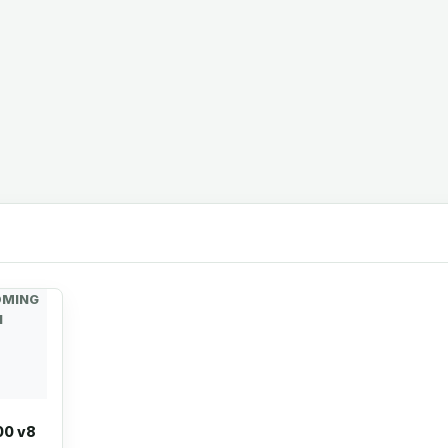
OMING
N
00 v8