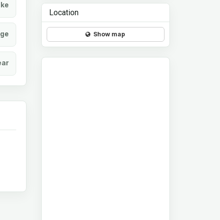
ke
Location
age
Show map
ear