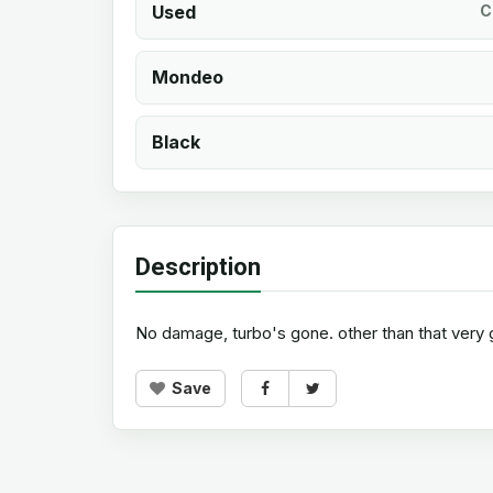
Used
C
Mondeo
Black
Description
No damage, turbo's gone. other than that very g
Save