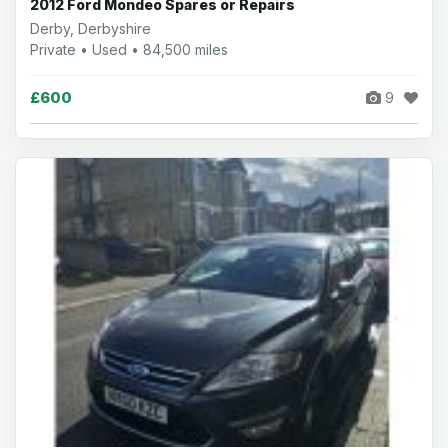
2012 Ford Mondeo Spares or Repairs
Derby, Derbyshire
Private • Used • 84,500 miles
£600
9