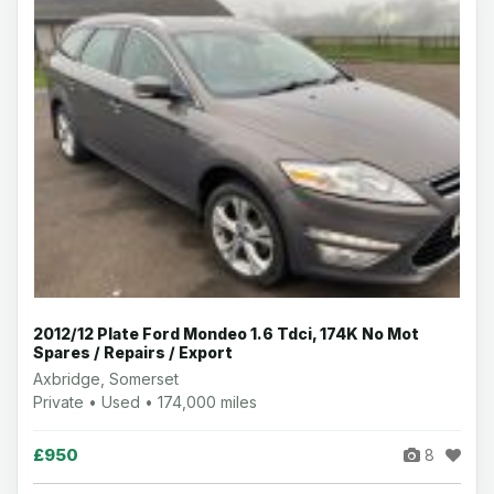
2012/12 Plate Ford Mondeo 1.6 Tdci, 174K No Mot
Spares / Repairs / Export
Axbridge, Somerset
Private • Used • 174,000 miles
£950
8