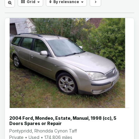
Grid
By relevance
2004 Ford, Mondeo, Estate, Manual, 1998 (cc), 5
Doors Spares or Repair
Pontypridd, Rhondda Cynon Taff
Private • Used • 174,806 miles