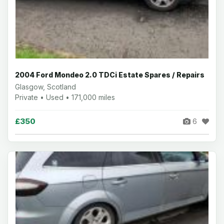
2004 Ford Mondeo 2.0 TDCi Estate Spares / Repairs
Glasgow, Scotland
Private • Used • 171,000 miles
£350
6