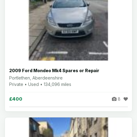
2009 Ford Mondeo Mk4 Spares or Repair
Portlethen, Aberdeenshire
Private • Used • 134,096 miles
£400
8