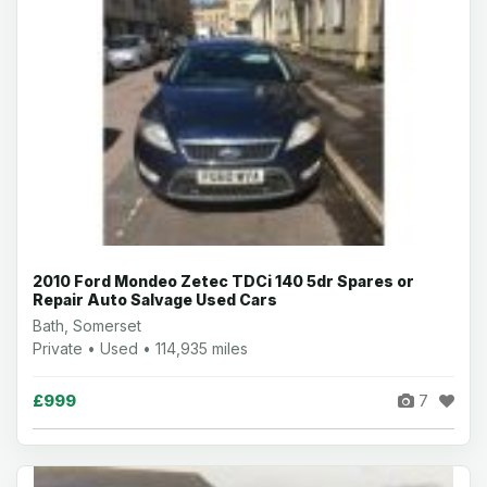
2010 Ford Mondeo Zetec TDCi 140 5dr Spares or
Repair Auto Salvage Used Cars
Bath, Somerset
Private • Used • 114,935 miles
£999
7