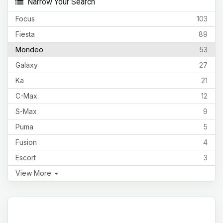
Narrow Your Search
Focus
103
Fiesta
89
Mondeo
53
Galaxy
27
Ka
21
C-Max
12
S-Max
9
Puma
5
Fusion
4
Escort
3
View More