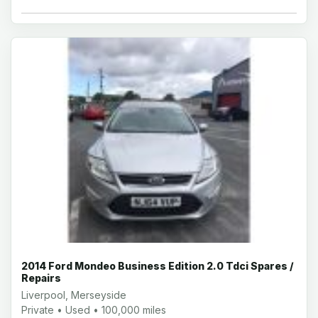
2014 Ford Mondeo Business Edition 2.0 Tdci Spares /
Repairs
Liverpool, Merseyside
Private • Used • 100,000 miles