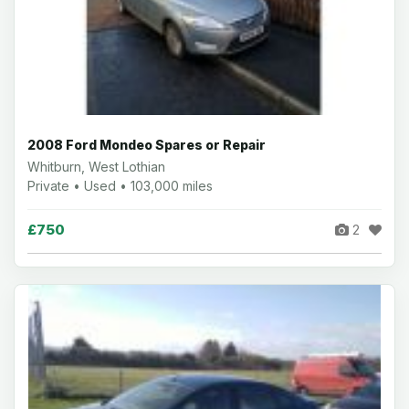
2008 Ford Mondeo Spares or Repair
Whitburn, West Lothian
Private • Used • 103,000 miles
£750
2