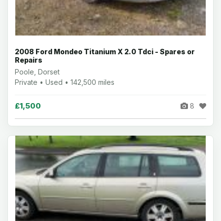
2008 Ford Mondeo Titanium X 2.0 Tdci - Spares or
Repairs
Poole, Dorset
Private • Used • 142,500 miles
£1,500
8