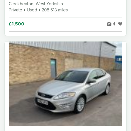
Cleckheaton, West Yorkshire
Private • Used • 208,518 miles
£1,500
4