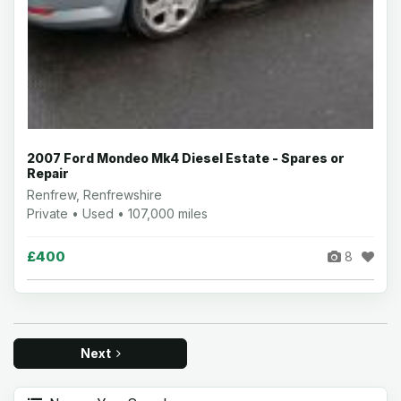
2007 Ford Mondeo Mk4 Diesel Estate - Spares or
Repair
Renfrew, Renfrewshire
Private • Used • 107,000 miles
£400
8
Next