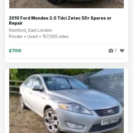
2010 Ford Mondeo 2.0 Tdci Zetec 5Dr Spares or
Repair
Romford, East London
Private • Used • 157,000 miles
£700
7