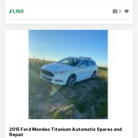
£1,150
9
2015 Ford Mondeo Titanium Automatic Spares and
Repair