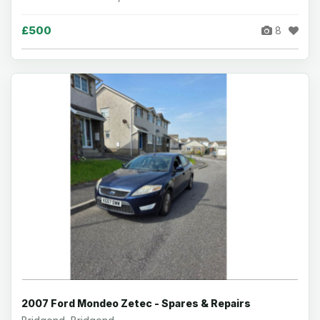
£500
8
2007 Ford Mondeo Zetec - Spares & Repairs