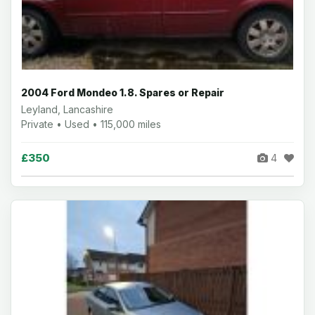
2004 Ford Mondeo 1.8. Spares or Repair
Leyland, Lancashire
Private • Used • 115,000 miles
£350
4