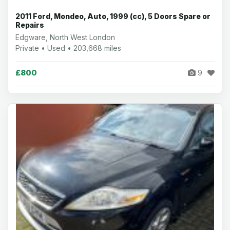
2011 Ford, Mondeo, Auto, 1999 (cc), 5 Doors Spare or
Repairs
Edgware, North West London
Private • Used • 203,668 miles
£800
9