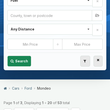
Fuel
Any Distance
÷
Search
Cars
Ford
Mondeo
Page
1
of
3
, Displaying
1
÷
20
of
53
total