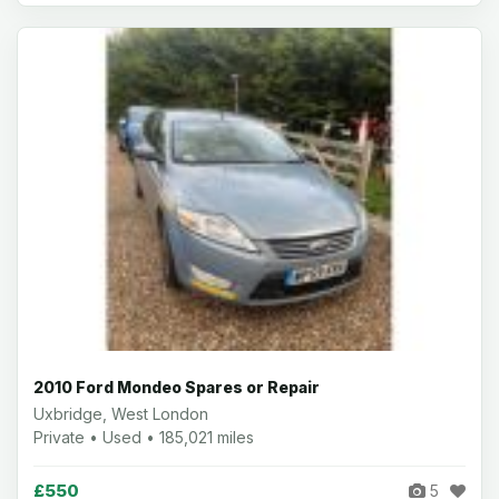
2010 Ford Mondeo Spares or Repair
Uxbridge, West London
Private • Used • 185,021 miles
£550
5