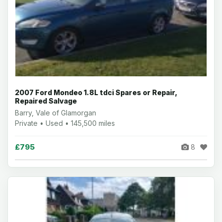
2007 Ford Mondeo 1.8L tdci Spares or Repair,
Repaired Salvage
Barry, Vale of Glamorgan
Private • Used • 145,500 miles
£795
8