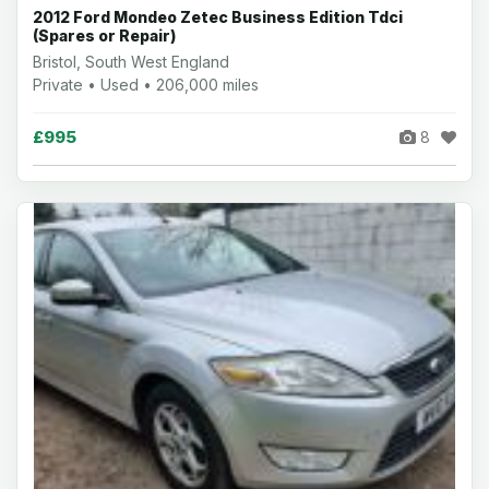
2012 Ford Mondeo Zetec Business Edition Tdci
(Spares or Repair)
Bristol, South West England
Private • Used • 206,000 miles
£995
8