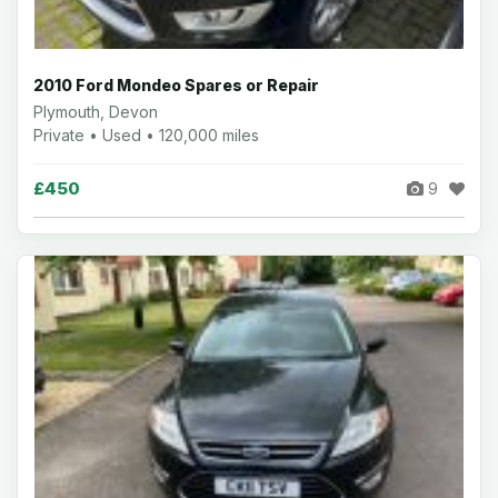
2010 Ford Mondeo Spares or Repair
Plymouth, Devon
Private • Used • 120,000 miles
£450
9