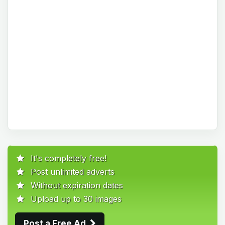
It's completely free!
Post unlimited adverts
Without expiration dates
Upload up to 30 images
Post a Free Ad