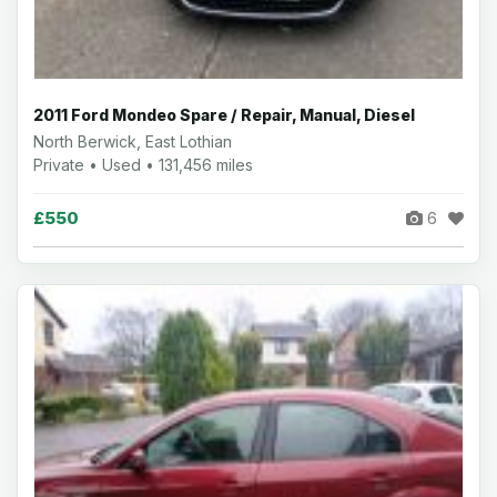
2011 Ford Mondeo Spare / Repair, Manual, Diesel
North Berwick, East Lothian
Private • Used • 131,456 miles
£550
6