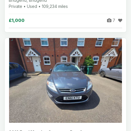
Bridgend, Bridgend
Private • Used • 109,234 miles
£1,000
7