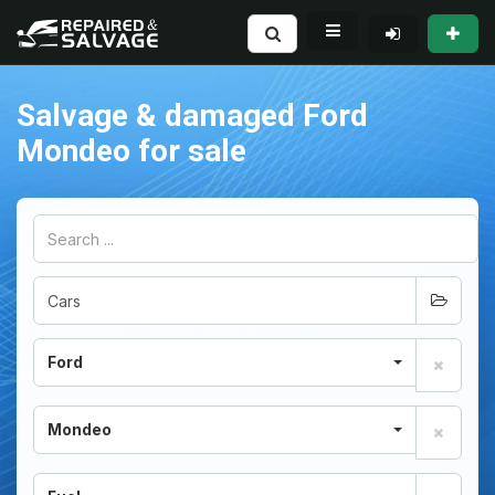
Salvage & damaged Ford
Mondeo for sale
Ford
Mondeo