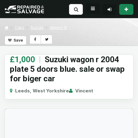
Cars
Suzuki
Wagon R
Save
£1,000
|
Suzuki wagon r 2004
plate 5 doors blue. sale or swap
for biger car
Leeds, West Yorkshire
Vincent