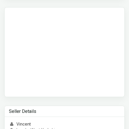
Seller Details
Vincent