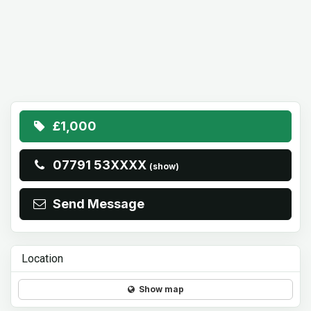
£1,000
07791 53XXXX
(show)
Send Message
Location
Show map