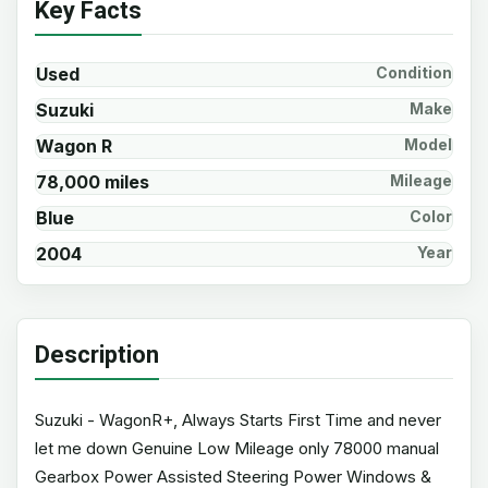
Key Facts
Used
Condition
Suzuki
Make
Wagon R
Model
78,000 miles
Mileage
Blue
Color
2004
Year
Description
Suzuki - WagonR+, Always Starts First Time and never
let me down Genuine Low Mileage only 78000 manual
Gearbox Power Assisted Steering Power Windows &