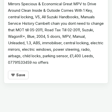
Mirrors Specious & Economical Great MPV to Drive
Around Clean Inside & Outside Comes With 1 Key,
central locking, V5, All Suzuki Handbooks, Manuals
Service History Cambelt chain you dont need to change
that MOT till 05-2011, Road Tax Till 02-2011, Suzuki,
WagonR+, Blue, 2004, 5 doors, MPV, Manual,
Unleaded, 1.3, ABS, immobiliser, central locking, electric
mirrors, electric windows, power steering, radio,
airbags, child locks, parking sensor, £1,400 Leeds,
07791533459 no offers
Save