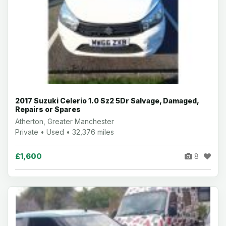
2017 Suzuki Celerio 1.0 Sz2 5Dr Salvage, Damaged,
Repairs or Spares
Atherton, Greater Manchester
Private • Used • 32,376 miles
£1,600
8