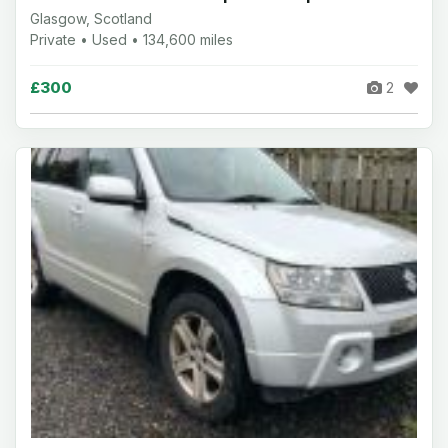
Glasgow, Scotland
Private • Used • 134,600 miles
£300
2