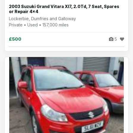
2003 Suzuki Grand Vitara Xl7, 2.0Td, 7 Seat, Spares
or Repair 4x4
Lockerbie, Dumfries and Galloway
Private • Used • 157,000 miles
£500
5