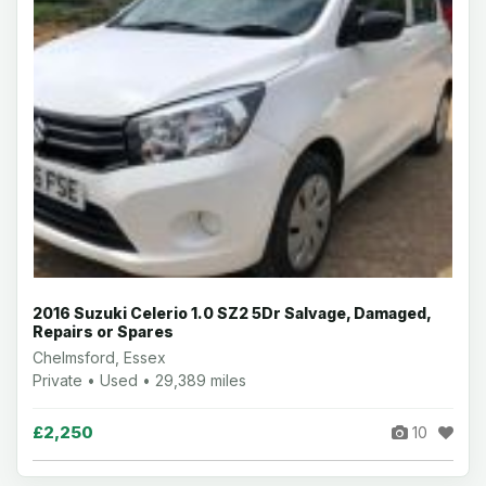
2016 Suzuki Celerio 1.0 SZ2 5Dr Salvage, Damaged,
Repairs or Spares
Chelmsford, Essex
Private • Used • 29,389 miles
£2,250
10