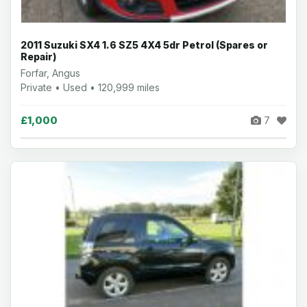
2011 Suzuki SX4 1.6 SZ5 4X4 5dr Petrol (Spares or
Repair)
Forfar, Angus
Private • Used • 120,999 miles
£1,000
7