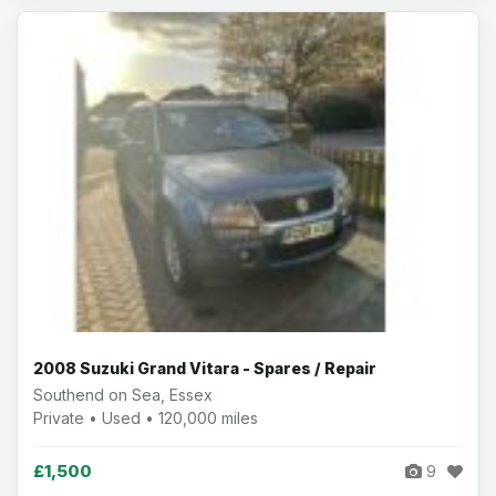
2008 Suzuki Grand Vitara - Spares / Repair
Southend on Sea, Essex
Private • Used • 120,000 miles
£1,500
9