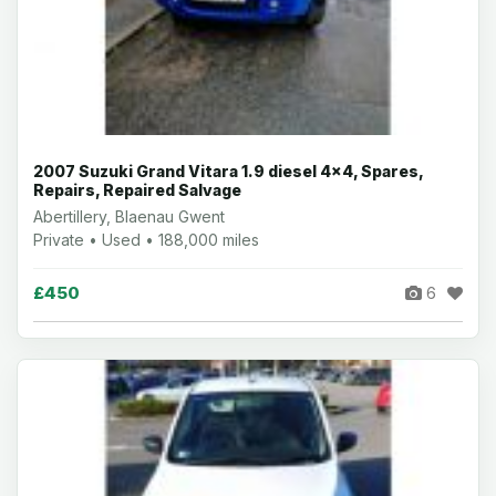
2007 Suzuki Grand Vitara 1.9 diesel 4x4, Spares,
Repairs, Repaired Salvage
Abertillery, Blaenau Gwent
Private • Used • 188,000 miles
£450
6