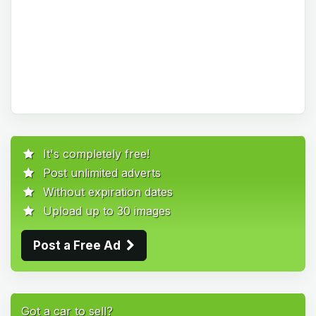
It's completely free!
Post unlimited adverts
Without expiration dates
Upload up to 30 images
Post a Free Ad
Got a car to sell?