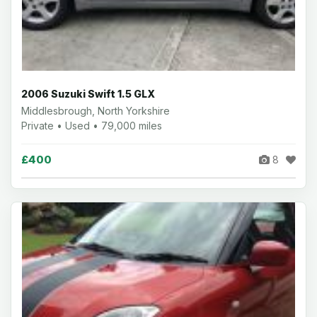
2006 Suzuki Swift 1.5 GLX
Middlesbrough, North Yorkshire
Private • Used • 79,000 miles
£400
8