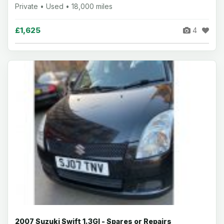
Private • Used • 18,000 miles
£1,625
4
2007 Suzuki Swift 1.3Gl - Spares or Repairs