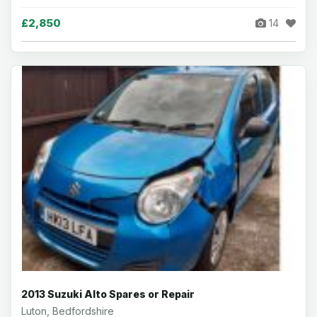
£2,850
14
2013 Suzuki Alto Spares or Repair
Luton, Bedfordshire