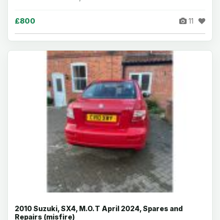
£800
11
2010 Suzuki, SX4, M.O.T April 2024, Spares and
Repairs (misfire)