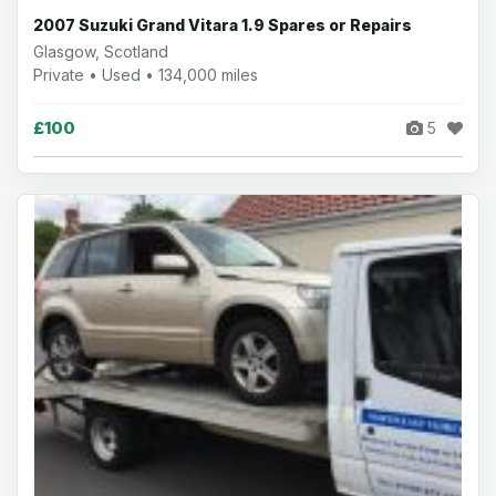
2007 Suzuki Grand Vitara 1.9 Spares or Repairs
Glasgow, Scotland
Private • Used • 134,000 miles
£100
5