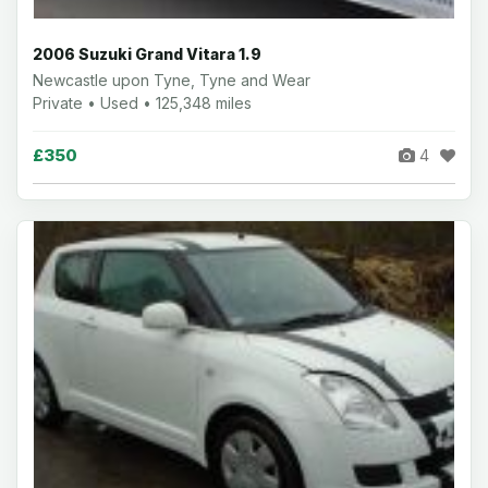
2006 Suzuki Grand Vitara 1.9
Newcastle upon Tyne, Tyne and Wear
Private • Used • 125,348 miles
£350
4