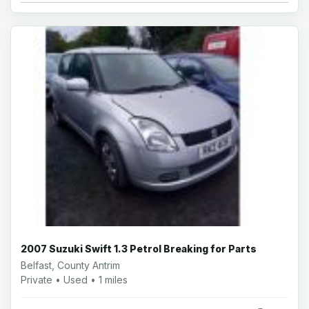
2007 Suzuki Swift 1.3 Petrol Breaking for Parts
Belfast, County Antrim
Private • Used • 1 miles