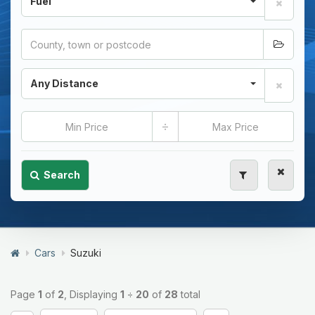
Fuel
Any Distance
÷
Search
Cars
Suzuki
Page
1
of
2
, Displaying
1
÷
20
of
28
total