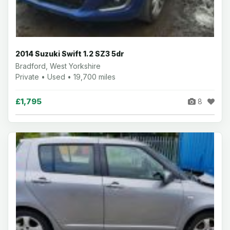
2014 Suzuki Swift 1.2 SZ3 5dr
Bradford, West Yorkshire
Private • Used • 19,700 miles
£1,795
8