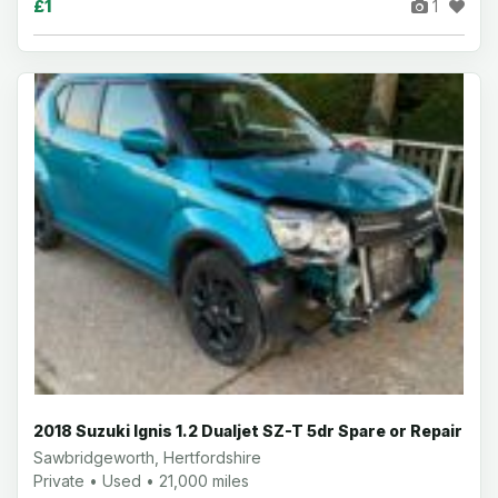
£1
1
2018 Suzuki Ignis 1.2 Dualjet SZ-T 5dr Spare or Repair
Sawbridgeworth, Hertfordshire
Private • Used • 21,000 miles