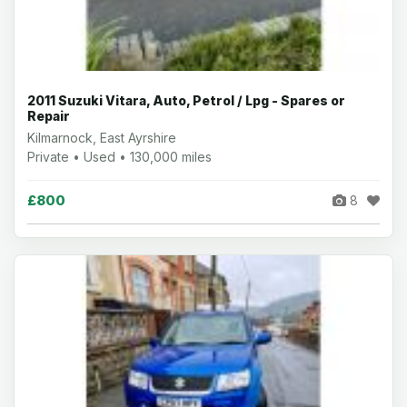
2011 Suzuki Vitara, Auto, Petrol / Lpg - Spares or
Repair
Kilmarnock, East Ayrshire
Private • Used • 130,000 miles
£800
8