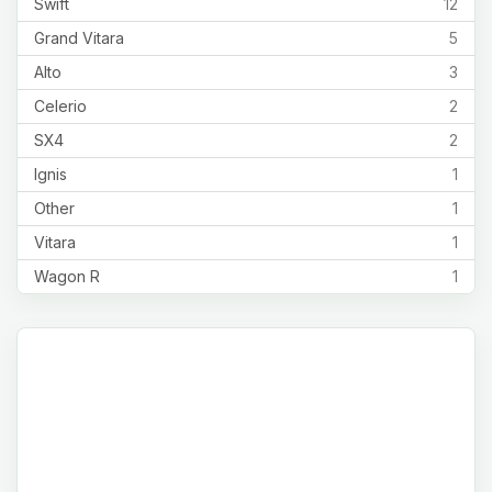
Swift
12
Grand Vitara
5
Alto
3
Celerio
2
SX4
2
Ignis
1
Other
1
Vitara
1
Wagon R
1