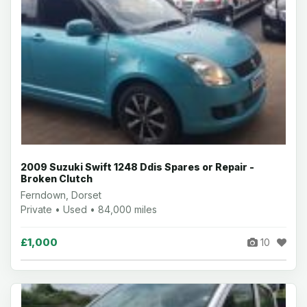
2009 Suzuki Swift 1248 Ddis Spares or Repair -
Broken Clutch
Ferndown, Dorset
Private • Used • 84,000 miles
£1,000
10