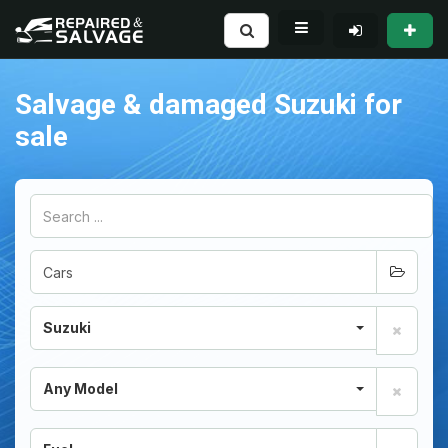
Salvage & damaged Suzuki for
sale
Suzuki
Any Model