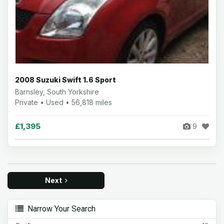
2008 Suzuki Swift 1.6 Sport
Barnsley, South Yorkshire
Private • Used • 56,818 miles
£1,395
9
Next
Narrow Your Search