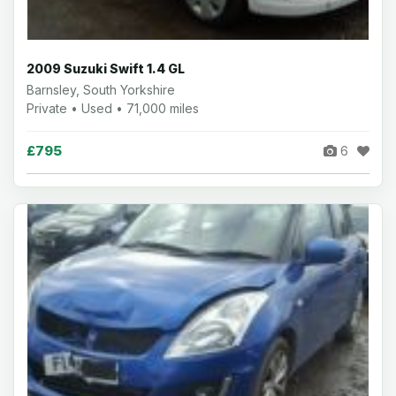
2009 Suzuki Swift 1.4 GL
Barnsley, South Yorkshire
Private • Used • 71,000 miles
£795
6