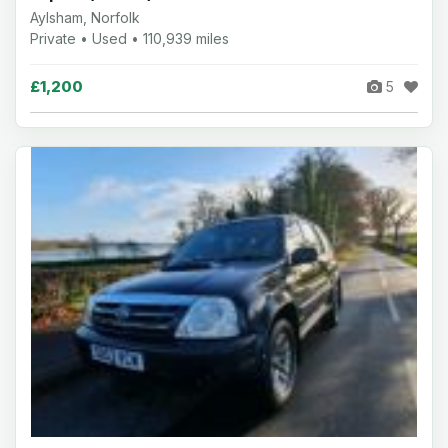
Aylsham, Norfolk
Private • Used • 110,939 miles
£1,200
5