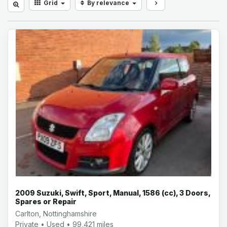
Grid
By relevance
2009 Suzuki, Swift, Sport, Manual, 1586 (cc), 3 Doors,
Spares or Repair
Carlton, Nottinghamshire
Private • Used • 99,421 miles