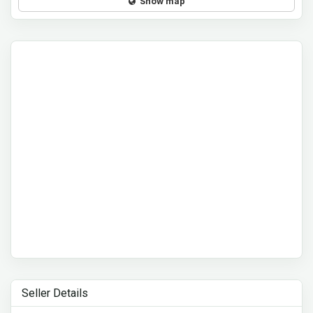
Show map
Seller Details