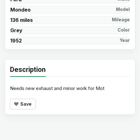
Mondeo
Model
136 miles
Mileage
Grey
Color
1952
Year
Description
Needs new exhaust and minor work for Mot
Save