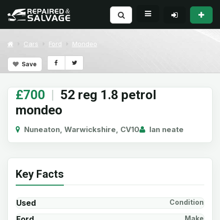
Cars
Ford
Mondeo
Save
£700
|
52 reg 1.8 petrol
mondeo
Nuneaton, Warwickshire, CV10
Ian neate
Key Facts
Used
Condition
Ford
Make