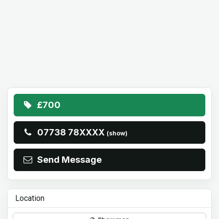
£700
07738 78XXXX
(show)
Send Message
Location