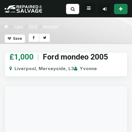
Cars
Ford
Mondeo
Save
£1,000
|
Ford mondeo 2005
Liverpool, Merseyside, L3
Yvonne