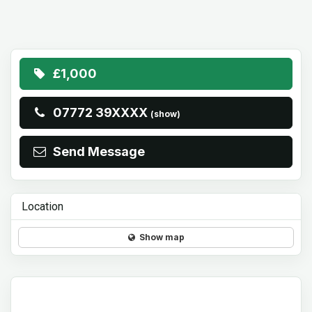
£1,000
07772 39XXXX
(show)
Send Message
Location
Show map