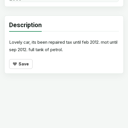
Description
Lovely car, its been repaired tax until feb 2012. mot until
sep 2012. full tank of petrol.
Save