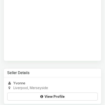
Seller Details
Yvonne
Liverpool, Merseyside
View Profile