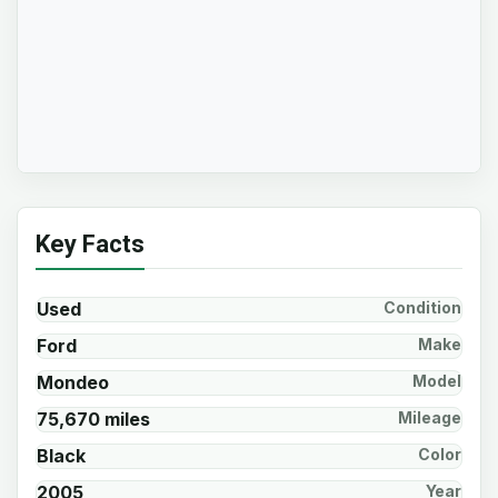
Key Facts
Used
Condition
Ford
Make
Mondeo
Model
75,670 miles
Mileage
Black
Color
2005
Year